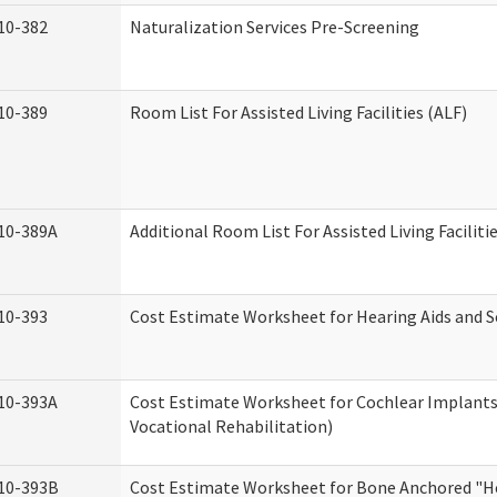
10-382
Naturalization Services Pre-Screening
10-389
Room List For Assisted Living Facilities (ALF)
10-389A
Additional Room List For Assisted Living Faciliti
10-393
Cost Estimate Worksheet for Hearing Aids and S
10-393A
Cost Estimate Worksheet for Cochlear Implants 
Vocational Rehabilitation)
10-393B
Cost Estimate Worksheet for Bone Anchored "He