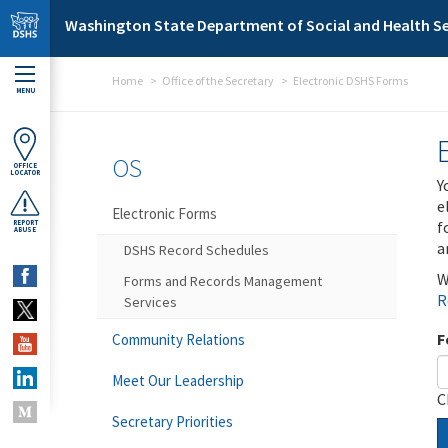
Skip to main content
Washington State Department of Social and Health Se
Home
Office of the Secretary
Electronic DSHS Forms
MENU
OS
OFFICE
LOCATOR
Y
e
Electronic Forms
f
REPORT
ABUSE
a
DSHS Record Schedules
W
Forms and Records Management
R
Services
F
Community Relations
Meet Our Leadership
C
Secretary Priorities