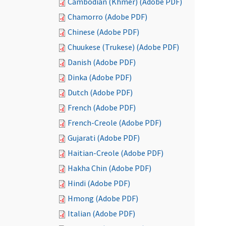
Cambodian (Khmer) (Adobe PDF)
Chamorro (Adobe PDF)
Chinese (Adobe PDF)
Chuukese (Trukese) (Adobe PDF)
Danish (Adobe PDF)
Dinka (Adobe PDF)
Dutch (Adobe PDF)
French (Adobe PDF)
French-Creole (Adobe PDF)
Gujarati (Adobe PDF)
Haitian-Creole (Adobe PDF)
Hakha Chin (Adobe PDF)
Hindi (Adobe PDF)
Hmong (Adobe PDF)
Italian (Adobe PDF)