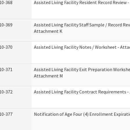
10-368
Assisted Living Facility Resident Record Review 
10-369
Assisted Living Facility Staff Sample / Record Rev
Attachment K
10-370
Assisted Living Facility Notes / Worksheet - Att
10-371
Assisted Living Facility Exit Preparation Workshe
Attachment M
10-372
Assisted Living Facility Contract Requirements 
10-377
Notification of Age Four (4) Enrollment Expirat