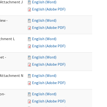
- Attachment J
English (Word)
English (Adobe PDF)
iew -
English (Word)
English (Adobe PDF)
achment L
English (Word)
English (Adobe PDF)
et -
English (Word)
English (Adobe PDF)
- Attachment N
English (Word)
English (Adobe PDF)
ion-
English (Word)
English (Adobe PDF)