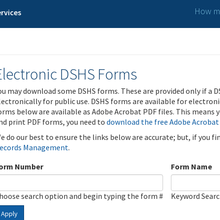
How ma
rvices
Electronic DSHS Forms
ou may download some DSHS forms. These are provided only if a D
lectronically for public use. DSHS forms are available for electron
orms below are available as Adobe Acrobat PDF files. This means yo
nd print PDF forms, you need to
download the free Adobe Acrobat
e do our best to ensure the links below are accurate; but, if you f
ecords Management
.
orm Number
Form Name
hoose search option and begin typing the form #
Keyword Sear
Apply