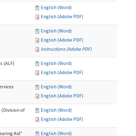
English (Word)
English (Adobe PDF)
English (Word)
English (Adobe PDF)
Instructions (Adobe PDF)
es (ALF)
English (Word)
English (Adobe PDF)
ervices
English (Word)
English (Adobe PDF)
(Division of
English (Word)
English (Adobe PDF)
aring Aid"
English (Word)