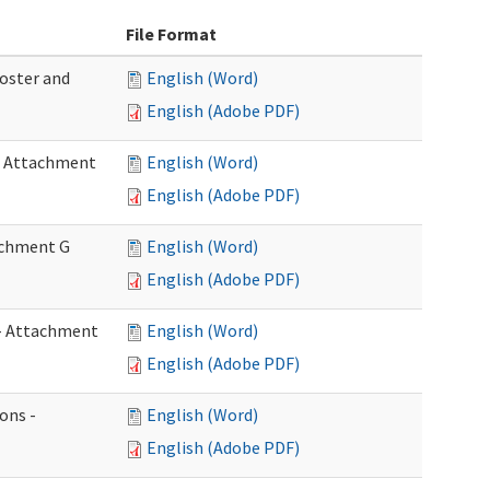
File Format
Roster and
English (Word)
English (Adobe PDF)
 - Attachment
English (Word)
English (Adobe PDF)
tachment G
English (Word)
English (Adobe PDF)
w - Attachment
English (Word)
English (Adobe PDF)
ons -
English (Word)
English (Adobe PDF)