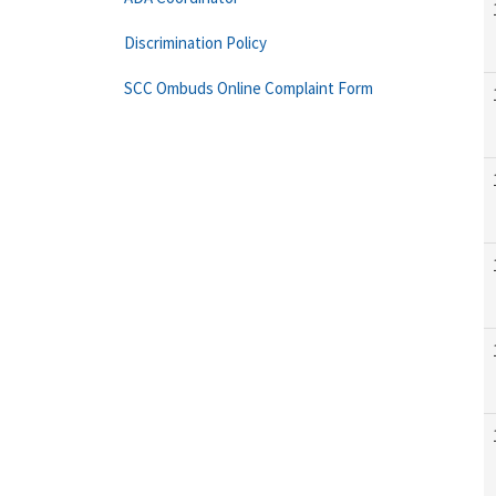
Discrimination Policy
SCC Ombuds Online Complaint Form