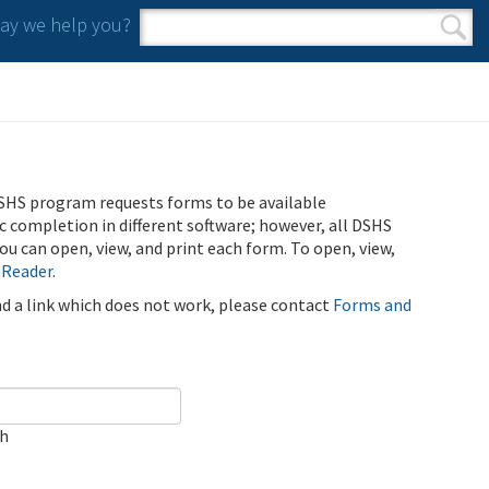
y we help you?
Search form
Search
SHS program requests forms to be available
ic completion in different software; however, all DSHS
u can open, view, and print each form. To open, view,
 Reader
.
ind a link which does not work, please contact
Forms and
ch