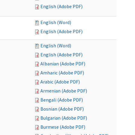
English (Adobe PDF)
English (Word)
English (Adobe PDF)
English (Word)
English (Adobe PDF)
Albanian (Adobe PDF)
Amharic (Adobe PDF)
Arabic (Adobe PDF)
Armenian (Adobe PDF)
Bengali (Adobe PDF)
Bosnian (Adobe PDF)
Bulgarian (Adobe PDF)
Burmese (Adobe PDF)