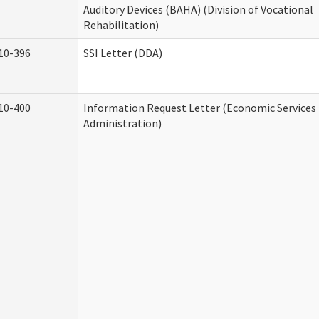
Auditory Devices (BAHA) (Division of Vocational
Rehabilitation)
10-396
SSI Letter (DDA)
10-400
Information Request Letter (Economic Services
Administration)