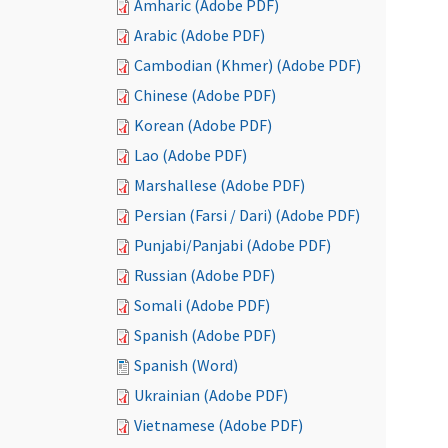
Amharic (Adobe PDF)
Arabic (Adobe PDF)
Cambodian (Khmer) (Adobe PDF)
Chinese (Adobe PDF)
Korean (Adobe PDF)
Lao (Adobe PDF)
Marshallese (Adobe PDF)
Persian (Farsi / Dari) (Adobe PDF)
Punjabi/Panjabi (Adobe PDF)
Russian (Adobe PDF)
Somali (Adobe PDF)
Spanish (Adobe PDF)
Spanish (Word)
Ukrainian (Adobe PDF)
Vietnamese (Adobe PDF)