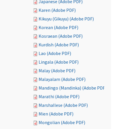
Japanese (Adobe PDF)
Karen (Adobe PDF)
Kikuyu (Gikuyu) (Adobe PDF)
Korean (Adobe PDF)
Kosraean (Adobe PDF)
Kurdish (Adobe PDF)
Lao (Adobe PDF)
Lingala (Adobe PDF)
Malay (Adobe PDF)
Malayalam (Adobe PDF)
Mandingo (Mandinka) (Adobe PDF)
Marathi (Adobe PDF)
Marshallese (Adobe PDF)
Mien (Adobe PDF)
Mongolian (Adobe PDF)