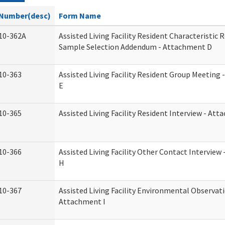
Number(desc)
Form Name
10-362A
Assisted Living Facility Resident Characteristic 
Sample Selection Addendum - Attachment D
10-363
Assisted Living Facility Resident Group Meeting
E
10-365
Assisted Living Facility Resident Interview - At
10-366
Assisted Living Facility Other Contact Intervie
H
10-367
Assisted Living Facility Environmental Observati
Attachment I