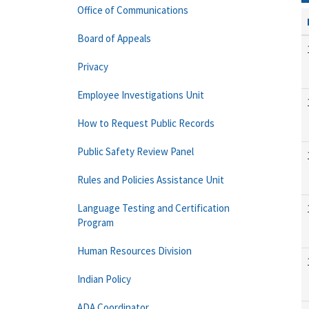
Office of Communications
Board of Appeals
Privacy
Employee Investigations Unit
How to Request Public Records
Public Safety Review Panel
Rules and Policies Assistance Unit
Language Testing and Certification
Program
Human Resources Division
Indian Policy
ADA Coordinator