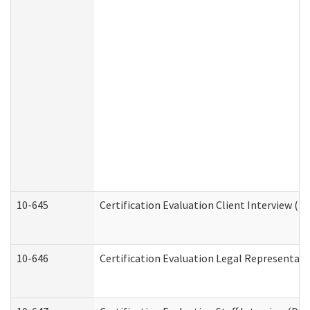
10-645
Certification Evaluation Client Interview (D
10-646
Certification Evaluation Legal Representati