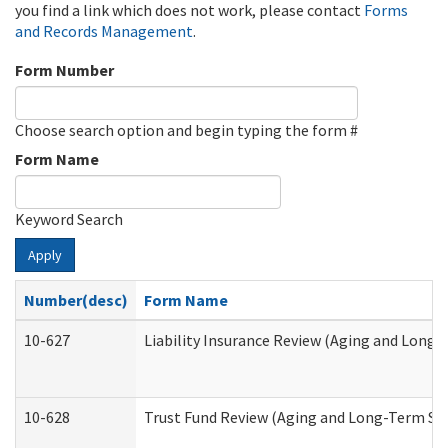
you find a link which does not work, please contact
Forms
and Records Management
.
Form Number
Choose search option and begin typing the form #
Form Name
Keyword Search
Apply
Number(desc)
Form Name
10-627
Liability Insurance Review (Aging and Long
10-628
Trust Fund Review (Aging and Long-Term Su