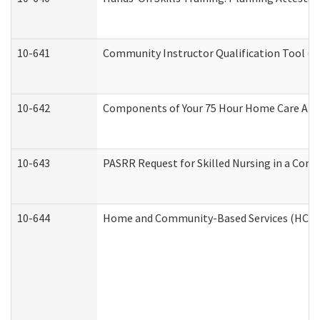
10-641
Community Instructor Qualification Tool (
10-642
Components of Your 75 Hour Home Care Aid
10-643
PASRR Request for Skilled Nursing in a Com
10-644
Home and Community-Based Services (HCBS) 