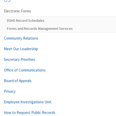
Electronic Forms
DSHS Record Schedules
Forms and Records Management Services
Community Relations
Meet Our Leadership
Secretary Priorities
Office of Communications
Board of Appeals
Privacy
Employee Investigations Unit
How to Request Public Records