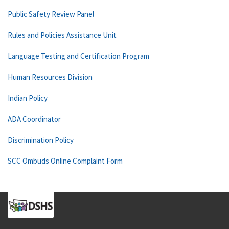
Public Safety Review Panel
Rules and Policies Assistance Unit
Language Testing and Certification Program
Human Resources Division
Indian Policy
ADA Coordinator
Discrimination Policy
SCC Ombuds Online Complaint Form