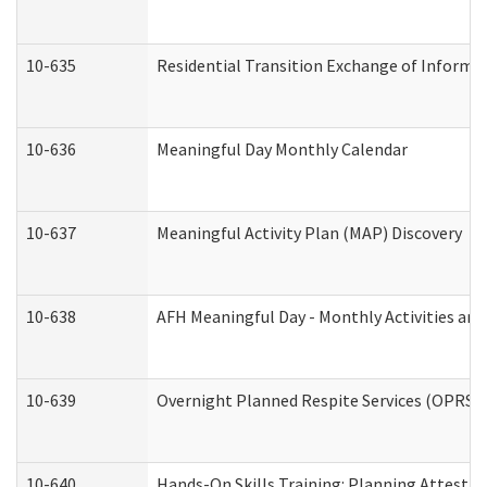
10-635
Residential Transition Exchange of Informa
10-636
Meaningful Day Monthly Calendar
10-637
Meaningful Activity Plan (MAP) Discovery
10-638
AFH Meaningful Day - Monthly Activities an
10-639
Overnight Planned Respite Services (OPRS) 
10-640
Hands-On Skills Training: Planning Attesta