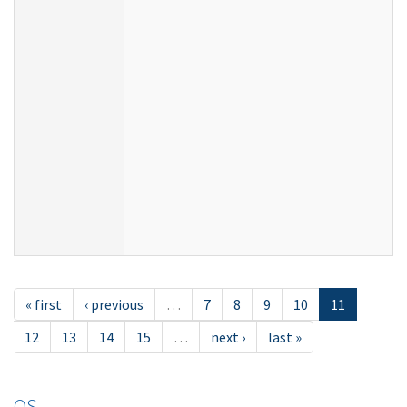
« first
‹ previous
…
7
8
9
10
11
12
13
14
15
…
next ›
last »
OS