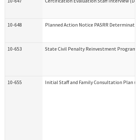
10-647
Certification Evaluation Staff Interview (De
10-648
Planned Action Notice PASRR Determination
10-653
State Civil Penalty Reinvestment Program 
10-655
Initial Staff and Family Consultation Plan (