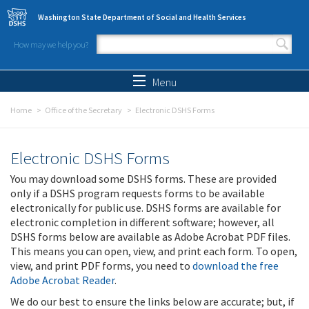
Skip to main content
Washington State Department of Social and Health Services
How may we help you?
Search form
Search
Menu
Home
Office of the Secretary
Electronic DSHS Forms
Electronic DSHS Forms
You may download some DSHS forms. These are provided
only if a DSHS program requests forms to be available
electronically for public use. DSHS forms are available for
electronic completion in different software; however, all
DSHS forms below are available as Adobe Acrobat PDF files.
This means you can open, view, and print each form. To open,
view, and print PDF forms, you need to
download the free
Adobe Acrobat Reader
.
We do our best to ensure the links below are accurate; but, if