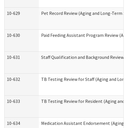
10-629
Pet Record Review (Aging and Long-Term Su
10-630
Paid Feeding Assistant Program Review (Ag
10-631
Staff Qualification and Background Review
10-632
TB Testing Review for Staff (Aging and Lon
10-633
TB Testing Review for Resident (Aging and
10-634
Medication Assistant Endorsement (Aging a