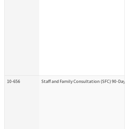
10-656
Staff and Family Consultation (SFC) 90-Day 