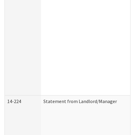
14-224
Statement from Landlord/Manager