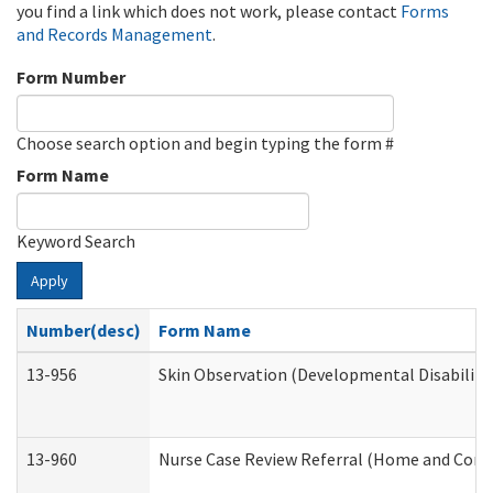
you find a link which does not work, please contact
Forms
and Records Management
.
Form Number
Choose search option and begin typing the form #
Form Name
Keyword Search
Apply
Number(desc)
Form Name
13-956
Skin Observation (Developmental Disabiliti
13-960
Nurse Case Review Referral (Home and Comm