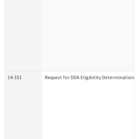
14-151
Request for DDA Eligibility Determination