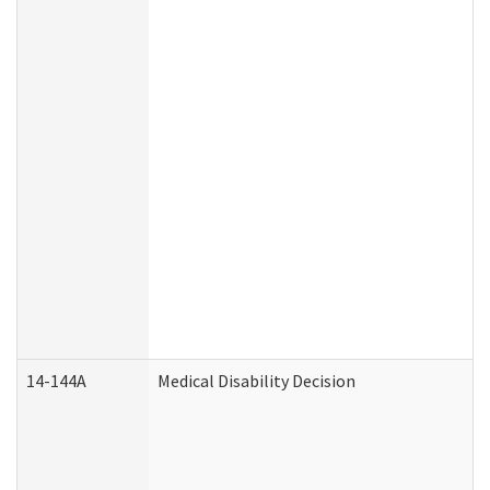
14-144A
Medical Disability Decision