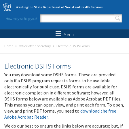
Skip to main content
Washington State Department of Social and Health Services
How may we help you?
Search form
Search
Menu
Home
Office of the Secretary
Electronic DSHS Forms
Electronic DSHS Forms
You may download some DSHS forms. These are provided
only if a DSHS program requests forms to be available
electronically for public use. DSHS forms are available for
electronic completion in different software; however, all
DSHS forms below are available as Adobe Acrobat PDF files.
This means you can open, view, and print each form. To open,
view, and print PDF forms, you need to
download the free
Adobe Acrobat Reader
.
We do our best to ensure the links below are accurate; but, if