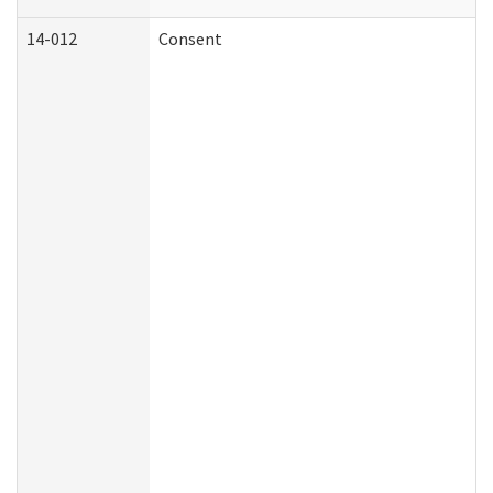
14-012
Consent