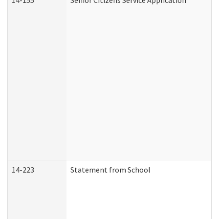
14-155
Senior Citizens Service Application
14-223
Statement from School