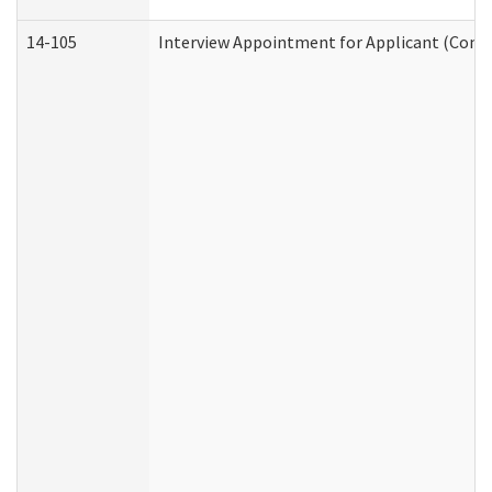
14-105
Interview Appointment for Applicant (Commu