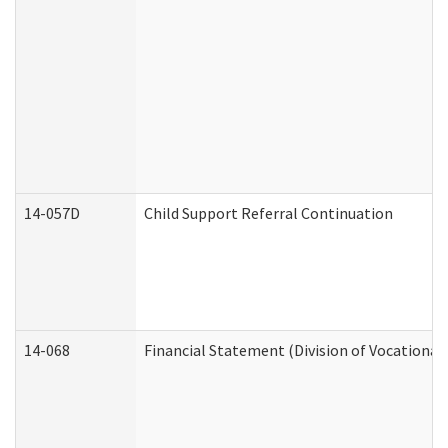
14-057D
Child Support Referral Continuation
14-068
Financial Statement (Division of Vocational