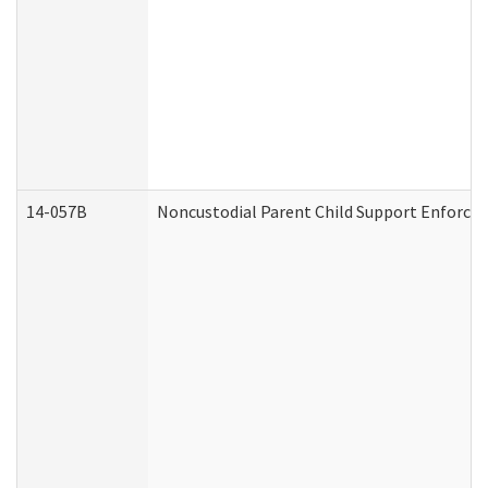
14-057B
Noncustodial Parent Child Support Enforce