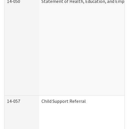
14-050
Statement of Health, Education, and Empl
14-057
Child Support Referral