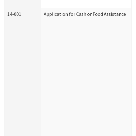
14-001
Application for Cash or Food Assistance