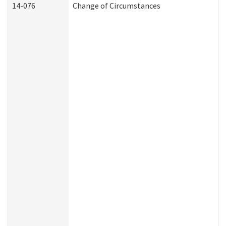
14-076
Change of Circumstances