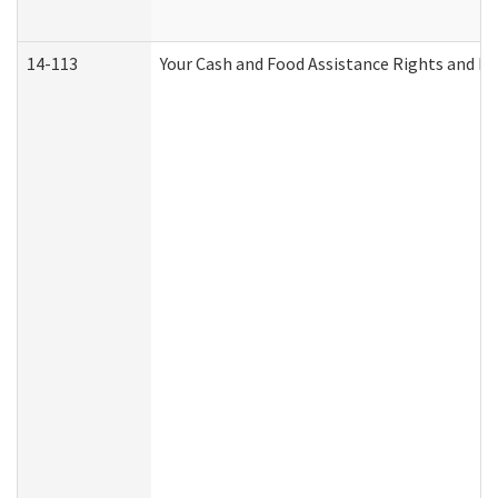
14-113
Your Cash and Food Assistance Rights and Re