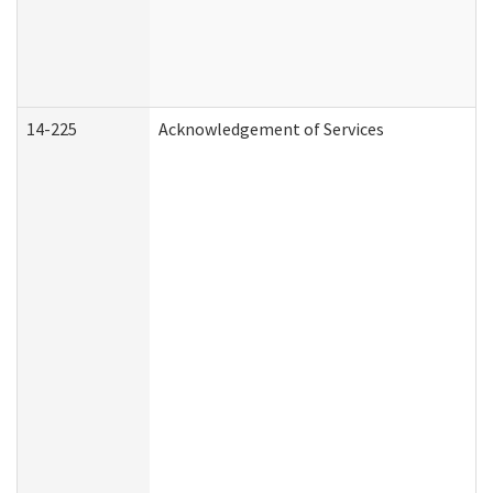
14-225
Acknowledgement of Services