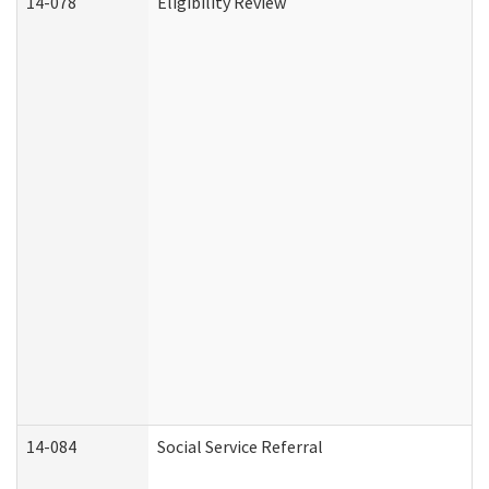
14-078
Eligibility Review
14-084
Social Service Referral