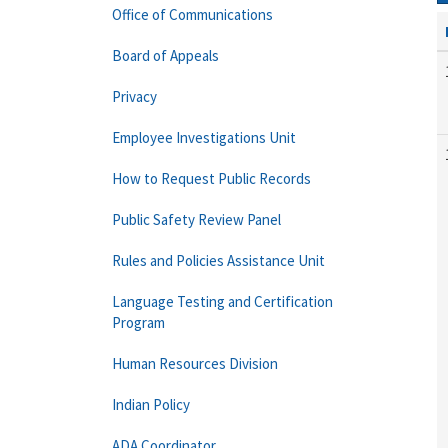
Office of Communications
Board of Appeals
Privacy
Employee Investigations Unit
How to Request Public Records
Public Safety Review Panel
Rules and Policies Assistance Unit
Language Testing and Certification
Program
Human Resources Division
Indian Policy
ADA Coordinator