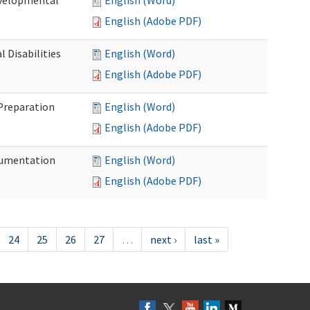
evelopmental
English (Word)
English (Adobe PDF)
 Disabilities
English (Word)
English (Adobe PDF)
 Preparation
English (Word)
English (Adobe PDF)
ocumentation
English (Word)
English (Adobe PDF)
24
25
26
27
…
next ›
last »