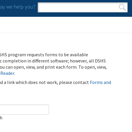
y we help you?
Search form
Search
SHS program requests forms to be available
ic completion in different software; however, all DSHS
u can open, view, and print each form. To open, view,
 Reader
.
ind a link which does not work, please contact
Forms and
ch