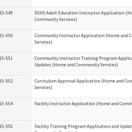
15-549
DSHS Adult Education Instructor Application (
Community Services)
15-550
Community Instructor Application (Home and
Services)
15-551
Community Instructor Training Program Applic
Updates (Home and Community Services)
15-552
Curriculum Approval Application (Home and C
Services)
15-554
Facility Instructor Application (Home and Comm
15-555
Facility Training Program Application and Upd