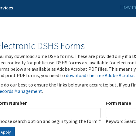
How ma
rvices
Electronic DSHS Forms
ou may download some DSHS forms. These are provided only if a D
lectronically for public use. DSHS forms are available for electron
orms below are available as Adobe Acrobat PDF files. This means yo
nd print PDF forms, you need to
download the free Adobe Acrobat
e do our best to ensure the links below are accurate; but, if you f
ecords Management
.
orm Number
Form Name
hoose search option and begin typing the form #
Keyword Sear
Apply