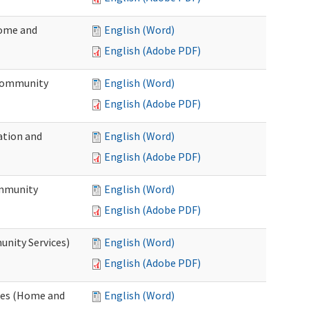
Home and
English (Word)
English (Adobe PDF)
 Community
English (Word)
English (Adobe PDF)
ation and
English (Word)
English (Adobe PDF)
ommunity
English (Word)
English (Adobe PDF)
unity Services)
English (Word)
English (Adobe PDF)
ates (Home and
English (Word)