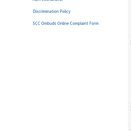
Discrimination Policy
SCC Ombuds Online Complaint Form