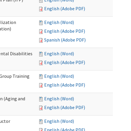
English (Adobe PDF)
lization
English (Word)
ation)
English (Adobe PDF)
Spanish (Adobe PDF)
al Disabilities
English (Word)
English (Adobe PDF)
 Group Training
English (Word)
English (Adobe PDF)
n (Aging and
English (Word)
English (Adobe PDF)
uctor
English (Word)
English (Adobe PDF)