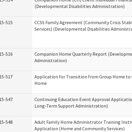
(Developmental Disabilities Administration)
15-515
CCSS Family Agreement (Community Crisis Stabi
Services) (Developmental Disabilities Administr
15-516
Companion Home Quarterly Report (Development
Administration)
15-517
Application for Transition from Group Home to
Home
15-547
Continuing Education Event Approval Applicatio
Long-Term Support Administration)
15-548
Adult Family Home Administrator Training Instr
Application (Home and Community Services)