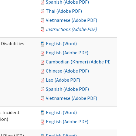
Spanish (Adobe PDF)
Thai (Adobe PDF)
Vietnamese (Adobe PDF)
Instructions (Adobe PDF)
Disabilities
English (Word)
English (Adobe PDF)
Cambodian (Khmer) (Adobe PDF)
Chinese (Adobe PDF)
Lao (Adobe PDF)
Spanish (Adobe PDF)
Vietnamese (Adobe PDF)
s Incident
English (Word)
ion)
English (Adobe PDF)
l Plan (IFP)
English (Word)