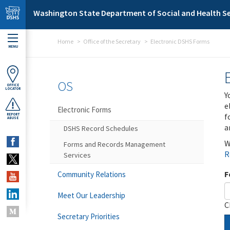
Skip to main content
Washington State Department of Social and Health Se
Home
Office of the Secretary
Electronic DSHS Forms
MENU
OS
OFFICE
LOCATOR
Y
e
Electronic Forms
f
REPORT
ABUSE
a
DSHS Record Schedules
W
Forms and Records Management
R
Services
F
Community Relations
Meet Our Leadership
C
Secretary Priorities