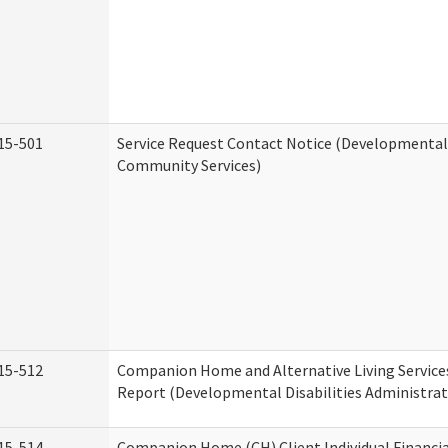
15-501
Service Request Contact Notice (Developmental 
Community Services)
15-512
Companion Home and Alternative Living Service
Report (Developmental Disabilities Administrat
15-514
Companion Home (CH) Client Individual Financia