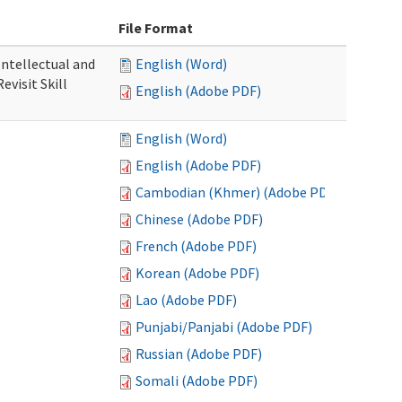
File Format
 Intellectual and
English (Word)
evisit Skill
English (Adobe PDF)
English (Word)
English (Adobe PDF)
Cambodian (Khmer) (Adobe PDF)
Chinese (Adobe PDF)
French (Adobe PDF)
Korean (Adobe PDF)
Lao (Adobe PDF)
Punjabi/Panjabi (Adobe PDF)
Russian (Adobe PDF)
Somali (Adobe PDF)