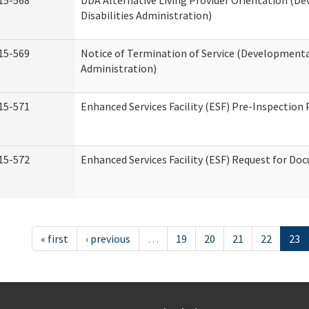
15-568
DDA Alternative Living Provider Orientation (D
Disabilities Administration)
15-569
Notice of Termination of Service (Developmental
Administration)
15-571
Enhanced Services Facility (ESF) Pre-Inspection
15-572
Enhanced Services Facility (ESF) Request for D
« first
‹ previous
…
19
20
21
22
23