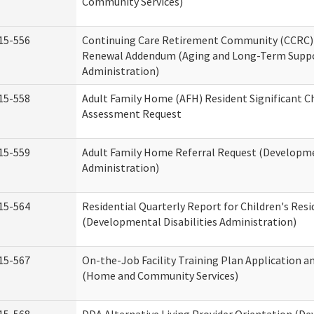
Community Services)
15-556
Continuing Care Retirement Community (CCRC) 
Renewal Addendum (Aging and Long-Term Supp
Administration)
15-558
Adult Family Home (AFH) Resident Significant 
Assessment Request
15-559
Adult Family Home Referral Request (Developmen
Administration)
15-564
Residential Quarterly Report for Children's Resi
(Developmental Disabilities Administration)
15-567
On-the-Job Facility Training Plan Application a
(Home and Community Services)