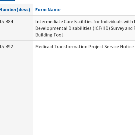
Number(desc)
Form Name
15-484
Intermediate Care Facilities for Individuals with
Developmental Disabilities (ICF/IID) Survey and R
Building Tool
15-492
Medicaid Transformation Project Service Notice