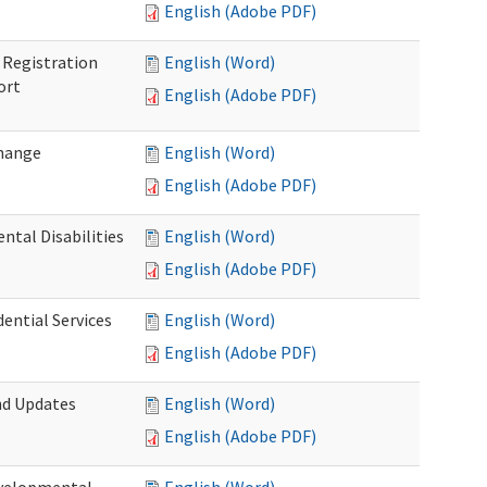
English (Adobe PDF)
Registration
English (Word)
ort
English (Adobe PDF)
Change
English (Word)
English (Adobe PDF)
tal Disabilities
English (Word)
English (Adobe PDF)
dential Services
English (Word)
English (Adobe PDF)
nd Updates
English (Word)
English (Adobe PDF)