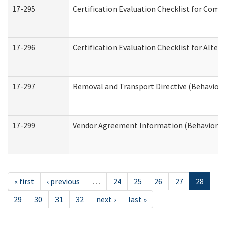
17-295
Certification Evaluation Checklist for Co
17-296
Certification Evaluation Checklist for Alter
17-297
Removal and Transport Directive (Behaviora
17-299
Vendor Agreement Information (Behavioral 
« first
‹ previous
…
24
25
26
27
28
29
30
31
32
next ›
last »