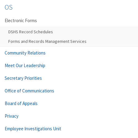
OS
Electronic Forms
DSHS Record Schedules
Forms and Records Management Services
Community Relations
Meet Our Leadership
Secretary Priorities
Office of Communications
Board of Appeals
Privacy
Employee Investigations Unit