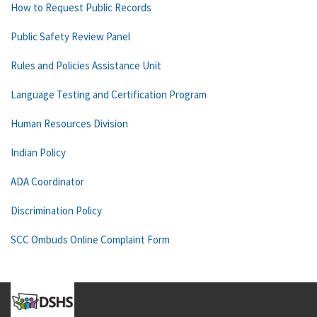
How to Request Public Records
Public Safety Review Panel
Rules and Policies Assistance Unit
Language Testing and Certification Program
Human Resources Division
Indian Policy
ADA Coordinator
Discrimination Policy
SCC Ombuds Online Complaint Form