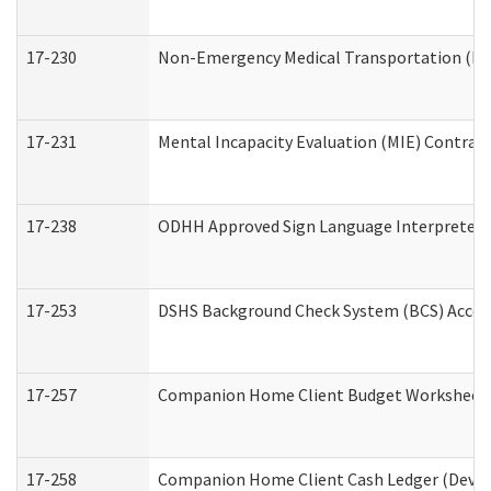
17-230
Non-Emergency Medical Transportation (N
17-231
Mental Incapacity Evaluation (MIE) Contract
17-238
ODHH Approved Sign Language Interpreter 
17-253
DSHS Background Check System (BCS) Acces
17-257
Companion Home Client Budget Worksheet (
17-258
Companion Home Client Cash Ledger (Develo