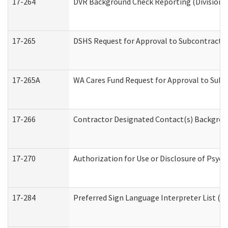
17-264
DVR Background Check Reporting (Division o
17-265
DSHS Request for Approval to Subcontract C
17-265A
WA Cares Fund Request for Approval to Subc
17-266
Contractor Designated Contact(s) Backgroun
17-270
Authorization for Use or Disclosure of Psyc
17-284
Preferred Sign Language Interpreter List (Of