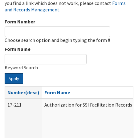
you find a link which does not work, please contact
Forms
and Records Management
.
Form Number
Choose search option and begin typing the form #
Form Name
Keyword Search
Apply
Number(desc)
Form Name
17-211
Authorization for SSI Facilitation Records 