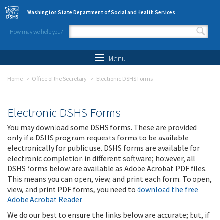
Skip to main content
Washington State Department of Social and Health Services
How may we help you?
Search form
Search
Menu
Home
Office of the Secretary
Electronic DSHS Forms
Electronic DSHS Forms
You may download some DSHS forms. These are provided
only if a DSHS program requests forms to be available
electronically for public use. DSHS forms are available for
electronic completion in different software; however, all
DSHS forms below are available as Adobe Acrobat PDF files.
This means you can open, view, and print each form. To open,
view, and print PDF forms, you need to
download the free
Adobe Acrobat Reader
.
We do our best to ensure the links below are accurate; but, if