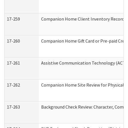
17-259
Companion Home Client Inventory Record
17-260
Companion Home Gift Card or Pre-paid Credi
17-261
Assistive Communication Technology (ACT) C
17-262
Companion Home Site Review for Physical a
17-263
Background Check Review: Character, Compete