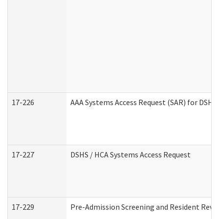
17-226
AAA Systems Access Request (SAR) for DSHS 
17-227
DSHS / HCA Systems Access Request
17-229
Pre-Admission Screening and Resident Revi