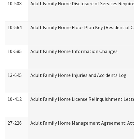
10-508
Adult Family Home Disclosure of Services Required
10-564
Adult Family Home Floor Plan Key (Residential Care
10-585
Adult Family Home Information Changes
13-645
Adult Family Home Injuries and Accidents Log
10-412
Adult Family Home License Relinquishment Letter
27-226
Adult Family Home Management Agreement: Attesta