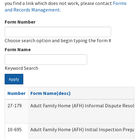
you find a link which does not work, please contact
Forms
and Records Management
.
Form Number
Choose search option and begin typing the form #
Form Name
Keyword Search
Apply
Number
Form Name(desc)
27-179
Adult Family Home (AFH) Informal Dispute Resoluti
10-695
Adult Family Home (AFH) Initial Inspection Prepara