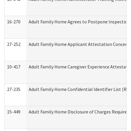
16-270
Adult Family Home Agrees to Postpone Inspection D
27-252
Adult Family Home Applicant Attestation Concern
10-417
Adult Family Home Caregiver Experience Attestati
27-235
Adult Family Home Confidential Identifier List (Res
15-449
Adult Family Home Disclosure of Charges Required 