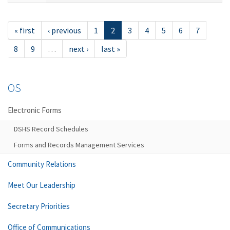
« first
‹ previous
1
2
3
4
5
6
7
8
9
…
next ›
last »
OS
Electronic Forms
DSHS Record Schedules
Forms and Records Management Services
Community Relations
Meet Our Leadership
Secretary Priorities
Office of Communications