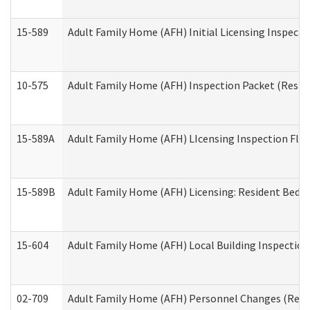
15-589
Adult Family Home (AFH) Initial Licensing Inspectio
10-575
Adult Family Home (AFH) Inspection Packet (Residen
15-589A
Adult Family Home (AFH) LIcensing Inspection Floor
15-589B
Adult Family Home (AFH) Licensing: Resident Bedr
15-604
Adult Family Home (AFH) Local Building Inspection 
02-709
Adult Family Home (AFH) Personnel Changes (Reside