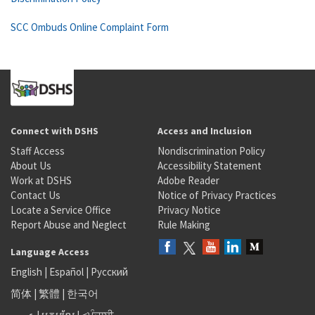
SCC Ombuds Online Complaint Form
Connect with DSHS
Access and Inclusion
Staff Access
Nondiscrimination Policy
About Us
Accessibility Statement
Work at DSHS
Adobe Reader
Contact Us
Notice of Privacy Practices
Locate a Service Office
Privacy Notice
Report Abuse and Neglect
Rule Making
Language Access
English
|
Español
|
Русский
简体
|
繁體
|
한국어