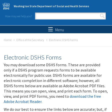
Skip to main content
Washington State Department of Social and Health Services
How may we help you?
Search form
Search
Menu
Home
Office of the Secretary
Electronic DSHS Forms
Electronic DSHS Forms
You may download some DSHS forms. These are provided
only if a DSHS program requests forms to be available
electronically for public use. DSHS forms are available for
electronic completion in different software; however, all
DSHS forms below are available as Adobe Acrobat PDF files.
This means you can open, view, and print each form. To open,
view, and print PDF forms, you need to
download the free
Adobe Acrobat Reader
.
We do our best to ensure the links below are accurate; but, if