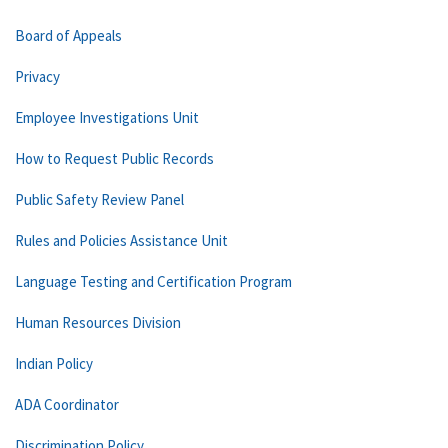
Board of Appeals
Privacy
Employee Investigations Unit
How to Request Public Records
Public Safety Review Panel
Rules and Policies Assistance Unit
Language Testing and Certification Program
Human Resources Division
Indian Policy
ADA Coordinator
Discrimination Policy