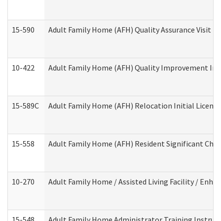
15-590
Adult Family Home (AFH) Quality Assurance Visit (Re
10-422
Adult Family Home (AFH) Quality Improvement Initi
15-589C
Adult Family Home (AFH) Relocation Initial Licensi
15-558
Adult Family Home (AFH) Resident Significant Ch
10-270
Adult Family Home / Assisted Living Facility / Enh
15-548
Adult Family Home Administrator Training Instruc