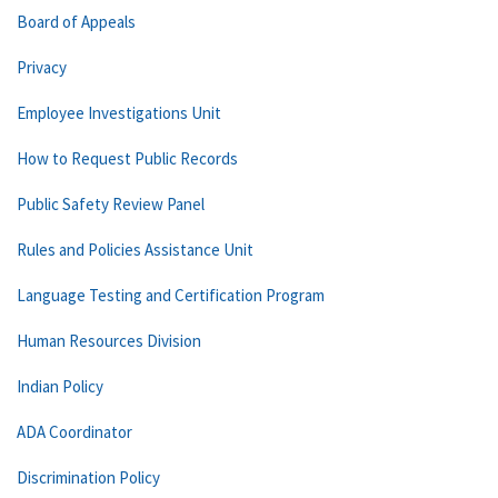
Board of Appeals
Privacy
Employee Investigations Unit
How to Request Public Records
Public Safety Review Panel
Rules and Policies Assistance Unit
Language Testing and Certification Program
Human Resources Division
Indian Policy
ADA Coordinator
Discrimination Policy