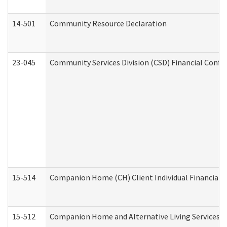
14-501
Community Resource Declaration
23-045
Community Services Division (CSD) Financial Confi
15-514
Companion Home (CH) Client Individual Financial P
15-512
Companion Home and Alternative Living Services In