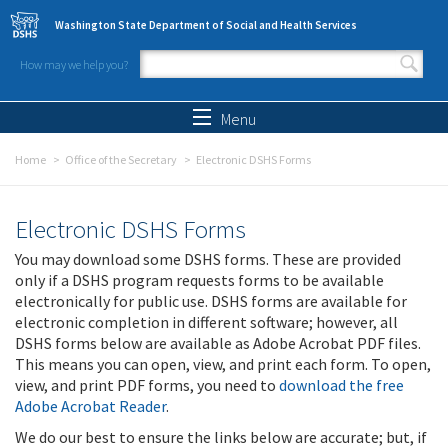
Skip to main content
Washington State Department of Social and Health Services
How may we help you?
Search form
Search
Menu
Home
Office of the Secretary
Electronic DSHS Forms
Electronic DSHS Forms
You may download some DSHS forms. These are provided
only if a DSHS program requests forms to be available
electronically for public use. DSHS forms are available for
electronic completion in different software; however, all
DSHS forms below are available as Adobe Acrobat PDF files.
This means you can open, view, and print each form. To open,
view, and print PDF forms, you need to
download the free
Adobe Acrobat Reader
.
We do our best to ensure the links below are accurate; but, if