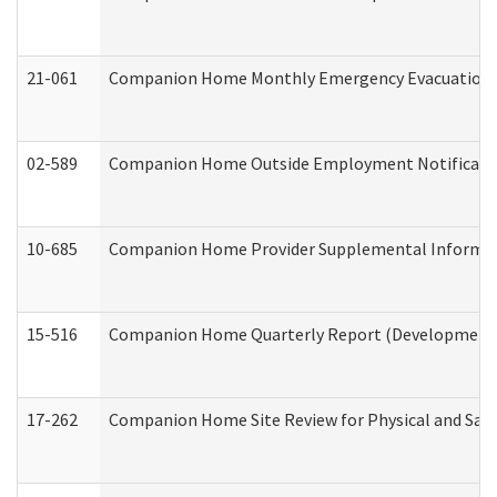
21-061
Companion Home Monthly Emergency Evacuation Pr
02-589
Companion Home Outside Employment Notification 
10-685
Companion Home Provider Supplemental Informatio
15-516
Companion Home Quarterly Report (Developmental 
17-262
Companion Home Site Review for Physical and Saf