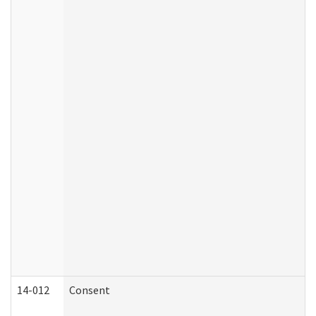
14-012
Consent