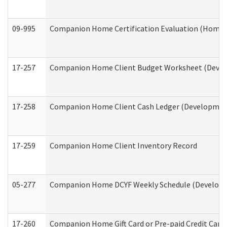
09-995
Companion Home Certification Evaluation (Home 
17-257
Companion Home Client Budget Worksheet (Develop
17-258
Companion Home Client Cash Ledger (Developmenta
17-259
Companion Home Client Inventory Record
05-277
Companion Home DCYF Weekly Schedule (Developme
17-260
Companion Home Gift Card or Pre-paid Credit Card 