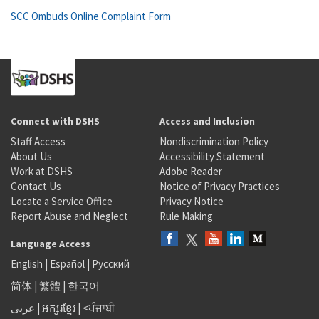
SCC Ombuds Online Complaint Form
Connect with DSHS
Access and Inclusion
Staff Access
Nondiscrimination Policy
About Us
Accessibility Statement
Work at DSHS
Adobe Reader
Contact Us
Notice of Privacy Practices
Locate a Service Office
Privacy Notice
Report Abuse and Neglect
Rule Making
Language Access
English
|
Español
|
Русский
简体
|
繁體
|
한국어
عربى
|
អក្សរខ្មែរ
|
<ਪੰਜਾਬੀ