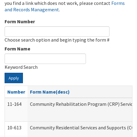
you find a link which does not work, please contact
Forms
and Records Management
.
Form Number
Choose search option and begin typing the form #
Form Name
Keyword Search
Apply
Number
Form Name(desc)
11-164
Community Rehabilitation Program (CRP) Services a
10-613
Community Residential Services and Supports (CCRSS