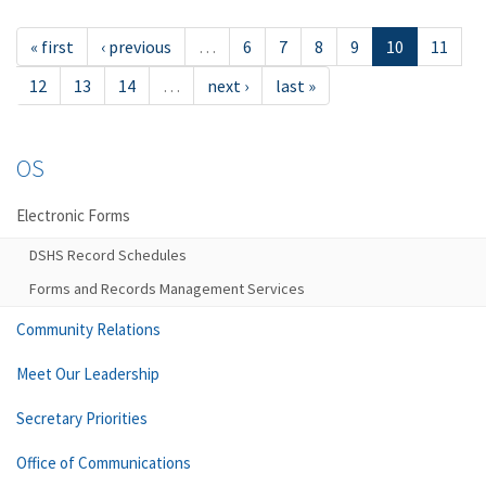
« first
‹ previous
…
6
7
8
9
10
11
12
13
14
…
next ›
last »
OS
Electronic Forms
DSHS Record Schedules
Forms and Records Management Services
Community Relations
Meet Our Leadership
Secretary Priorities
Office of Communications