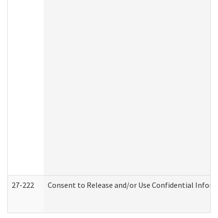
27-222
Consent to Release and/or Use Confidential Infor