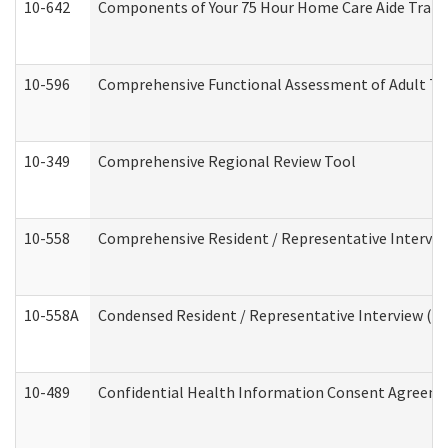
10-642
Components of Your 75 Hour Home Care Aide Trai
10-596
Comprehensive Functional Assessment of Adult Tr
10-349
Comprehensive Regional Review Tool
10-558
Comprehensive Resident / Representative Interview
10-558A
Condensed Resident / Representative Interview (Res
10-489
Confidential Health Information Consent Agreem