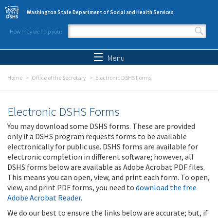
Skip to main content
Washington State Department of Social and Health Services
How may we help you?
Search form
Search
Menu
Home
Office of the Secretary
Electronic DSHS Forms
Electronic DSHS Forms
You may download some DSHS forms. These are provided
only if a DSHS program requests forms to be available
electronically for public use. DSHS forms are available for
electronic completion in different software; however, all
DSHS forms below are available as Adobe Acrobat PDF files.
This means you can open, view, and print each form. To open,
view, and print PDF forms, you need to
download the free
Adobe Acrobat Reader
.
We do our best to ensure the links below are accurate; but, if