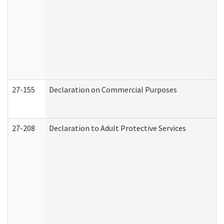
27-155
Declaration on Commercial Purposes
27-208
Declaration to Adult Protective Services