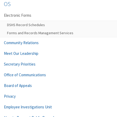
OS
Electronic Forms
DSHS Record Schedules
Forms and Records Management Services
Community Relations
Meet Our Leadership
Secretary Priorities
Office of Communications
Board of Appeals
Privacy
Employee Investigations Unit