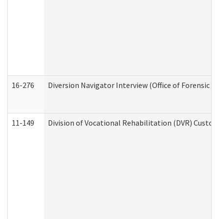
16-276
Diversion Navigator Interview (Office of Forensic 
11-149
Division of Vocational Rehabilitation (DVR) Cus