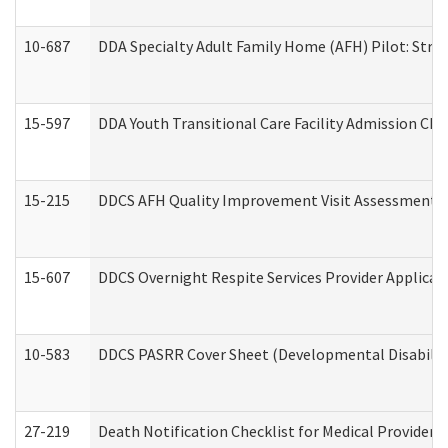
10-687
DDA Specialty Adult Family Home (AFH) Pilot: Streng
15-597
DDA Youth Transitional Care Facility Admission Che
15-215
DDCS AFH Quality Improvement Visit Assessment (
15-607
DDCS Overnight Respite Services Provider Applicat
10-583
DDCS PASRR Cover Sheet (Developmental Disabilit
27-219
Death Notification Checklist for Medical Providers