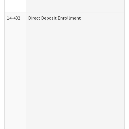
14-432
Direct Deposit Enrollment