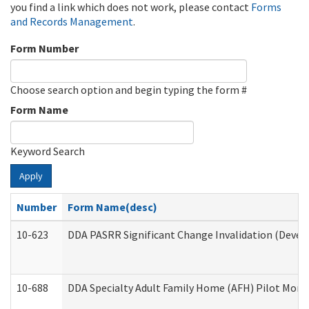
you find a link which does not work, please contact
Forms
and Records Management
.
Form Number
Choose search option and begin typing the form #
Form Name
Keyword Search
Apply
Number
Form Name(desc)
10-623
DDA PASRR Significant Change Invalidation (Develo
10-688
DDA Specialty Adult Family Home (AFH) Pilot Month