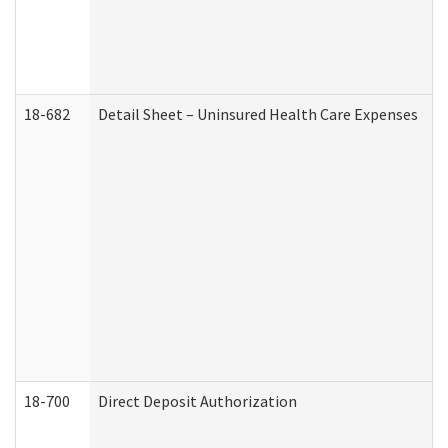
18-682
Detail Sheet – Uninsured Health Care Expenses
18-700
Direct Deposit Authorization