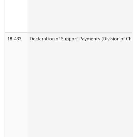
18-433
Declaration of Support Payments (Division of Child