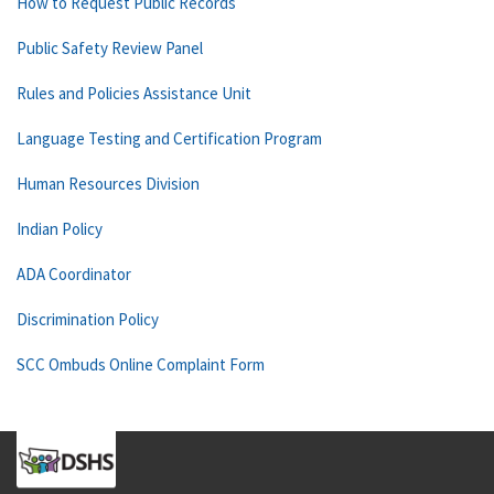
How to Request Public Records
Public Safety Review Panel
Rules and Policies Assistance Unit
Language Testing and Certification Program
Human Resources Division
Indian Policy
ADA Coordinator
Discrimination Policy
SCC Ombuds Online Complaint Form