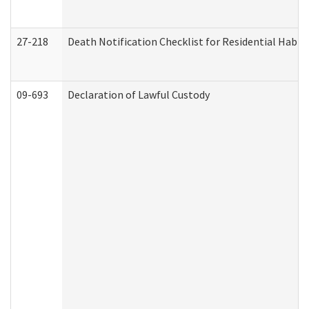
27-218
Death Notification Checklist for Residential Habil
09-693
Declaration of Lawful Custody