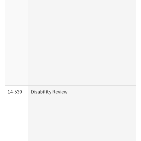
14-530
Disability Review