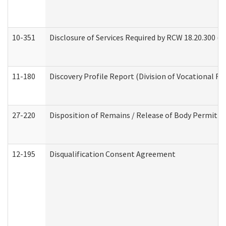
10-351
Disclosure of Services Required by RCW 18.20.300 (Ass
11-180
Discovery Profile Report (Division of Vocational Re
27-220
Disposition of Remains / Release of Body Permit (
12-195
Disqualification Consent Agreement