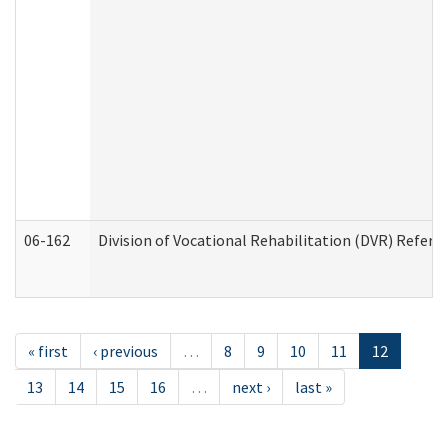
06-162
Division of Vocational Rehabilitation (DVR) Referral
« first
‹ previous
…
8
9
10
11
12
13
14
15
16
…
next ›
last »