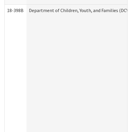
18-398B
Department of Children, Youth, and Families (DCYF