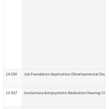
14-550
Job Foundation Application (Developmental Disabil
13-927
Involuntary Antipsychotic Medication Hearing Chec