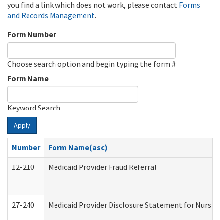
you find a link which does not work, please contact
Forms
and Records Management
.
Form Number
Choose search option and begin typing the form #
Form Name
Keyword Search
Apply
Number
Form Name(asc)
12-210
Medicaid Provider Fraud Referral
27-240
Medicaid Provider Disclosure Statement for Nursing