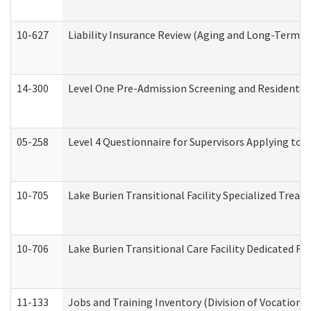
10-627
Liability Insurance Review (Aging and Long-Term S
14-300
Level One Pre-Admission Screening and Resident 
05-258
Level 4 Questionnaire for Supervisors Applying to 
10-705
Lake Burien Transitional Facility Specialized Trea
10-706
Lake Burien Transitional Care Facility Dedicated 
11-133
Jobs and Training Inventory (Division of Vocational