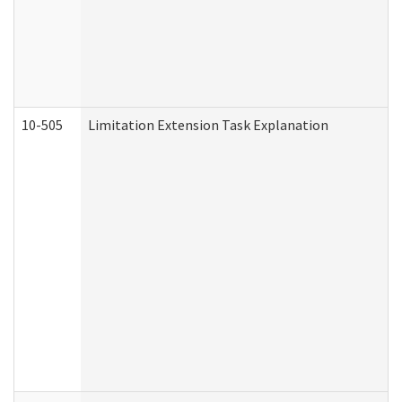
10-505
Limitation Extension Task Explanation