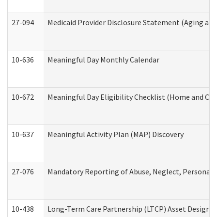
27-094
Medicaid Provider Disclosure Statement (Aging an
10-636
Meaningful Day Monthly Calendar
10-672
Meaningful Day Eligibility Checklist (Home and Co
10-637
Meaningful Activity Plan (MAP) Discovery
27-076
Mandatory Reporting of Abuse, Neglect, Personal a
10-438
Long-Term Care Partnership (LTCP) Asset Designa