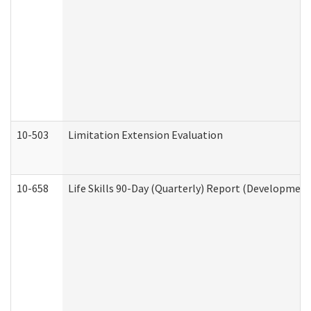
10-503
Limitation Extension Evaluation
10-658
Life Skills 90-Day (Quarterly) Report (Development