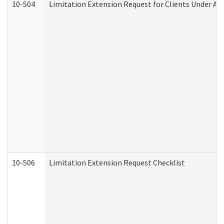
10-504
Limitation Extension Request for Clients Under Ag
10-506
Limitation Extension Request Checklist