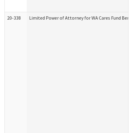
20-338
Limited Power of Attorney for WA Cares Fund Benef