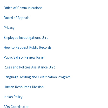
Office of Communications
Board of Appeals
Privacy
Employee Investigations Unit
How to Request Public Records
Public Safety Review Panel
Rules and Policies Assistance Unit
Language Testing and Certification Program
Human Resources Division
Indian Policy
ADA Coordinator