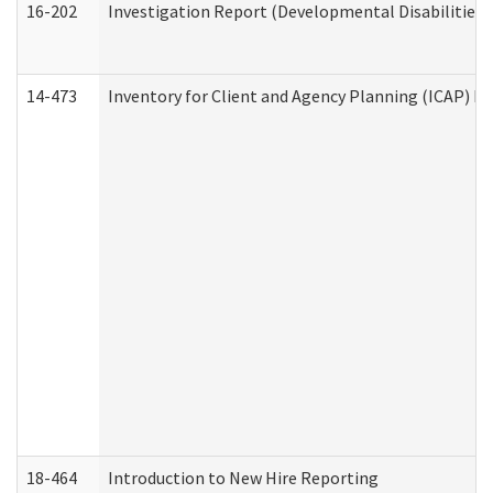
16-202
Investigation Report (Developmental Disabilities 
14-473
Inventory for Client and Agency Planning (ICAP) Le
18-464
Introduction to New Hire Reporting