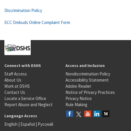
Discrimination Policy
SCC Ombuds Online Complaint Form
Connect with DSHS
Access and Inclusion
Staff Access
Nondiscrimination Policy
About Us
Accessibility Statement
Work at DSHS
Adobe Reader
Contact Us
Notice of Privacy Practices
Locate a Service Office
Privacy Notice
Report Abuse and Neglect
Rule Making
Language Access
English
|
Español
|
Русский