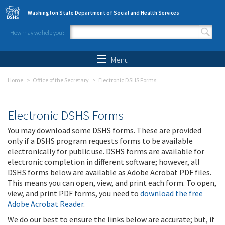
Skip to main content
Washington State Department of Social and Health Services
How may we help you?
Search form
Search
Menu
Home
Office of the Secretary
Electronic DSHS Forms
Electronic DSHS Forms
You may download some DSHS forms. These are provided
only if a DSHS program requests forms to be available
electronically for public use. DSHS forms are available for
electronic completion in different software; however, all
DSHS forms below are available as Adobe Acrobat PDF files.
This means you can open, view, and print each form. To open,
view, and print PDF forms, you need to
download the free
Adobe Acrobat Reader
.
We do our best to ensure the links below are accurate; but, if