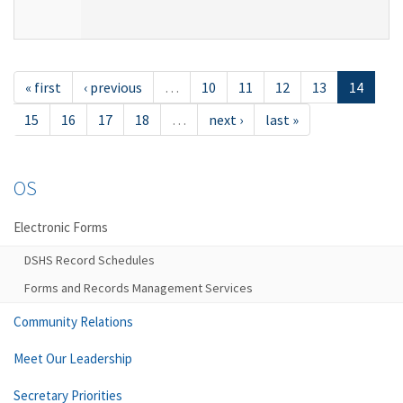
« first
‹ previous
…
10
11
12
13
14
15
16
17
18
…
next ›
last »
OS
Electronic Forms
DSHS Record Schedules
Forms and Records Management Services
Community Relations
Meet Our Leadership
Secretary Priorities