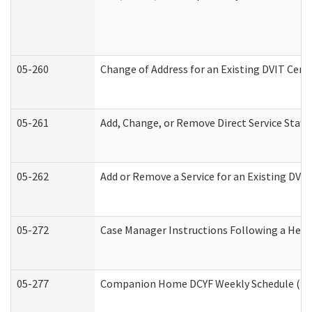
05-260
Change of Address for an Existing DVIT Cert
05-261
Add, Change, or Remove Direct Service Staff
05-262
Add or Remove a Service for an Existing DVI
05-272
Case Manager Instructions Following a Hear
05-277
Companion Home DCYF Weekly Schedule (Dev