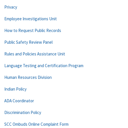
Privacy
Employee Investigations Unit
How to Request Public Records
Public Safety Review Panel
Rules and Policies Assistance Unit
Language Testing and Certification Program
Human Resources Division
Indian Policy
ADA Coordinator
Discrimination Policy
SCC Ombuds Online Complaint Form