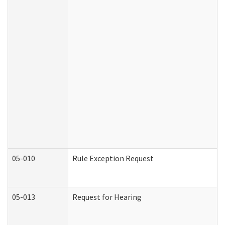
05-010
Rule Exception Request
05-013
Request for Hearing