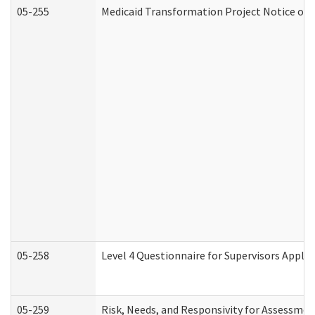
05-255
Medicaid Transformation Project Notice of 
05-258
Level 4 Questionnaire for Supervisors Apply
05-259
Risk, Needs, and Responsivity for Assessme