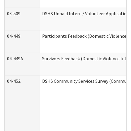
03-509
DSHS Unpaid Intern / Volunteer Application
04-449
Participants Feedback (Domestic Violence I
04-449A
Survivors Feedback (Domestic Violence Inte
04-452
DSHS Community Services Survey (Community 