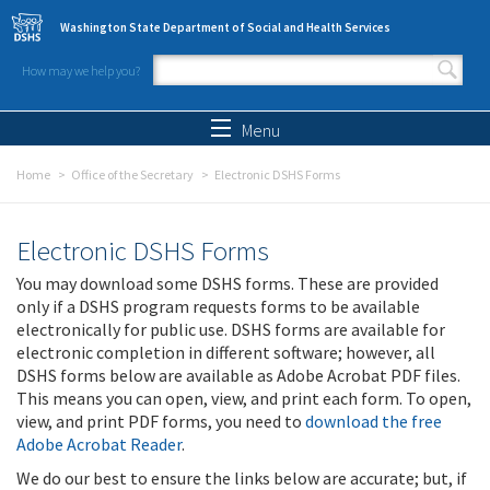
Skip to main content
Washington State Department of Social and Health Services
How may we help you?
Search form
Search
Menu
Home
Office of the Secretary
Electronic DSHS Forms
Electronic DSHS Forms
You may download some DSHS forms. These are provided
only if a DSHS program requests forms to be available
electronically for public use. DSHS forms are available for
electronic completion in different software; however, all
DSHS forms below are available as Adobe Acrobat PDF files.
This means you can open, view, and print each form. To open,
view, and print PDF forms, you need to
download the free
Adobe Acrobat Reader
.
We do our best to ensure the links below are accurate; but, if