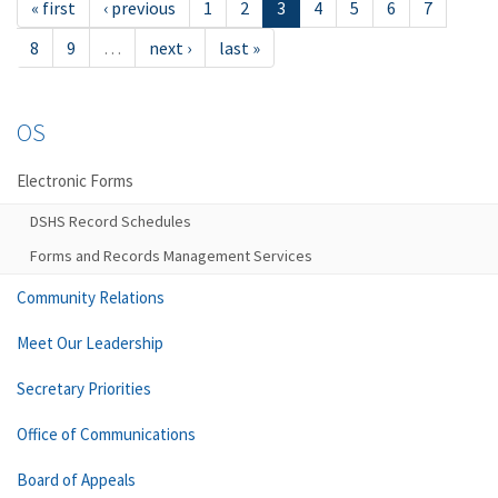
« first
‹ previous
1
2
3
4
5
6
7
8
9
…
next ›
last »
OS
Electronic Forms
DSHS Record Schedules
Forms and Records Management Services
Community Relations
Meet Our Leadership
Secretary Priorities
Office of Communications
Board of Appeals