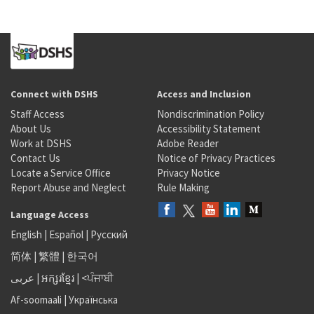
Connect with DSHS
Access and Inclusion
Staff Access
Nondiscrimination Policy
About Us
Accessibility Statement
Work at DSHS
Adobe Reader
Contact Us
Notice of Privacy Practices
Locate a Service Office
Privacy Notice
Report Abuse and Neglect
Rule Making
Language Access
English
|
Español
|
Русский
简体
|
繁體
|
한국어
عربى
|
អក្សរខ្មែរ
|
<ਪੰਜਾਬੀ
Af-soomaali
|
Українська