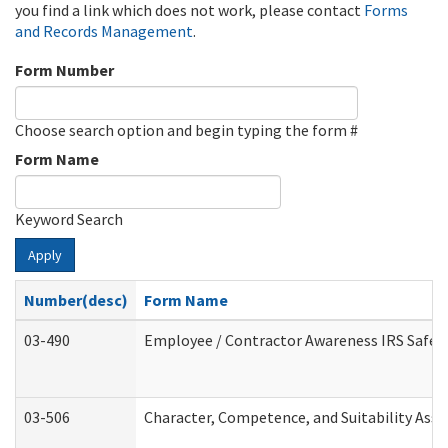
you find a link which does not work, please contact
Forms
and Records Management
.
Form Number
Choose search option and begin typing the form #
Form Name
Keyword Search
Apply
Number(desc)
Form Name
03-490
Employee / Contractor Awareness IRS Safegu
03-506
Character, Competence, and Suitability Ass