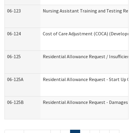
06-123
Nursing Assistant Training and Testing Re
06-124
Cost of Care Adjustment (COCA) (Developmen
06-125
Residential Allowance Request / Insufficien
06-125A
Residential Allowance Request - Start Up Co
06-125B
Residential Allowance Request - Damages (D