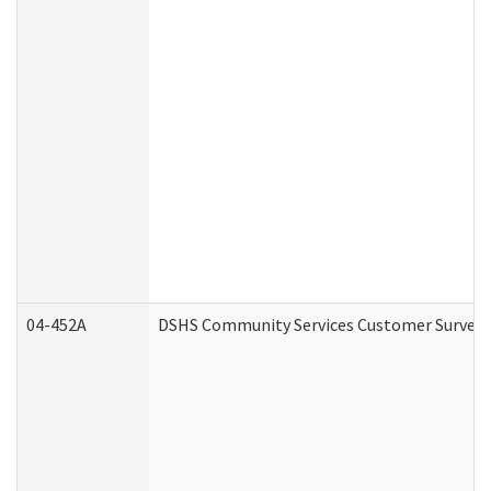
04-452A
DSHS Community Services Customer Survey (