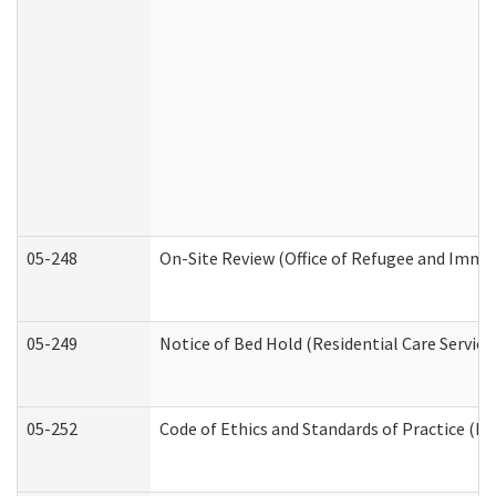
05-248
On-Site Review (Office of Refugee and Immi
05-249
Notice of Bed Hold (Residential Care Service
05-252
Code of Ethics and Standards of Practice (Di