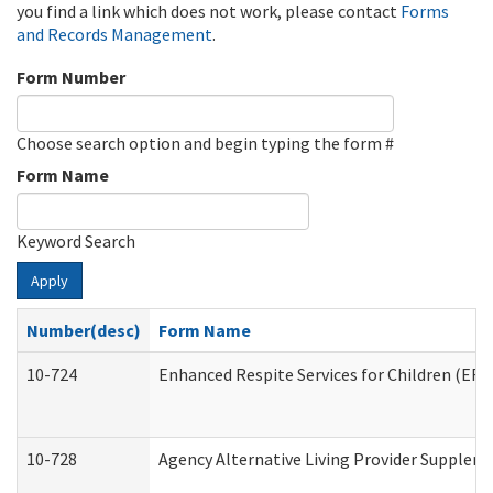
you find a link which does not work, please contact
Forms
and Records Management
.
Form Number
Choose search option and begin typing the form #
Form Name
Keyword Search
Apply
Number(desc)
Form Name
10-724
Enhanced Respite Services for Children (ER
10-728
Agency Alternative Living Provider Supplem