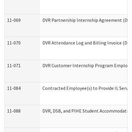
11-069
DVR Partnership Internship Agreement (Divis
11-070
DVR Attendance Log and Billing Invoice (Divi
11-071
DVR Customer Internship Program Employer 
11-084
Contracted Employee(s) to Provide IL Service
11-088
DVR, DSB, and PIHE Student Accommodation