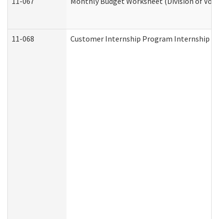
11-067
Monthly Budget Worksheet (Division of Voca
11-068
Customer Internship Program Internship Appl