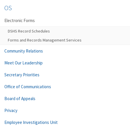
OS
Electronic Forms
DSHS Record Schedules
Forms and Records Management Services
Community Relations
Meet Our Leadership
Secretary Priorities
Office of Communications
Board of Appeals
Privacy
Employee Investigations Unit