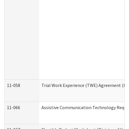
11-058
Trial Work Experience (TWE) Agreement (Divi
11-066
Assistive Communication Technology Request