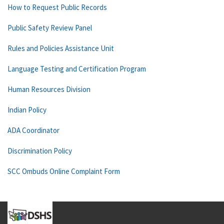
How to Request Public Records
Public Safety Review Panel
Rules and Policies Assistance Unit
Language Testing and Certification Program
Human Resources Division
Indian Policy
ADA Coordinator
Discrimination Policy
SCC Ombuds Online Complaint Form