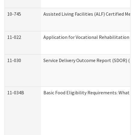
10-745
Assisted Living Facilities (ALF) Certified Me
11-022
Application for Vocational Rehabilitation Se
11-030
Service Delivery Outcome Report (SDOR) (Div
11-034B
Basic Food Eligibility Requirements: What Y