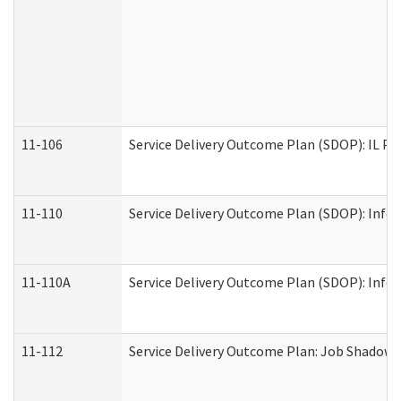
11-106
Service Delivery Outcome Plan (SDOP): IL Pr
11-110
Service Delivery Outcome Plan (SDOP): Infor
11-110A
Service Delivery Outcome Plan (SDOP): Infor
11-112
Service Delivery Outcome Plan: Job Shadow -