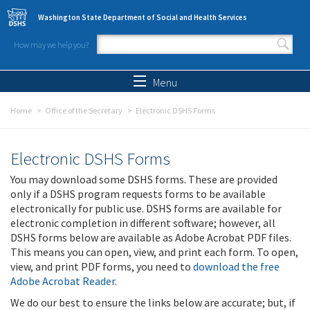
Skip to main content
Washington State Department of Social and Health Services
How may we help you?
Search form
Search
Menu
Home
Office of the Secretary
Electronic DSHS Forms
Electronic DSHS Forms
You may download some DSHS forms. These are provided
only if a DSHS program requests forms to be available
electronically for public use. DSHS forms are available for
electronic completion in different software; however, all
DSHS forms below are available as Adobe Acrobat PDF files.
This means you can open, view, and print each form. To open,
view, and print PDF forms, you need to
download the free
Adobe Acrobat Reader
.
We do our best to ensure the links below are accurate; but, if