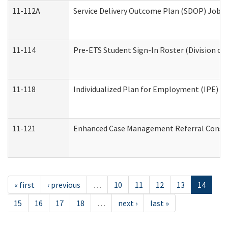
11-112A
Service Delivery Outcome Plan (SDOP) Job Sh
11-114
Pre-ETS Student Sign-In Roster (Division of
11-118
Individualized Plan for Employment (IPE) Wo
11-121
Enhanced Case Management Referral Conside
« first
‹ previous
…
10
11
12
13
14
15
16
17
18
…
next ›
last »