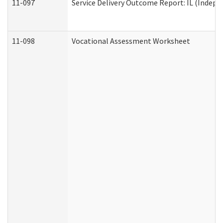
11-097
Service Delivery Outcome Report: IL (Indepen
11-098
Vocational Assessment Worksheet