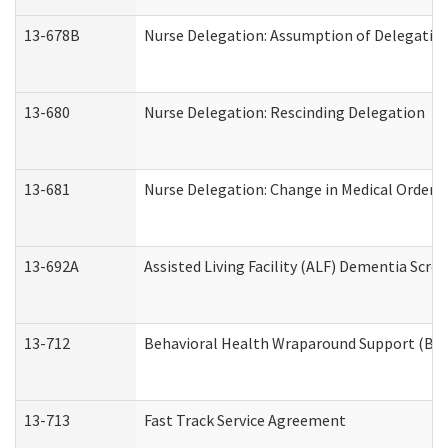
13-678B
Nurse Delegation: Assumption of Delegatio
13-680
Nurse Delegation: Rescinding Delegation
13-681
Nurse Delegation: Change in Medical Orders
13-692A
Assisted Living Facility (ALF) Dementia Scre
13-712
Behavioral Health Wraparound Support (BH
13-713
Fast Track Service Agreement