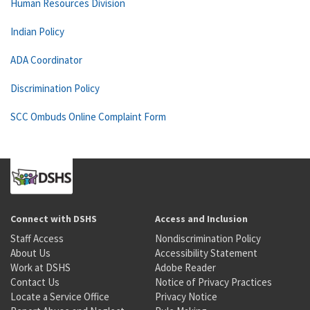
Human Resources Division
Indian Policy
ADA Coordinator
Discrimination Policy
SCC Ombuds Online Complaint Form
Connect with DSHS
Access and Inclusion
Staff Access
Nondiscrimination Policy
About Us
Accessibility Statement
Work at DSHS
Adobe Reader
Contact Us
Notice of Privacy Practices
Locate a Service Office
Privacy Notice