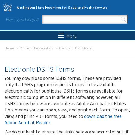
Skip to main content
Washington State Department of Social and Health Services
How may we help you?
Search form
Search
Menu
Home
Office of the Secretary
Electronic DSHS Forms
Electronic DSHS Forms
You may download some DSHS forms. These are provided
only if a DSHS program requests forms to be available
electronically for public use. DSHS forms are available for
electronic completion in different software; however, all
DSHS forms below are available as Adobe Acrobat PDF files.
This means you can open, view, and print each form. To open,
view, and print PDF forms, you need to
download the free
Adobe Acrobat Reader
.
We do our best to ensure the links below are accurate; but, if