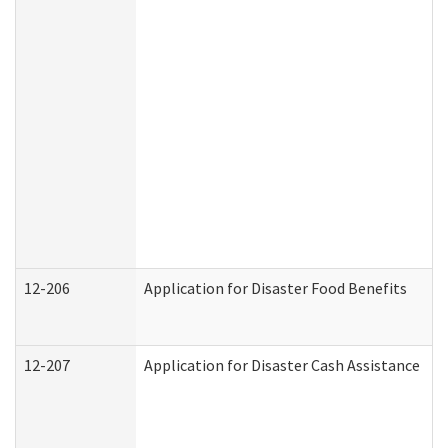
12-206
Application for Disaster Food Benefits
12-207
Application for Disaster Cash Assistance