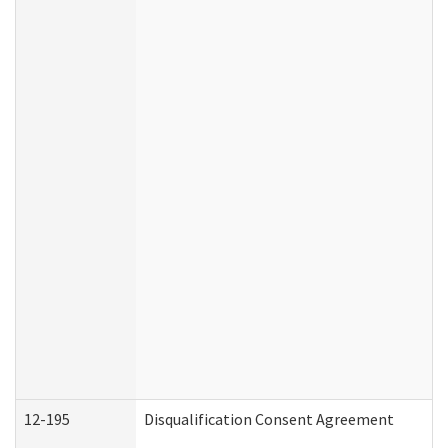
12-195
Disqualification Consent Agreement