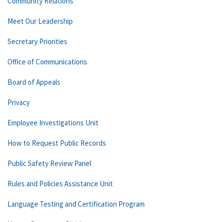
Community Relations
Meet Our Leadership
Secretary Priorities
Office of Communications
Board of Appeals
Privacy
Employee Investigations Unit
How to Request Public Records
Public Safety Review Panel
Rules and Policies Assistance Unit
Language Testing and Certification Program