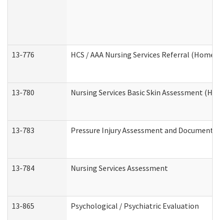
13-776
HCS / AAA Nursing Services Referral (Home 
13-780
Nursing Services Basic Skin Assessment (H
13-783
Pressure Injury Assessment and Documenta
13-784
Nursing Services Assessment
13-865
Psychological / Psychiatric Evaluation