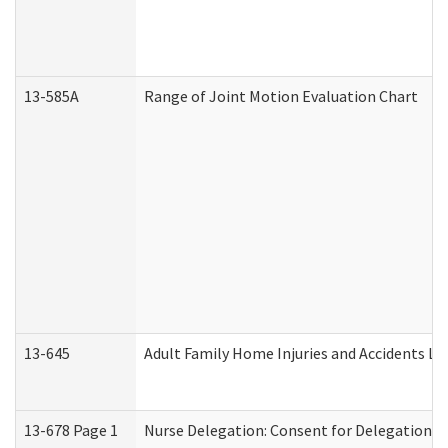
13-585A
Range of Joint Motion Evaluation Chart
13-645
Adult Family Home Injuries and Accidents Lo
13-678 Page 1
Nurse Delegation: Consent for Delegation P