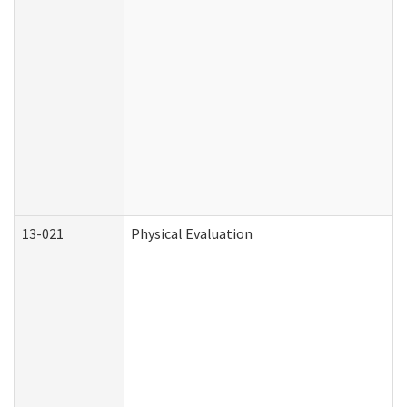
13-021
Physical Evaluation