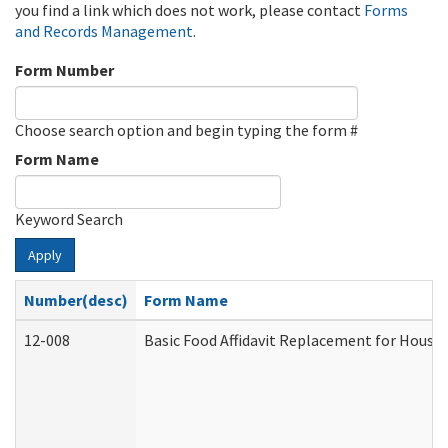
you find a link which does not work, please contact
Forms
and Records Management
.
Form Number
Choose search option and begin typing the form #
Form Name
Keyword Search
Apply
Number(desc)
Form Name
12-008
Basic Food Affidavit Replacement for House