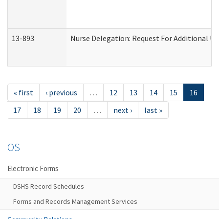
13-893
Nurse Delegation: Request For Additional Un
« first
‹ previous
…
12
13
14
15
16
17
18
19
20
…
next ›
last »
OS
Electronic Forms
DSHS Record Schedules
Forms and Records Management Services