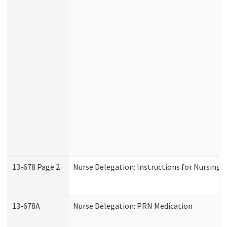
13-678 Page 2
Nurse Delegation: Instructions for Nursing 
13-678A
Nurse Delegation: PRN Medication