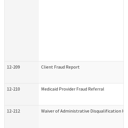
12-209
Client Fraud Report
12-210
Medicaid Provider Fraud Referral
12-212
Waiver of Administrative Disqualification H