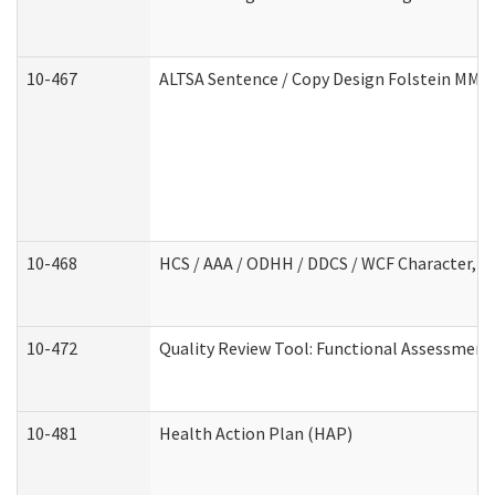
10-467
ALTSA Sentence / Copy Design Folstein MM
10-468
HCS / AAA / ODHH / DDCS / WCF Character, C
10-472
Quality Review Tool: Functional Assessment 
10-481
Health Action Plan (HAP)