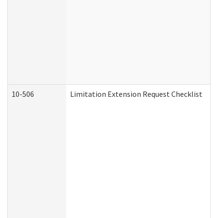
10-506
Limitation Extension Request Checklist