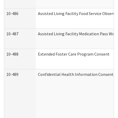
10-486
Assisted Living Facility Food Service Observ
10-487
Assisted Living Facility Medication Pass Wo
10-488
Extended Foster Care Program Consent
10-489
Confidential Health Information Consent 