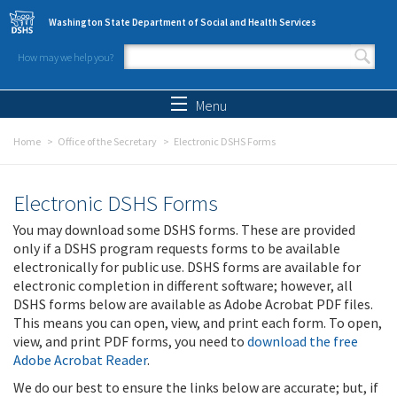
Skip to main content
Washington State Department of Social and Health Services
How may we help you?
Search form
Search
Menu
Home
Office of the Secretary
Electronic DSHS Forms
Electronic DSHS Forms
You may download some DSHS forms. These are provided
only if a DSHS program requests forms to be available
electronically for public use. DSHS forms are available for
electronic completion in different software; however, all
DSHS forms below are available as Adobe Acrobat PDF files.
This means you can open, view, and print each form. To open,
view, and print PDF forms, you need to
download the free
Adobe Acrobat Reader
.
We do our best to ensure the links below are accurate; but, if