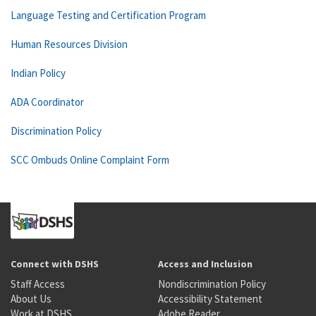
Language Testing and Certification Program
Human Resources Division
Indian Policy
ADA Coordinator
Discrimination Policy
SCC Ombuds Online Complaint Form
Connect with DSHS
Access and Inclusion
Staff Access
Nondiscrimination Policy
About Us
Accessibility Statement
Work at DSHS
Adobe Reader