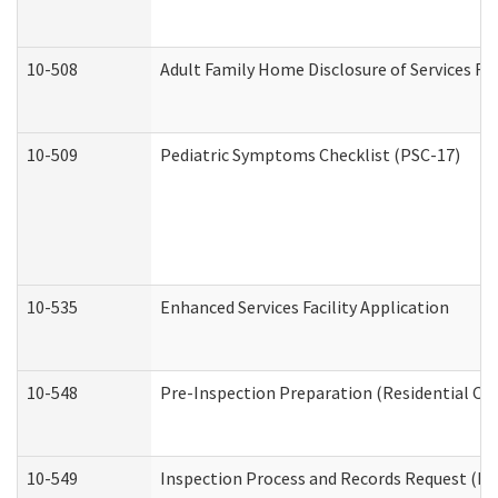
10-508
Adult Family Home Disclosure of Services Re
10-509
Pediatric Symptoms Checklist (PSC-17)
10-535
Enhanced Services Facility Application
10-548
Pre-Inspection Preparation (Residential Car
10-549
Inspection Process and Records Request (Res