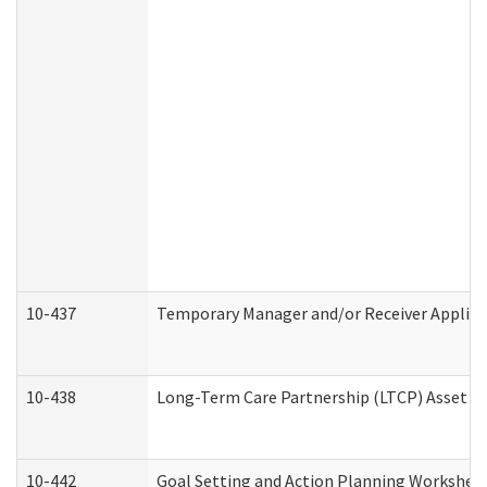
10-437
Temporary Manager and/or Receiver Applicat
10-438
Long-Term Care Partnership (LTCP) Asset D
10-442
Goal Setting and Action Planning Workshee