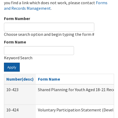
you find a link which does not work, please contact
Forms
and Records Management
.
Form Number
Choose search option and begin typing the form #
Form Name
Keyword Search
Apply
Number(desc)
Form Name
10-423
Shared Planning for Youth Aged 18-21 Recei
10-424
Voluntary Participation Statement (Develop