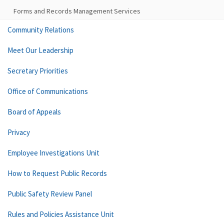
Forms and Records Management Services
Community Relations
Meet Our Leadership
Secretary Priorities
Office of Communications
Board of Appeals
Privacy
Employee Investigations Unit
How to Request Public Records
Public Safety Review Panel
Rules and Policies Assistance Unit