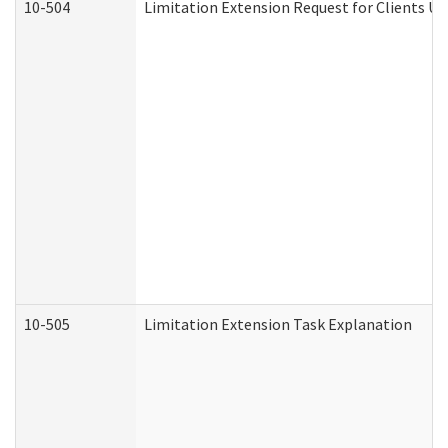
10-504
Limitation Extension Request for Clients Un
10-505
Limitation Extension Task Explanation