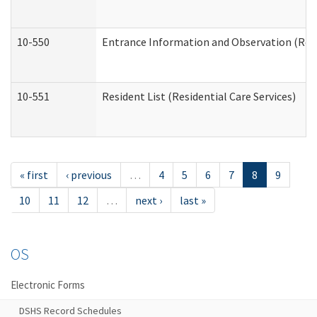
10-550
Entrance Information and Observation (Resid
10-551
Resident List (Residential Care Services)
« first
‹ previous
…
4
5
6
7
8
9
10
11
12
…
next ›
last »
OS
Electronic Forms
DSHS Record Schedules