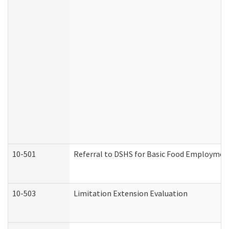
10-501
Referral to DSHS for Basic Food Employmen
10-503
Limitation Extension Evaluation