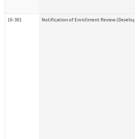
10-301
Notification of Enrollment Review (Developme