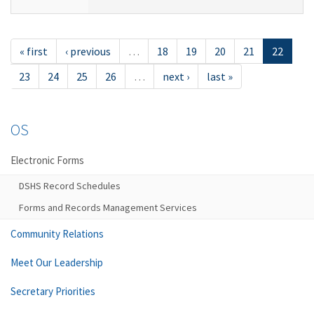
« first
‹ previous
…
18
19
20
21
22
23
24
25
26
…
next ›
last »
OS
Electronic Forms
DSHS Record Schedules
Forms and Records Management Services
Community Relations
Meet Our Leadership
Secretary Priorities