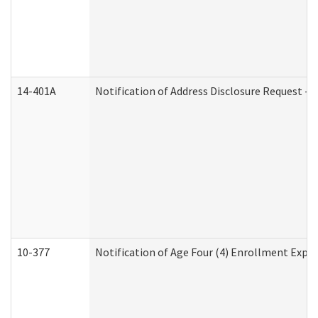
14-401A
Notification of Address Disclosure Request - P
10-377
Notification of Age Four (4) Enrollment Expir