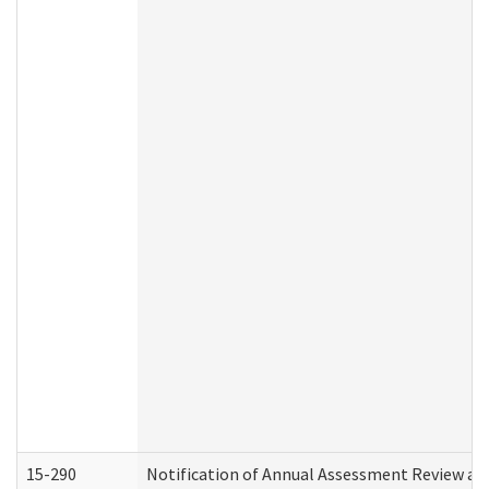
15-290
Notification of Annual Assessment Review an