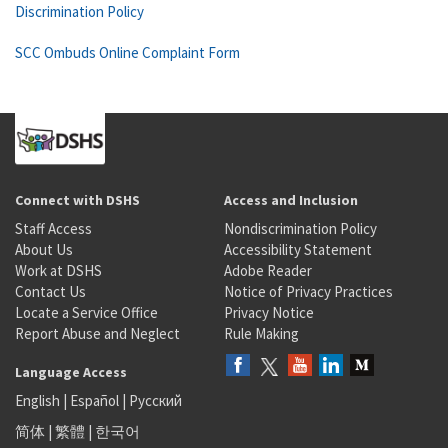
Discrimination Policy
SCC Ombuds Online Complaint Form
Connect with DSHS
Access and Inclusion
Staff Access
Nondiscrimination Policy
About Us
Accessibility Statement
Work at DSHS
Adobe Reader
Contact Us
Notice of Privacy Practices
Locate a Service Office
Privacy Notice
Report Abuse and Neglect
Rule Making
Language Access
English
|
Español
|
Русский
简体
|
繁體
|
한국어