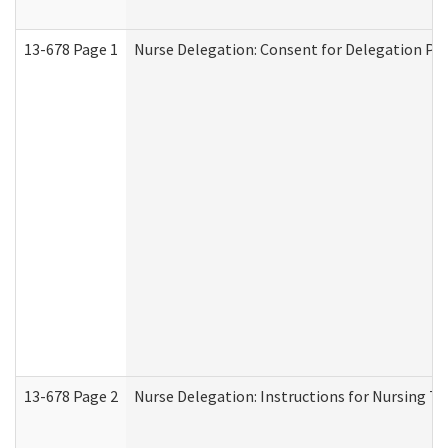
13-678 Page 1
Nurse Delegation: Consent for Delegation Pr
13-678 Page 2
Nurse Delegation: Instructions for Nursing Ta