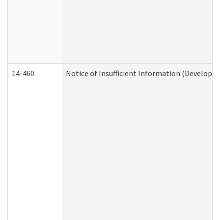
14-460
Notice of Insufficient Information (Developme