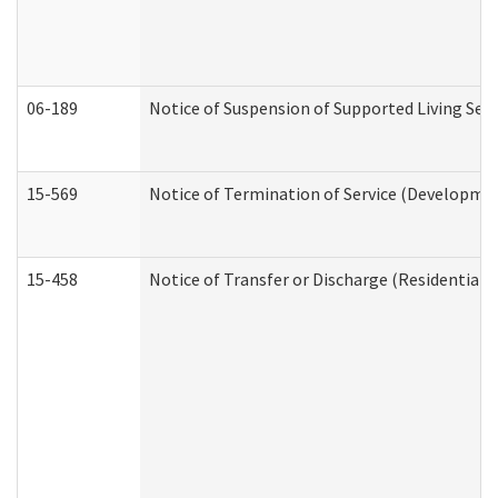
06-189
Notice of Suspension of Supported Living Ser
15-569
Notice of Termination of Service (Developmen
15-458
Notice of Transfer or Discharge (Residential C