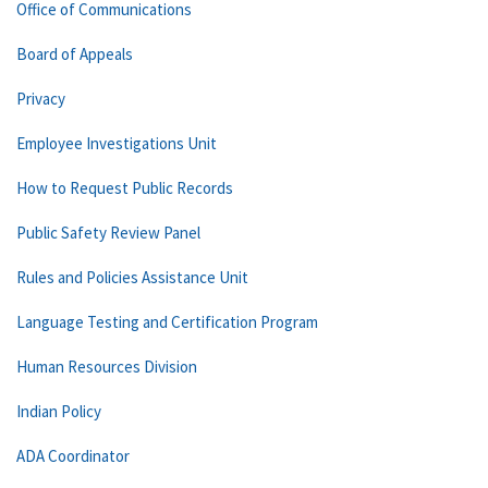
Office of Communications
Board of Appeals
Privacy
Employee Investigations Unit
How to Request Public Records
Public Safety Review Panel
Rules and Policies Assistance Unit
Language Testing and Certification Program
Human Resources Division
Indian Policy
ADA Coordinator