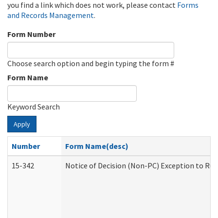
you find a link which does not work, please contact
Forms
and Records Management
.
Form Number
Choose search option and begin typing the form #
Form Name
Keyword Search
Apply
Number
Form Name(desc)
15-342
Notice of Decision (Non-PC) Exception to Rul