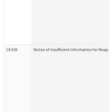
14-535
Notice of Insufficient Information for Reappl