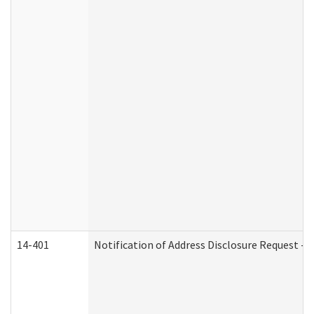
14-401
Notification of Address Disclosure Request - P