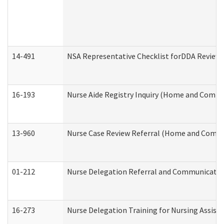
14-491
NSA Representative Checklist forDDA Review
16-193
Nurse Aide Registry Inquiry (Home and Commu
13-960
Nurse Case Review Referral (Home and Commu
01-212
Nurse Delegation Referral and Communicati
16-273
Nurse Delegation Training for Nursing Assist