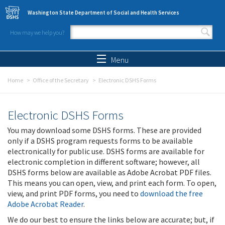
Skip to main content
Washington State Department of Social and Health Services
How may we help you?
Search form
Search
Menu
Home
Office of the Secretary
Electronic DSHS Forms
Electronic DSHS Forms
You may download some DSHS forms. These are provided
only if a DSHS program requests forms to be available
electronically for public use. DSHS forms are available for
electronic completion in different software; however, all
DSHS forms below are available as Adobe Acrobat PDF files.
This means you can open, view, and print each form. To open,
view, and print PDF forms, you need to
download the free
Adobe Acrobat Reader
.
We do our best to ensure the links below are accurate; but, if