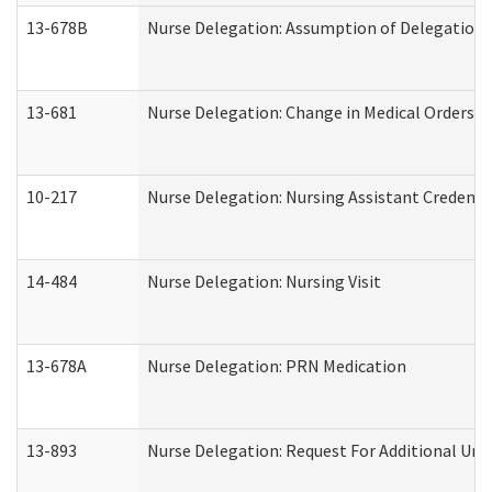
13-678B
Nurse Delegation: Assumption of Delegation
13-681
Nurse Delegation: Change in Medical Orders
10-217
Nurse Delegation: Nursing Assistant Credenti
14-484
Nurse Delegation: Nursing Visit
13-678A
Nurse Delegation: PRN Medication
13-893
Nurse Delegation: Request For Additional Uni