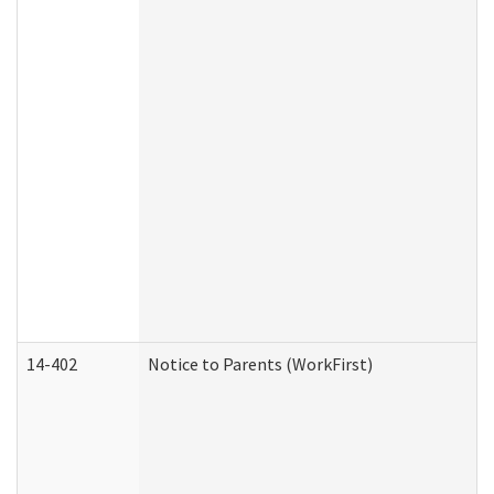
14-402
Notice to Parents (WorkFirst)