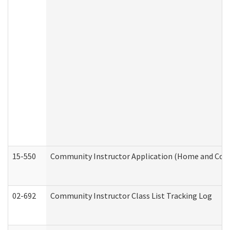
15-550
Community Instructor Application (Home and Com
02-692
Community Instructor Class List Tracking Log