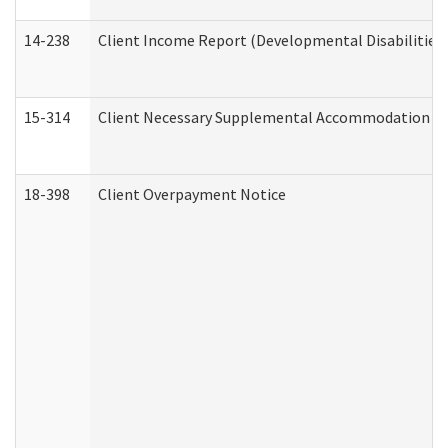
14-238
Client Income Report (Developmental Disabilities
15-314
Client Necessary Supplemental Accommodation Re
18-398
Client Overpayment Notice