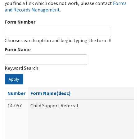
you find a link which does not work, please contact
Forms
and Records Management
.
Form Number
Choose search option and begin typing the form #
Form Name
Keyword Search
Apply
Number
Form Name(desc)
14-057
Child Support Referral