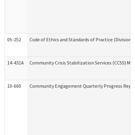
05-252
Code of Ethics and Standards of Practice (Division 
14-431A
Community Crisis Stabilization Services (CCSS) Med
10-660
Community Engagement Quarterly Progress Report 