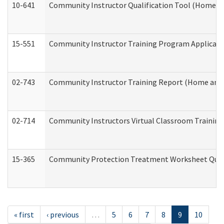
10-641
Community Instructor Qualification Tool (Home a
15-551
Community Instructor Training Program Applicat
02-743
Community Instructor Training Report (Home and
02-714
Community Instructors Virtual Classroom Trainin
15-365
Community Protection Treatment Worksheet Quar
« first
‹ previous
…
5
6
7
8
9
10