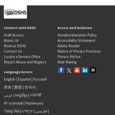
Connect with DSHS
Access and Inclusion
Staff Access
Nondiscrimination Policy
About Us
Accessibility Statement
Work at DSHS
Adobe Reader
Contact Us
Notice of Privacy Practices
Locate a Service Office
Privacy Notice
Report Abuse and Neglect
Rule Making
Language Access
English
|
Español
|
Русский
简体
|
繁體
|
한국어
عربى
|
អក្សរខ្មែរ
|
<ਪੰਜਾਬੀ
Af-soomaali
|
Українська
Tiếng Việt
|
አማርኛ |
فارسی
|