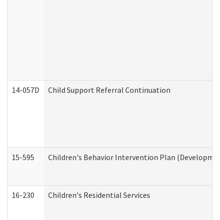
14-057D
Child Support Referral Continuation
15-595
Children's Behavior Intervention Plan (Developmen
16-230
Children's Residential Services