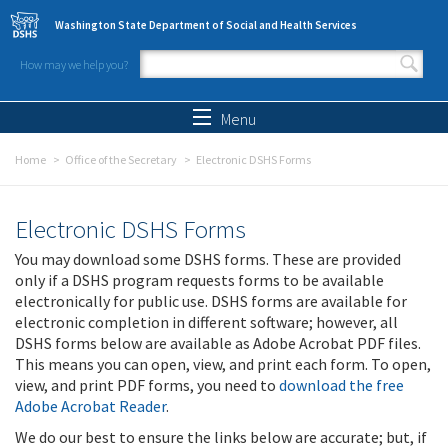
Skip to main content
Washington State Department of Social and Health Services
How may we help you?
Search form
Search
Menu
Home
Office of the Secretary
Electronic DSHS Forms
Electronic DSHS Forms
You may download some DSHS forms. These are provided
only if a DSHS program requests forms to be available
electronically for public use. DSHS forms are available for
electronic completion in different software; however, all
DSHS forms below are available as Adobe Acrobat PDF files.
This means you can open, view, and print each form. To open,
view, and print PDF forms, you need to
download the free
Adobe Acrobat Reader
.
We do our best to ensure the links below are accurate; but, if