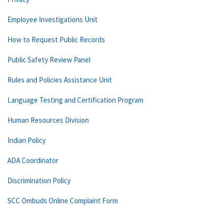
Employee Investigations Unit
How to Request Public Records
Public Safety Review Panel
Rules and Policies Assistance Unit
Language Testing and Certification Program
Human Resources Division
Indian Policy
ADA Coordinator
Discrimination Policy
SCC Ombuds Online Complaint Form