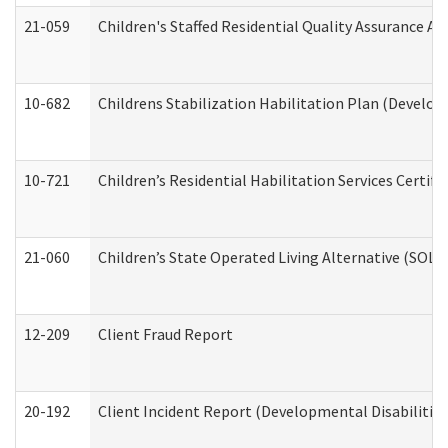
21-059
Children's Staffed Residential Quality Assurance A
10-682
Childrens Stabilization Habilitation Plan (Develop
10-721
Children’s Residential Habilitation Services Certi
21-060
Children’s State Operated Living Alternative (SOL
12-209
Client Fraud Report
20-192
Client Incident Report (Developmental Disabilitie