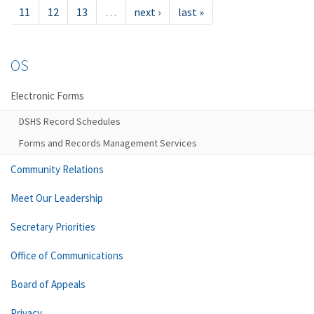
11
12
13
…
next ›
last »
OS
Electronic Forms
DSHS Record Schedules
Forms and Records Management Services
Community Relations
Meet Our Leadership
Secretary Priorities
Office of Communications
Board of Appeals
Privacy