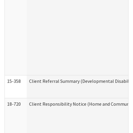
15-358
Client Referral Summary (Developmental Disabilit
18-720
Client Responsibility Notice (Home and Community