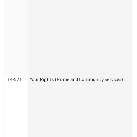
14-521
Your Rights (Home and Community Services)