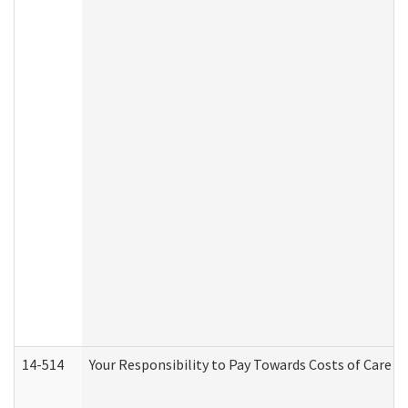
14-514
Your Responsibility to Pay Towards Costs of Care at