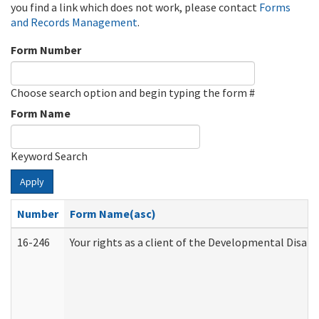
you find a link which does not work, please contact
Forms
and Records Management
.
Form Number
Choose search option and begin typing the form #
Form Name
Keyword Search
Apply
Number
Form Name(asc)
16-246
Your rights as a client of the Developmental Disabi