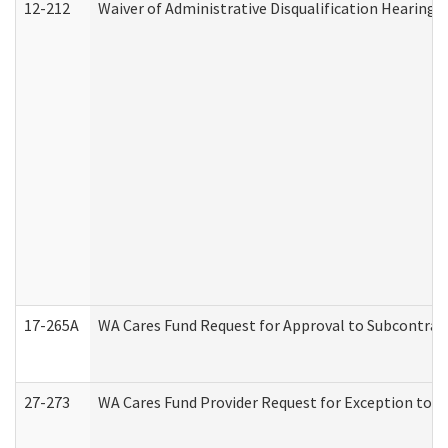
12-212
Waiver of Administrative Disqualification Hearing 
17-265A
WA Cares Fund Request for Approval to Subcontract
27-273
WA Cares Fund Provider Request for Exception to R