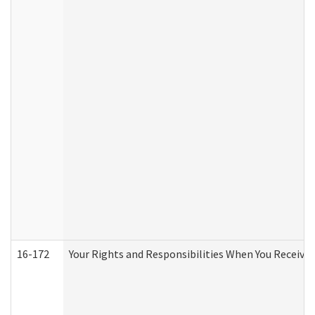
16-172
Your Rights and Responsibilities When You Receive 