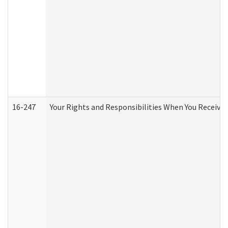
16-247
Your Rights and Responsibilities When You Receive 