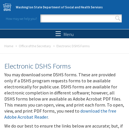
Skip to main content
Washington State Department of Social and Health Services
How may we help you?
Search form
Search
Menu
Home
Office of the Secretary
Electronic DSHS Forms
Electronic DSHS Forms
You may download some DSHS forms. These are provided
only if a DSHS program requests forms to be available
electronically for public use. DSHS forms are available for
electronic completion in different software; however, all
DSHS forms below are available as Adobe Acrobat PDF files.
This means you can open, view, and print each form. To open,
view, and print PDF forms, you need to
download the free
Adobe Acrobat Reader
.
We do our best to ensure the links below are accurate; but, if