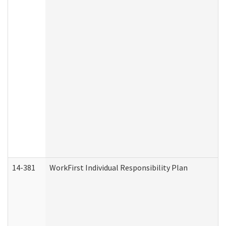
14-381
WorkFirst Individual Responsibility Plan