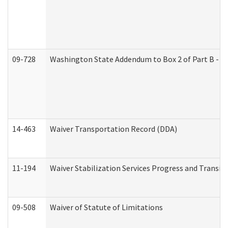
09-728
Washington State Addendum to Box 2 of Part B - P
14-463
Waiver Transportation Record (DDA)
11-194
Waiver Stabilization Services Progress and Transit
09-508
Waiver of Statute of Limitations