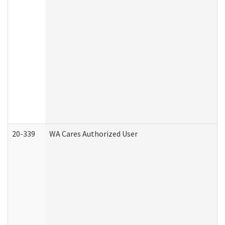
20-339
WA Cares Authorized User