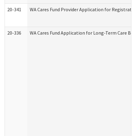
20-341
WA Cares Fund Provider Application for Registrati
20-336
WA Cares Fund Application for Long-Term Care Ben