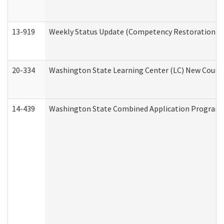
13-919
Weekly Status Update (Competency Restoration Pr
20-334
Washington State Learning Center (LC) New Course 
14-439
Washington State Combined Application Program