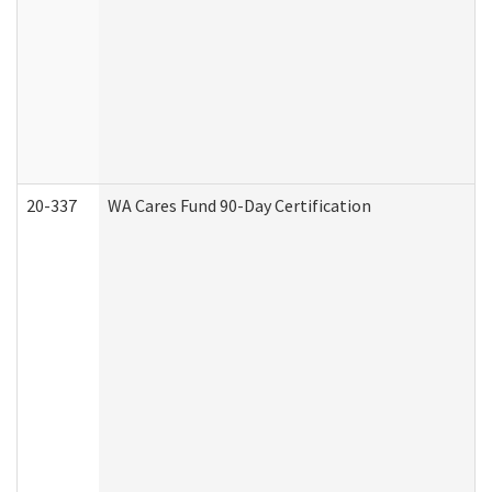
20-337
WA Cares Fund 90-Day Certification