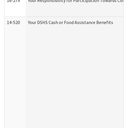
16-279
Your Responsibility for Participation Towards Costs
14-520
Your DSHS Cash or Food Assistance Benefits