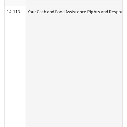
14-113
Your Cash and Food Assistance Rights and Responsib