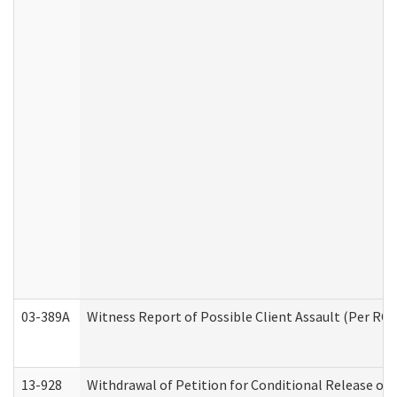
03-389A
Witness Report of Possible Client Assault (Per RCW
13-928
Withdrawal of Petition for Conditional Release or