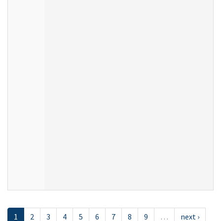
1
2
3
4
5
6
7
8
9
…
next ›