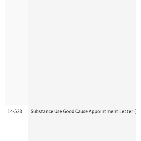
14-528
Substance Use Good Cause Appointment Letter (HE