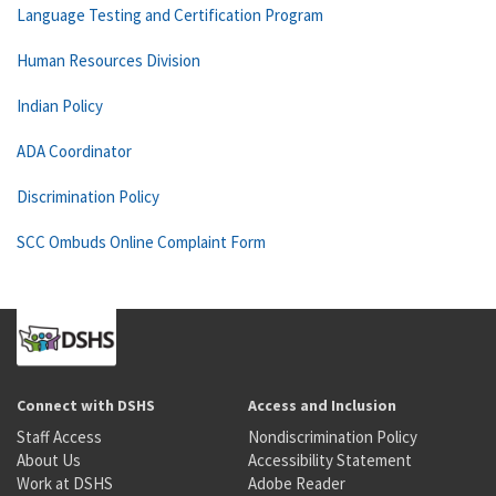
Language Testing and Certification Program
Human Resources Division
Indian Policy
ADA Coordinator
Discrimination Policy
SCC Ombuds Online Complaint Form
Connect with DSHS
Access and Inclusion
Staff Access
Nondiscrimination Policy
About Us
Accessibility Statement
Work at DSHS
Adobe Reader