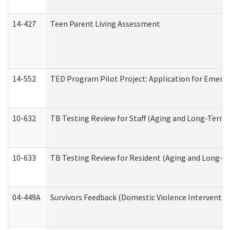
14-427
Teen Parent Living Assessment
14-552
TED Program Pilot Project: Application for Emergen
10-632
TB Testing Review for Staff (Aging and Long-Term
10-633
TB Testing Review for Resident (Aging and Long-T
04-449A
Survivors Feedback (Domestic Violence Interventi