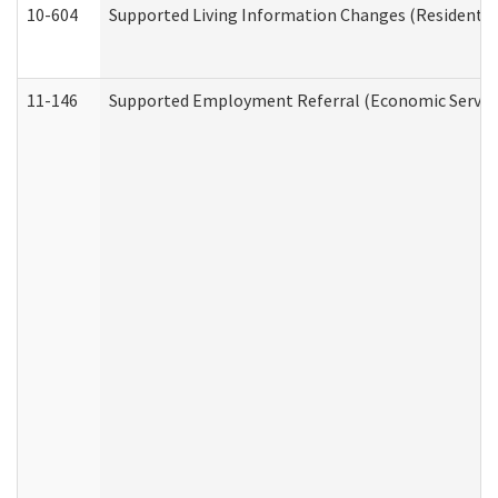
10-604
Supported Living Information Changes (Residential
11-146
Supported Employment Referral (Economic Service