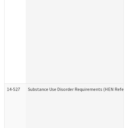
14-527
Substance Use Disorder Requirements (HEN Referr