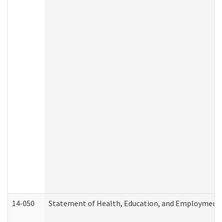
14-050
Statement of Health, Education, and Employment