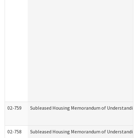
02-759
Subleased Housing Memorandum of Understanding Re
02-758
Subleased Housing Memorandum of Understanding R