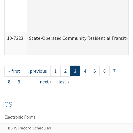
10-7223
State-Operated Community Residential Transition
« first
‹ previous
1
2
3
4
5
6
7
8
9
…
next ›
last »
OS
Electronic Forms
DSHS Record Schedules