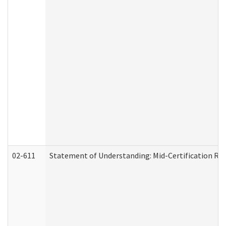
02-611
Statement of Understanding: Mid-Certification Re