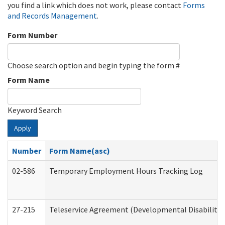
you find a link which does not work, please contact
Forms
and Records Management
.
Form Number
Choose search option and begin typing the form #
Form Name
Keyword Search
Apply
Number
Form Name(asc)
02-586
Temporary Employment Hours Tracking Log
27-215
Teleservice Agreement (Developmental Disabilitie