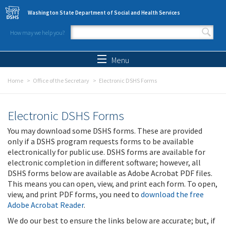
Skip to main content
Washington State Department of Social and Health Services
How may we help you?
Search form
Search
Menu
Home
Office of the Secretary
Electronic DSHS Forms
Electronic DSHS Forms
You may download some DSHS forms. These are provided
only if a DSHS program requests forms to be available
electronically for public use. DSHS forms are available for
electronic completion in different software; however, all
DSHS forms below are available as Adobe Acrobat PDF files.
This means you can open, view, and print each form. To open,
view, and print PDF forms, you need to
download the free
Adobe Acrobat Reader
.
We do our best to ensure the links below are accurate; but, if