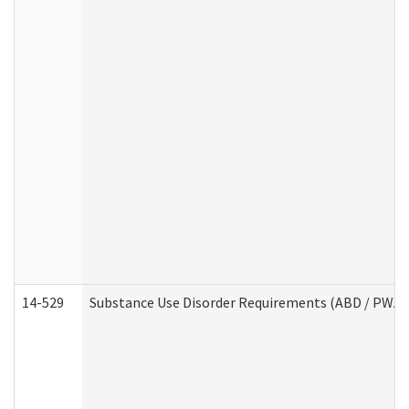
14-529
Substance Use Disorder Requirements (ABD / PWA)