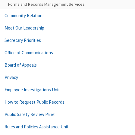
Forms and Records Management Services
Community Relations
Meet Our Leadership
Secretary Priorities
Office of Communications
Board of Appeals
Privacy
Employee Investigations Unit
How to Request Public Records
Public Safety Review Panel
Rules and Policies Assistance Unit