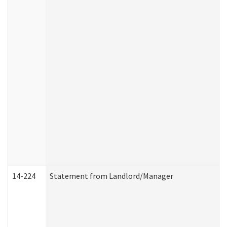
14-224
Statement from Landlord/Manager