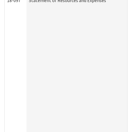
18-097
Statement of Resources and Expenses