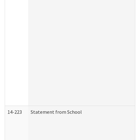
14-223
Statement from School