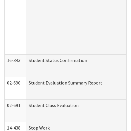
16-343
Student Status Confirmation
02-690
Student Evaluation Summary Report
02-691
Student Class Evaluation
14-438
Stop Work