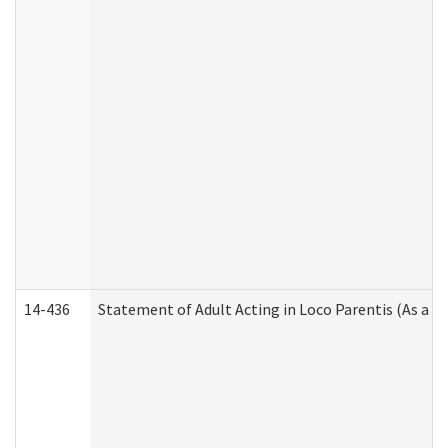
14-436
Statement of Adult Acting in Loco Parentis (As a P