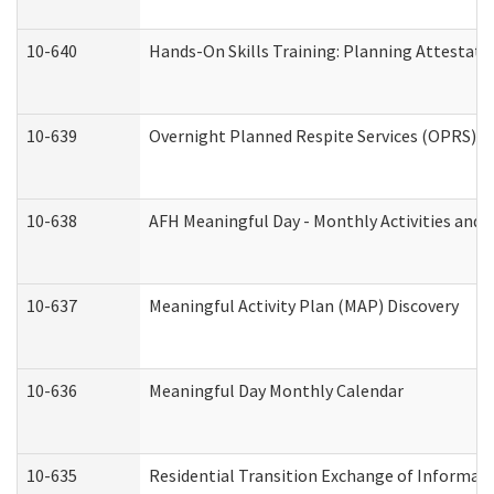
10-640
Hands-On Skills Training: Planning Attestat
10-639
Overnight Planned Respite Services (OPRS) C
10-638
AFH Meaningful Day - Monthly Activities and 
10-637
Meaningful Activity Plan (MAP) Discovery
10-636
Meaningful Day Monthly Calendar
10-635
Residential Transition Exchange of Informati