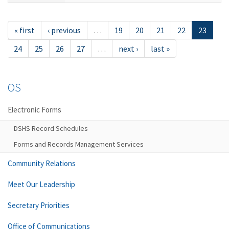
« first
‹ previous
…
19
20
21
22
23
24
25
26
27
…
next ›
last »
OS
Electronic Forms
DSHS Record Schedules
Forms and Records Management Services
Community Relations
Meet Our Leadership
Secretary Priorities
Office of Communications