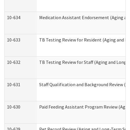
10-634
Medication Assistant Endorsement (Aging an
10-633
TB Testing Review for Resident (Aging and L
10-632
TB Testing Review for Staff (Aging and Long
10-631
Staff Qualification and Background Review (
10-630
Paid Feeding Assistant Program Review (Agi
10-629
Pet Record Review (Aging and Long-Term Sup