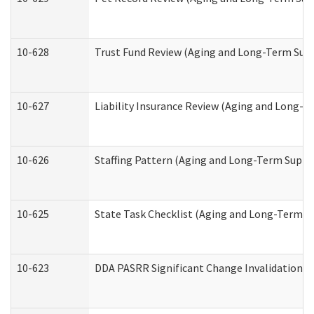
10-628
Trust Fund Review (Aging and Long-Term Sup
10-627
Liability Insurance Review (Aging and Long-
10-626
Staffing Pattern (Aging and Long-Term Suppo
10-625
State Task Checklist (Aging and Long-Term S
10-623
DDA PASRR Significant Change Invalidation (