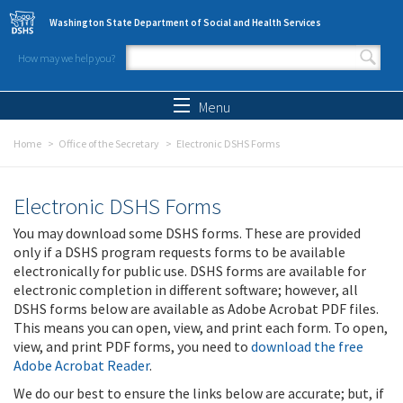
Skip to main content
Washington State Department of Social and Health Services
How may we help you?
Search form
Search
Menu
Home
Office of the Secretary
Electronic DSHS Forms
Electronic DSHS Forms
You may download some DSHS forms. These are provided
only if a DSHS program requests forms to be available
electronically for public use. DSHS forms are available for
electronic completion in different software; however, all
DSHS forms below are available as Adobe Acrobat PDF files.
This means you can open, view, and print each form. To open,
view, and print PDF forms, you need to
download the free
Adobe Acrobat Reader
.
We do our best to ensure the links below are accurate; but, if