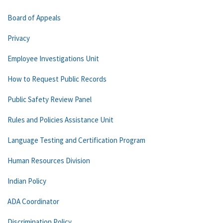
Board of Appeals
Privacy
Employee Investigations Unit
How to Request Public Records
Public Safety Review Panel
Rules and Policies Assistance Unit
Language Testing and Certification Program
Human Resources Division
Indian Policy
ADA Coordinator
Discrimination Policy