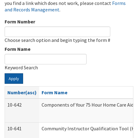
you find a link which does not work, please contact
Forms
and Records Management
.
Form Number
Choose search option and begin typing the form #
Form Name
Keyword Search
Apply
Number(asc)
Form Name
10-642
Components of Your 75 Hour Home Care Aide
10-641
Community Instructor Qualification Tool (H