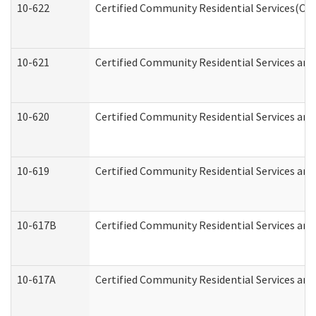
10-622
Certified Community Residential Services(CCR
10-621
Certified Community Residential Services and
10-620
Certified Community Residential Services and 
10-619
Certified Community Residential Services and
10-617B
Certified Community Residential Services an
10-617A
Certified Community Residential Services an