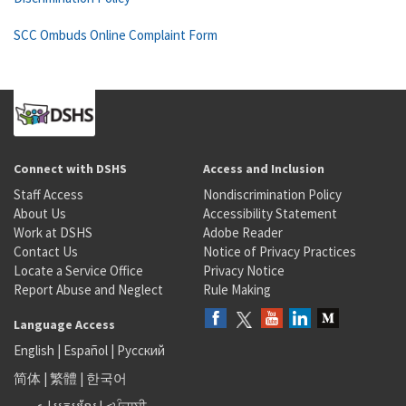
SCC Ombuds Online Complaint Form
Connect with DSHS
Access and Inclusion
Staff Access
Nondiscrimination Policy
About Us
Accessibility Statement
Work at DSHS
Adobe Reader
Contact Us
Notice of Privacy Practices
Locate a Service Office
Privacy Notice
Report Abuse and Neglect
Rule Making
Language Access
English
|
Español
|
Русский
简体
|
繁體
|
한국어