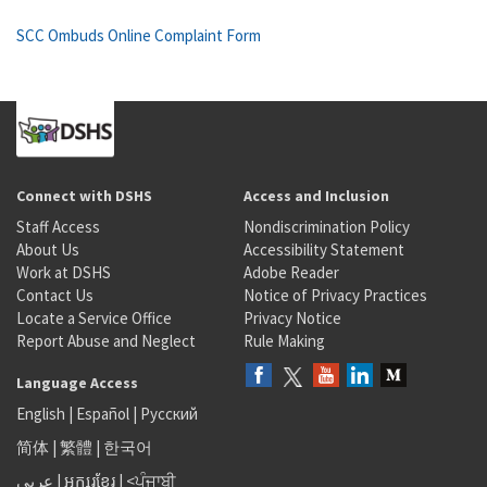
SCC Ombuds Online Complaint Form
Connect with DSHS
Access and Inclusion
Staff Access
Nondiscrimination Policy
About Us
Accessibility Statement
Work at DSHS
Adobe Reader
Contact Us
Notice of Privacy Practices
Locate a Service Office
Privacy Notice
Report Abuse and Neglect
Rule Making
Language Access
English
|
Español
|
Русский
简体
|
繁體
|
한국어
عربى
|
អក្សរខ្មែរ
|
<ਪੰਜਾਬੀ