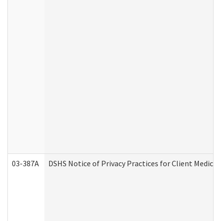
03-387A
DSHS Notice of Privacy Practices for Client Medi