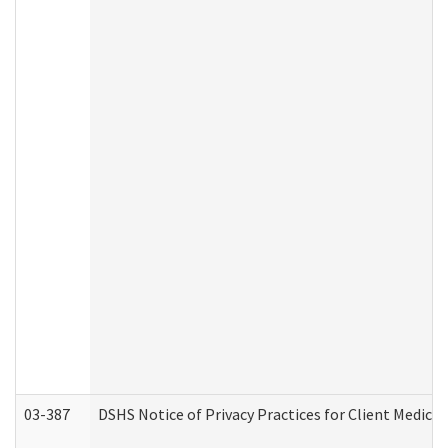
03-387
DSHS Notice of Privacy Practices for Client Medica