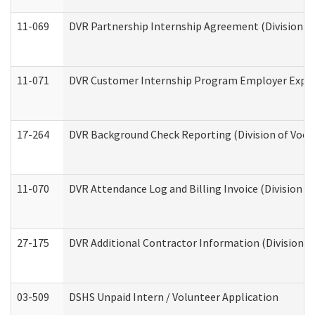
11-069
DVR Partnership Internship Agreement (Division of
11-071
DVR Customer Internship Program Employer Expens
17-264
DVR Background Check Reporting (Division of Vocat
11-070
DVR Attendance Log and Billing Invoice (Division o
27-175
DVR Additional Contractor Information (Division of
03-509
DSHS Unpaid Intern / Volunteer Application