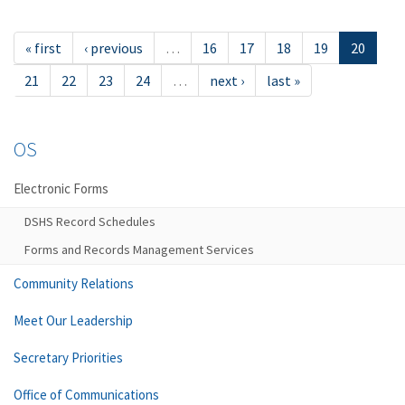
« first
‹ previous
…
16
17
18
19
20
21
22
23
24
…
next ›
last »
OS
Electronic Forms
DSHS Record Schedules
Forms and Records Management Services
Community Relations
Meet Our Leadership
Secretary Priorities
Office of Communications