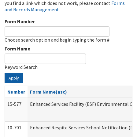
you find a link which does not work, please contact
Forms
and Records Management
.
Form Number
Choose search option and begin typing the form #
Form Name
Keyword Search
Apply
Number
Form Name(asc)
15-577
Enhanced Services Facility (ESF) Environmental Ob
10-701
Enhanced Respite Services School Notification (De