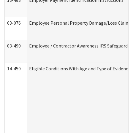
18-483
Employer Payment Identification Instructions
03-076
Employee Personal Property Damage/Loss Claim
03-490
Employee / Contractor Awareness IRS Safeguard Tra
14-459
Eligible Conditions With Age and Type of Evidence 