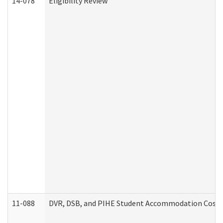
14-078
Eligibility Review
11-088
DVR, DSB, and PIHE Student Accommodation Cost 