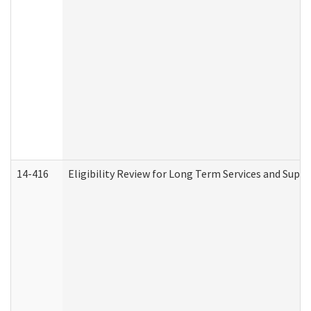
14-416
Eligibility Review for Long Term Services and Supp