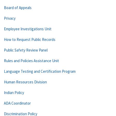
Board of Appeals
Privacy
Employee Investigations Unit
How to Request Public Records
Public Safety Review Panel
Rules and Policies Assistance Unit
Language Testing and Certification Program
Human Resources Division
Indian Policy
ADA Coordinator
Discrimination Policy