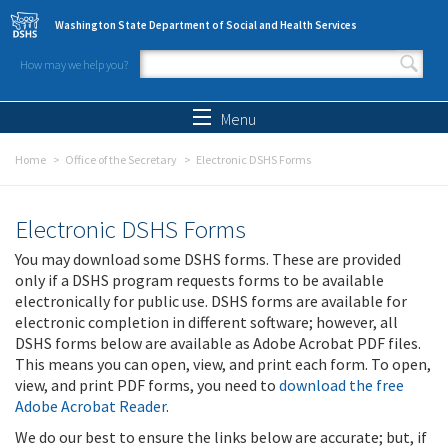
Skip to main content
Washington State Department of Social and Health Services
How may we help you?
Search form
Search
Menu
Home
Office of the Secretary
Electronic DSHS Forms
Electronic DSHS Forms
You may download some DSHS forms. These are provided
only if a DSHS program requests forms to be available
electronically for public use. DSHS forms are available for
electronic completion in different software; however, all
DSHS forms below are available as Adobe Acrobat PDF files.
This means you can open, view, and print each form. To open,
view, and print PDF forms, you need to
download the free
Adobe Acrobat Reader
.
We do our best to ensure the links below are accurate; but, if