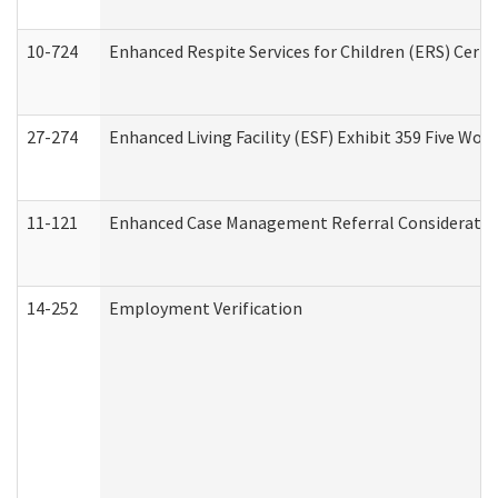
10-724
Enhanced Respite Services for Children (ERS) Cert
27-274
Enhanced Living Facility (ESF) Exhibit 359 Five Wo
11-121
Enhanced Case Management Referral Consideration
14-252
Employment Verification