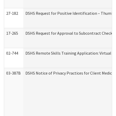
27-182
DSHS Request for Positive Identification – Thumbp
17-265
DSHS Request for Approval to Subcontract Checkli
02-744
DSHS Remote Skills Training Application: Virtual
03-387B
DSHS Notice of Privacy Practices for Client Medic