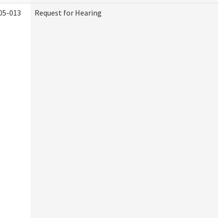
05-013
Request for Hearing