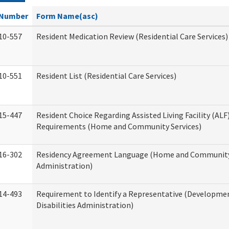
Number
Form Name(asc)
10-557
Resident Medication Review (Residential Care Services)
10-551
Resident List (Residential Care Services)
15-447
Resident Choice Regarding Assisted Living Facility (AL
Requirements (Home and Community Services)
16-302
Residency Agreement Language (Home and Community
Administration)
14-493
Requirement to Identify a Representative (Developme
Disabilities Administration)