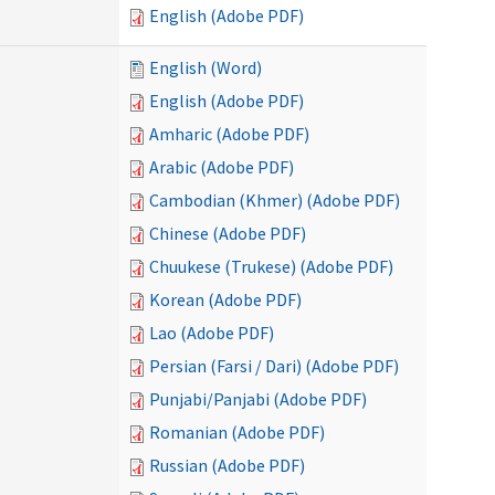
English (Adobe PDF)
English (Word)
English (Adobe PDF)
Amharic (Adobe PDF)
Arabic (Adobe PDF)
Cambodian (Khmer) (Adobe PDF)
Chinese (Adobe PDF)
Chuukese (Trukese) (Adobe PDF)
Korean (Adobe PDF)
Lao (Adobe PDF)
Persian (Farsi / Dari) (Adobe PDF)
Punjabi/Panjabi (Adobe PDF)
Romanian (Adobe PDF)
Russian (Adobe PDF)