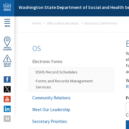
Skip to main content
Washington State Department of Social and Health Se
Home
Office of the Secretary
Electronic DSHS Forms
MENU
OS
OFFICE
LOCATOR
Y
e
Electronic Forms
f
REPORT
ABUSE
a
DSHS Record Schedules
W
Forms and Records Management
R
Services
F
Community Relations
Meet Our Leadership
C
Secretary Priorities