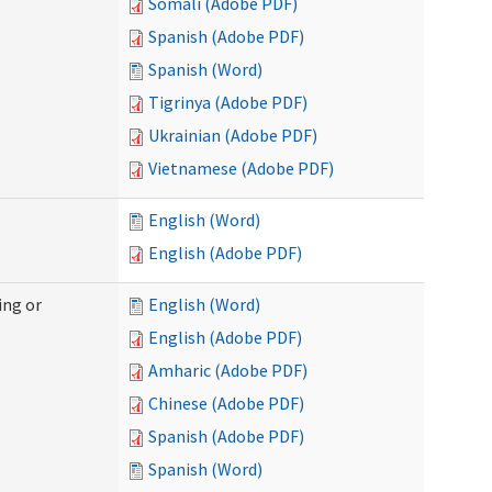
Somali (Adobe PDF)
Spanish (Adobe PDF)
Spanish (Word)
Tigrinya (Adobe PDF)
Ukrainian (Adobe PDF)
Vietnamese (Adobe PDF)
English (Word)
English (Adobe PDF)
ing or
English (Word)
English (Adobe PDF)
Amharic (Adobe PDF)
Chinese (Adobe PDF)
Spanish (Adobe PDF)
Spanish (Word)