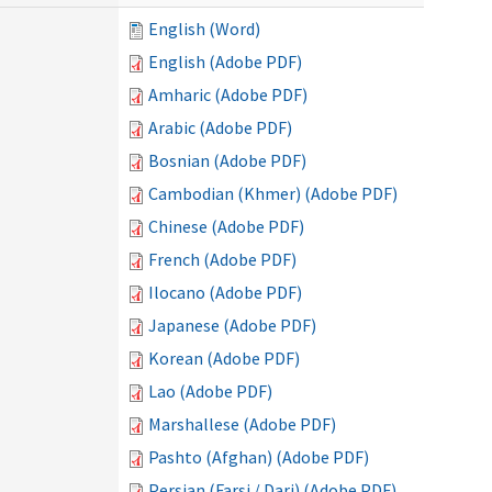
English (Word)
English (Adobe PDF)
Amharic (Adobe PDF)
Arabic (Adobe PDF)
Bosnian (Adobe PDF)
Cambodian (Khmer) (Adobe PDF)
Chinese (Adobe PDF)
French (Adobe PDF)
Ilocano (Adobe PDF)
Japanese (Adobe PDF)
Korean (Adobe PDF)
Lao (Adobe PDF)
Marshallese (Adobe PDF)
Pashto (Afghan) (Adobe PDF)
Persian (Farsi / Dari) (Adobe PDF)