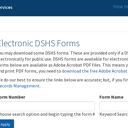
How ma
rvices
Electronic DSHS Forms
ou may download some DSHS forms. These are provided only if a D
lectronically for public use. DSHS forms are available for electron
orms below are available as Adobe Acrobat PDF files. This means yo
nd print PDF forms, you need to
download the free Adobe Acrobat
e do our best to ensure the links below are accurate; but, if you f
ecords Management
.
orm Number
Form Name
hoose search option and begin typing the form #
Keyword Sear
Apply