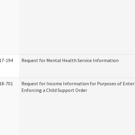
17-194
Request for Mental Health Service Information
18-701
Request for Income Information for Purposes of Enter
Enforcing a Child Support Order