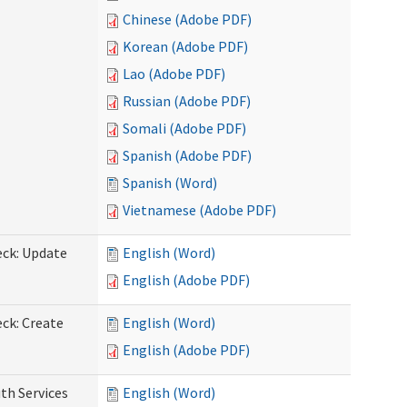
Chinese (Adobe PDF)
Korean (Adobe PDF)
Lao (Adobe PDF)
Russian (Adobe PDF)
Somali (Adobe PDF)
Spanish (Adobe PDF)
Spanish (Word)
Vietnamese (Adobe PDF)
eck: Update
English (Word)
English (Adobe PDF)
ck: Create
English (Word)
English (Adobe PDF)
th Services
English (Word)