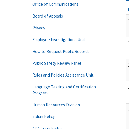
Office of Communications
Board of Appeals
Privacy
Employee Investigations Unit
How to Request Public Records
Public Safety Review Panel
Rules and Policies Assistance Unit
Language Testing and Certification
Program
Human Resources Division
Indian Policy
ADA Coordinator