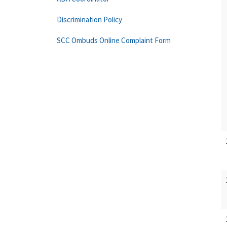
Discrimination Policy
SCC Ombuds Online Complaint Form