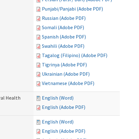
Punjabi/Panjabi (Adobe PDF)
Russian (Adobe PDF)
Somali (Adobe PDF)
Spanish (Adobe PDF)
Swahili (Adobe PDF)
Tagalog (Filipino) (Adobe PDF)
Tigrinya (Adobe PDF)
Ukrainian (Adobe PDF)
Vietnamese (Adobe PDF)
ral Health
English (Word)
English (Adobe PDF)
English (Word)
English (Adobe PDF)