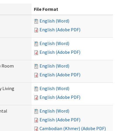
File Format
English (Word)
English (Adobe PDF)
English (Word)
English (Adobe PDF)
F) Room
English (Word)
English (Adobe PDF)
 Living
English (Word)
English (Adobe PDF)
ntal
English (Word)
English (Adobe PDF)
Cambodian (Khmer) (Adobe PDF)