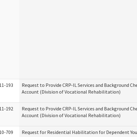
11-193
Request to Provide CRP-IL Services and Background Ch
Account (Division of Vocational Rehabilitation)
11-192
Request to Provide CRP-IL Services and Background Che
Account (Division of Vocational Rehabilitation)
10-709
Request for Residential Habilitation for Dependent You