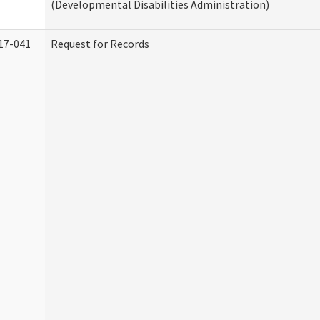
(Developmental Disabilities Administration)
17-041
Request for Records