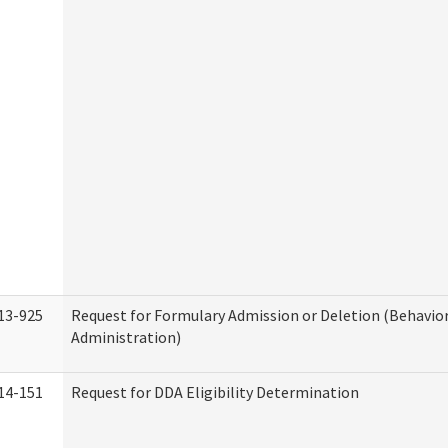
13-925
Request for Formulary Admission or Deletion (Behavio
Administration)
14-151
Request for DDA Eligibility Determination