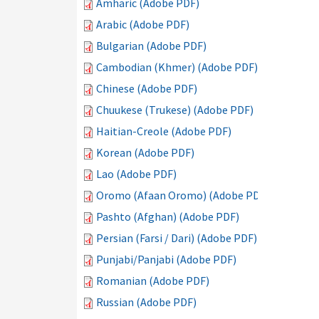
Amharic (Adobe PDF)
Arabic (Adobe PDF)
Bulgarian (Adobe PDF)
Cambodian (Khmer) (Adobe PDF)
Chinese (Adobe PDF)
Chuukese (Trukese) (Adobe PDF)
Haitian-Creole (Adobe PDF)
Korean (Adobe PDF)
Lao (Adobe PDF)
Oromo (Afaan Oromo) (Adobe PDF)
Pashto (Afghan) (Adobe PDF)
Persian (Farsi / Dari) (Adobe PDF)
Punjabi/Panjabi (Adobe PDF)
Romanian (Adobe PDF)
Russian (Adobe PDF)