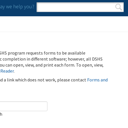
y we help you?
Search form
Search
SHS program requests forms to be available
ic completion in different software; however, all DSHS
u can open, view, and print each form. To open, view,
 Reader
.
ind a link which does not work, please contact
Forms and
ch