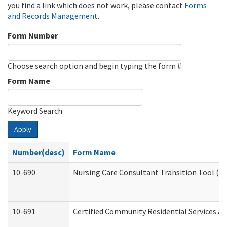
you find a link which does not work, please contact
Forms
and Records Management
.
Form Number
Choose search option and begin typing the form #
Form Name
Keyword Search
Apply
Number(desc)
Form Name
10-690
Nursing Care Consultant Transition Tool (D
10-691
Certified Community Residential Services and