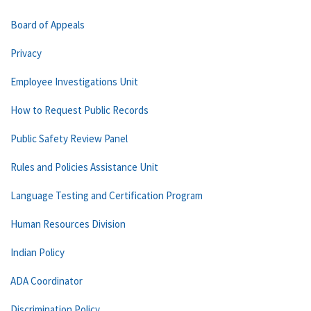
Board of Appeals
Privacy
Employee Investigations Unit
How to Request Public Records
Public Safety Review Panel
Rules and Policies Assistance Unit
Language Testing and Certification Program
Human Resources Division
Indian Policy
ADA Coordinator
Discrimination Policy