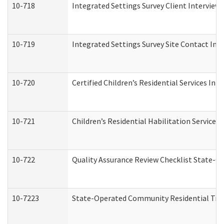
10-718
Integrated Settings Survey Client Interview 
10-719
Integrated Settings Survey Site Contact Int
10-720
Certified Children’s Residential Services Ini
10-721
Children’s Residential Habilitation Service
10-722
Quality Assurance Review Checklist State-
10-7223
State-Operated Community Residential Tran