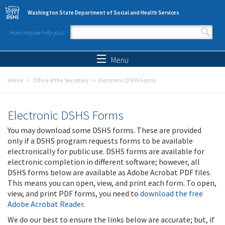
Skip to main content
Washington State Department of Social and Health Services
How may we help you?
Search form
Search
Menu
Home
Office of the Secretary
Electronic DSHS Forms
Electronic DSHS Forms
You may download some DSHS forms. These are provided
only if a DSHS program requests forms to be available
electronically for public use. DSHS forms are available for
electronic completion in different software; however, all
DSHS forms below are available as Adobe Acrobat PDF files.
This means you can open, view, and print each form. To open,
view, and print PDF forms, you need to
download the free
Adobe Acrobat Reader
.
We do our best to ensure the links below are accurate; but, if