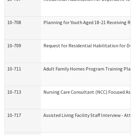
10-708
Planning for Youth Aged 18-21 Receiving RHD
10-709
Request for Residential Habilitation for De
10-711
Adult Family Homes Program Training Plan (
10-713
Nursing Care Consultant (NCC) Focused Asse
10-717
Assisted Living Facility Staff Interview - 