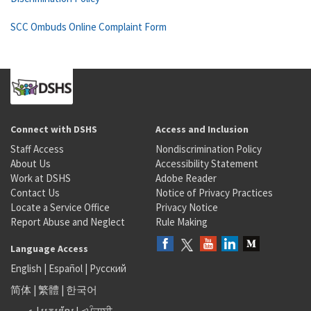
SCC Ombuds Online Complaint Form
Connect with DSHS
Access and Inclusion
Staff Access
Nondiscrimination Policy
About Us
Accessibility Statement
Work at DSHS
Adobe Reader
Contact Us
Notice of Privacy Practices
Locate a Service Office
Privacy Notice
Report Abuse and Neglect
Rule Making
Language Access
English
|
Español
|
Русский
简体
|
繁體
|
한국어