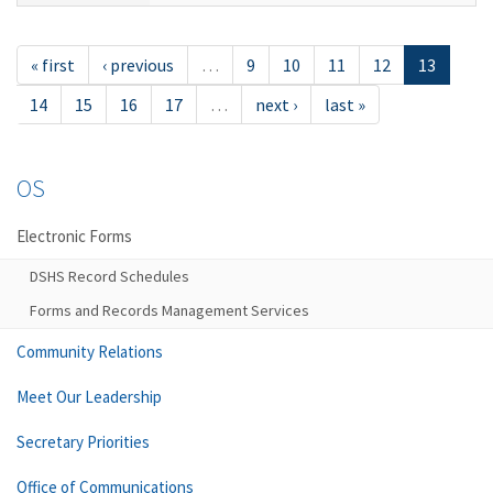
« first
‹ previous
…
9
10
11
12
13
14
15
16
17
…
next ›
last »
OS
Electronic Forms
DSHS Record Schedules
Forms and Records Management Services
Community Relations
Meet Our Leadership
Secretary Priorities
Office of Communications