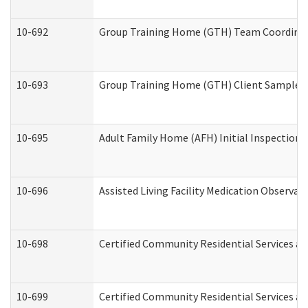
10-692
Group Training Home (GTH) Team Coordinator
10-693
Group Training Home (GTH) Client Sample Pa
10-695
Adult Family Home (AFH) Initial Inspection P
10-696
Assisted Living Facility Medication Observ
10-698
Certified Community Residential Services an
10-699
Certified Community Residential Services and