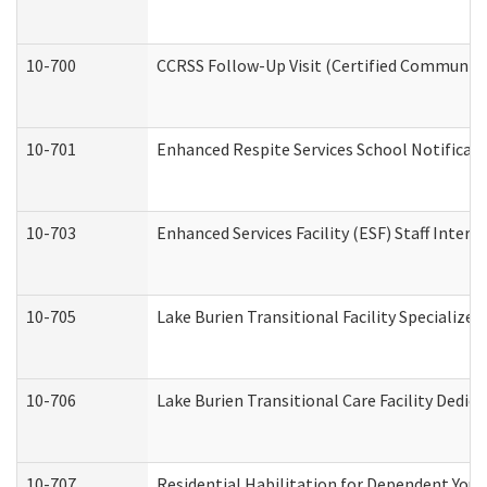
10-700
CCRSS Follow-Up Visit (Certified Community R
10-701
Enhanced Respite Services School Notificati
10-703
Enhanced Services Facility (ESF) Staff Interv
10-705
Lake Burien Transitional Facility Specializ
10-706
Lake Burien Transitional Care Facility Ded
10-707
Residential Habilitation for Dependent You