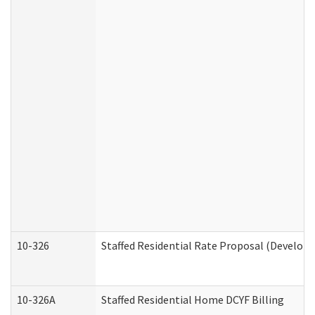
10-326
Staffed Residential Rate Proposal (Developm
10-326A
Staffed Residential Home DCYF Billing