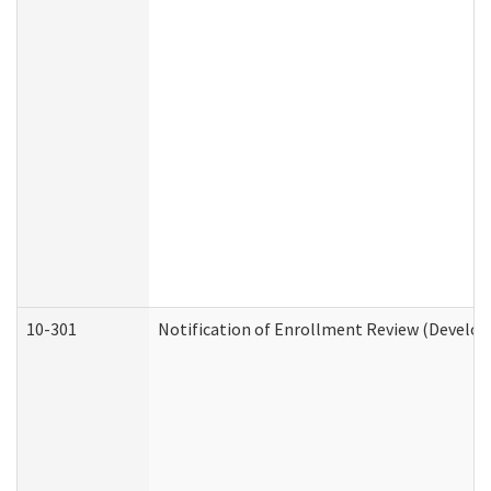
10-301
Notification of Enrollment Review (Develop