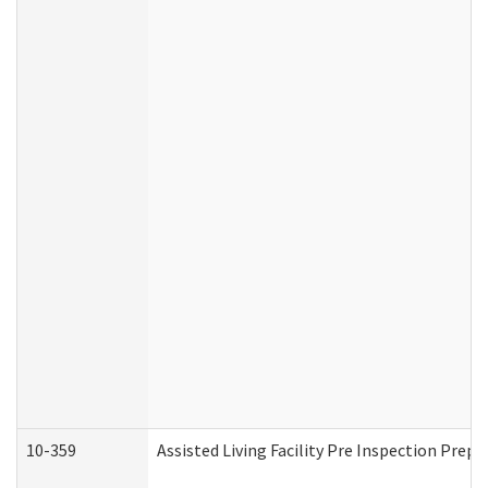
10-359
Assisted Living Facility Pre Inspection Prep