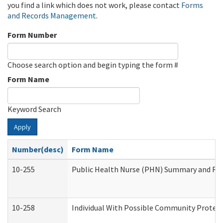
you find a link which does not work, please contact
Forms
and Records Management
.
Form Number
Choose search option and begin typing the form #
Form Name
Keyword Search
Apply
Number(desc)
Form Name
10-255
Public Health Nurse (PHN) Summary and R
10-258
Individual With Possible Community Protect