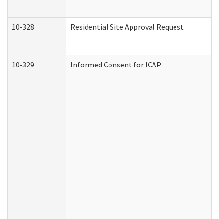
10-328
Residential Site Approval Request
10-329
Informed Consent for ICAP