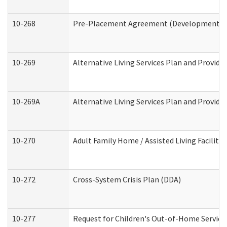
10-268
Pre-Placement Agreement (Developmental Di
10-269
Alternative Living Services Plan and Provid
10-269A
Alternative Living Services Plan and Provi
10-270
Adult Family Home / Assisted Living Facility
10-272
Cross-System Crisis Plan (DDA)
10-277
Request for Children's Out-of-Home Service