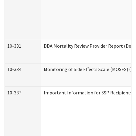
10-331
DDA Mortality Review Provider Report (Deve
10-334
Monitoring of Side Effects Scale (MOSES) (D
10-337
Important Information for SSP Recipients a