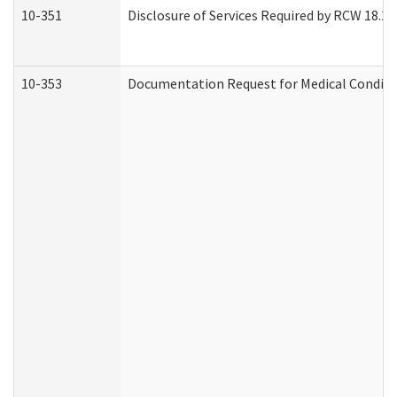
10-351
Disclosure of Services Required by RCW 18.20.3
10-353
Documentation Request for Medical Conditio