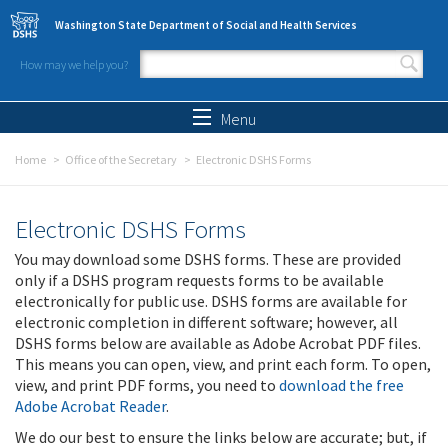
Skip to main content
Washington State Department of Social and Health Services
How may we help you?
Search form
Search
Menu
Home
Office of the Secretary
Electronic DSHS Forms
Electronic DSHS Forms
You may download some DSHS forms. These are provided
only if a DSHS program requests forms to be available
electronically for public use. DSHS forms are available for
electronic completion in different software; however, all
DSHS forms below are available as Adobe Acrobat PDF files.
This means you can open, view, and print each form. To open,
view, and print PDF forms, you need to
download the free
Adobe Acrobat Reader
.
We do our best to ensure the links below are accurate; but, if