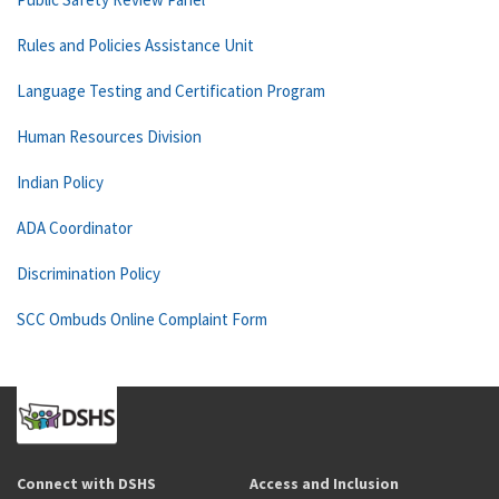
Rules and Policies Assistance Unit
Language Testing and Certification Program
Human Resources Division
Indian Policy
ADA Coordinator
Discrimination Policy
SCC Ombuds Online Complaint Form
Connect with DSHS
Access and Inclusion