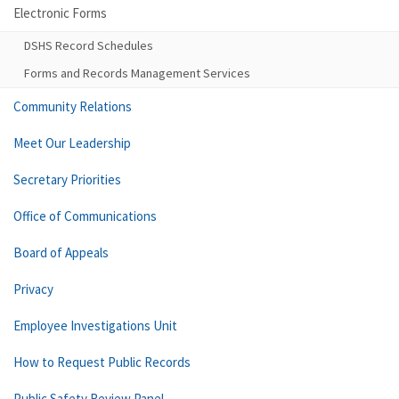
Electronic Forms
DSHS Record Schedules
Forms and Records Management Services
Community Relations
Meet Our Leadership
Secretary Priorities
Office of Communications
Board of Appeals
Privacy
Employee Investigations Unit
How to Request Public Records
Public Safety Review Panel