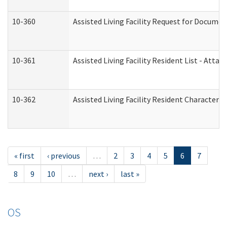
10-360
Assisted Living Facility Request for Docume
10-361
Assisted Living Facility Resident List - Atta
10-362
Assisted Living Facility Resident Characteri
« first
‹ previous
…
2
3
4
5
6
7
8
9
10
…
next ›
last »
OS