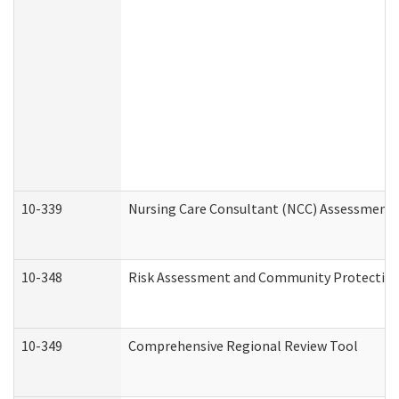
10-339
Nursing Care Consultant (NCC) Assessment 
10-348
Risk Assessment and Community Protection
10-349
Comprehensive Regional Review Tool