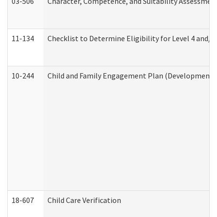
03-506
Character, Competence, and Suitability Assessmen
11-134
Checklist to Determine Eligibility for Level 4 and/o
10-244
Child and Family Engagement Plan (Developmental 
18-607
Child Care Verification