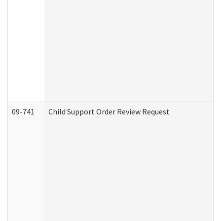
09-741
Child Support Order Review Request