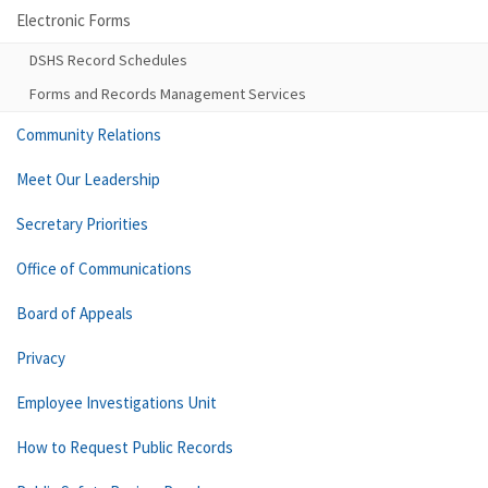
Electronic Forms
DSHS Record Schedules
Forms and Records Management Services
Community Relations
Meet Our Leadership
Secretary Priorities
Office of Communications
Board of Appeals
Privacy
Employee Investigations Unit
How to Request Public Records