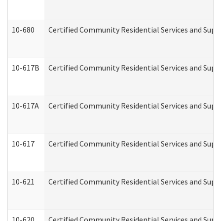
10-680
Certified Community Residential Services and Sup
10-617B
Certified Community Residential Services and Supp
10-617A
Certified Community Residential Services and Sup
10-617
Certified Community Residential Services and Sup
10-621
Certified Community Residential Services and Suppo
10-620
Certified Community Residential Services and Suppo