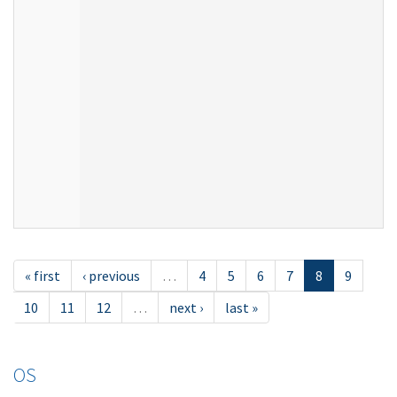
« first
‹ previous
…
4
5
6
7
8
9
10
11
12
…
next ›
last »
OS