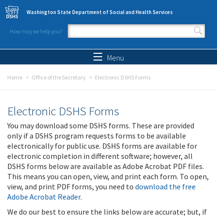
Skip to main content
Washington State Department of Social and Health Services
How may we help you?
Search form
Search
Menu
Home
Office of the Secretary
Electronic DSHS Forms
Electronic DSHS Forms
You may download some DSHS forms. These are provided
only if a DSHS program requests forms to be available
electronically for public use. DSHS forms are available for
electronic completion in different software; however, all
DSHS forms below are available as Adobe Acrobat PDF files.
This means you can open, view, and print each form. To open,
view, and print PDF forms, you need to
download the free
Adobe Acrobat Reader
.
We do our best to ensure the links below are accurate; but, if