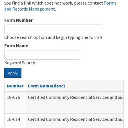
you find a link which does not work, please contact
Forms
and Records Management
.
Form Number
Choose search option and begin typing the form #
Form Name
Keyword Search
Apply
Number
Form Name(desc)
10-676
Certified Community Residential Services and Supp
10-614
Certified Community Residential Services and Suppo