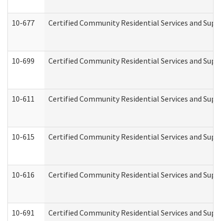
10-677
Certified Community Residential Services and Supp
10-699
Certified Community Residential Services and Suppo
10-611
Certified Community Residential Services and Suppo
10-615
Certified Community Residential Services and Suppo
10-616
Certified Community Residential Services and Suppor
10-691
Certified Community Residential Services and Suppo