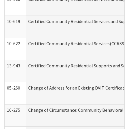
10-619
Certified Community Residential Services and Supp
10-622
Certified Community Residential Services(CCRSS) G
13-943
Certified Community Residential Supports and Serv
05-260
Change of Address for an Existing DVIT Certificat
16-275
Change of Circumstance: Community Behavioral He