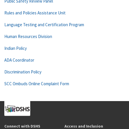
Public Safety Review Panel
Rules and Policies Assistance Unit
Language Testing and Certification Program
Human Resources Division
Indian Policy
ADA Coordinator
Discrimination Policy
SCC Ombuds Online Complaint Form
Connect with DSHS
Access and Inclusion