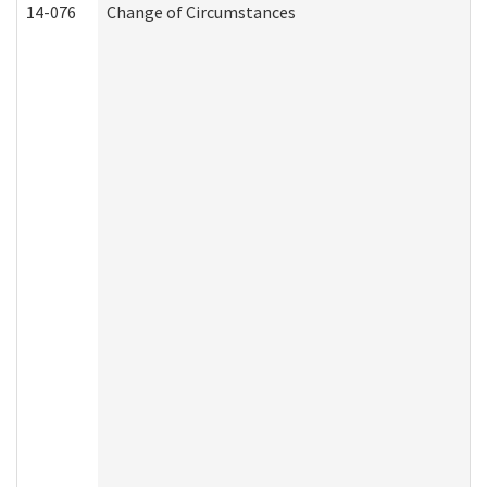
14-076
Change of Circumstances