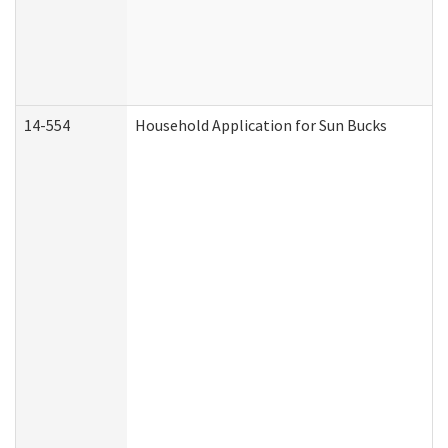
14-554
Household Application for Sun Bucks