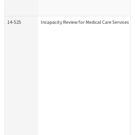
14-525
Incapacity Review for Medical Care Services