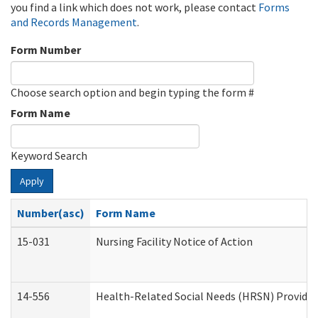
you find a link which does not work, please contact
Forms
and Records Management
.
Form Number
Choose search option and begin typing the form #
Form Name
Keyword Search
Apply
Number(asc)
Form Name
15-031
Nursing Facility Notice of Action
14-556
Health-Related Social Needs (HRSN) Provider