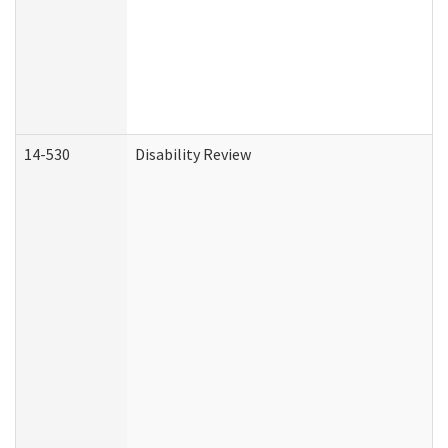
14-530
Disability Review