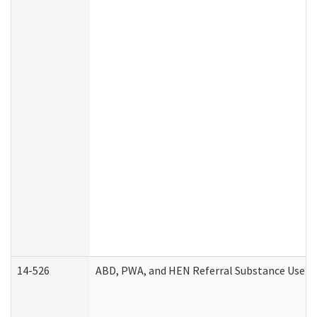
14-526
ABD, PWA, and HEN Referral Substance Use Di