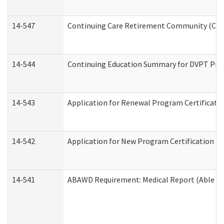
14-547
Continuing Care Retirement Community (CCRC
14-544
Continuing Education Summary for DVPT Prov
14-543
Application for Renewal Program Certificati
14-542
Application for New Program Certification (
14-541
ABAWD Requirement: Medical Report (Able Bo