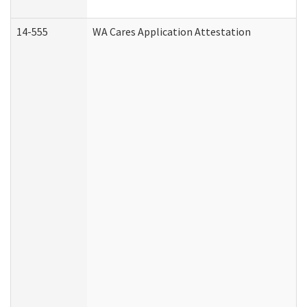
14-555
WA Cares Application Attestation