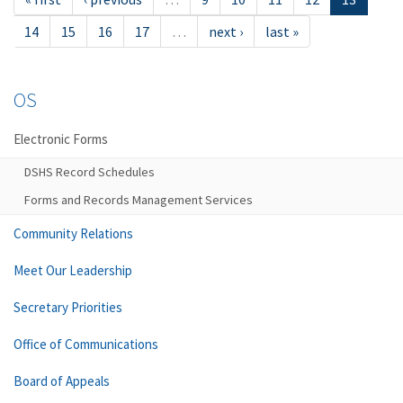
14
15
16
17
…
next ›
last »
OS
Electronic Forms
DSHS Record Schedules
Forms and Records Management Services
Community Relations
Meet Our Leadership
Secretary Priorities
Office of Communications
Board of Appeals