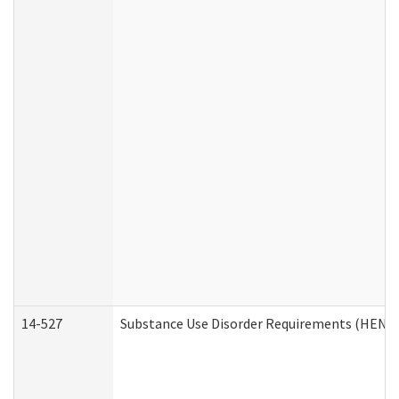
14-527
Substance Use Disorder Requirements (HEN R