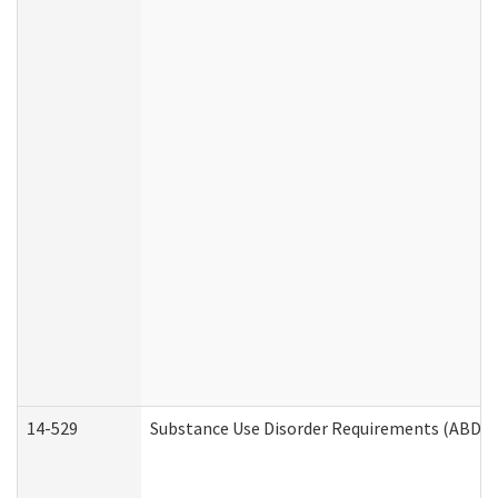
14-529
Substance Use Disorder Requirements (ABD /