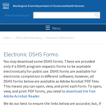
Skip to main content
Washington State Department of Social and Health Services
How may we help you?
Search form
Search
Menu
Home
Office of the Secretary
Electronic DSHS Forms
Electronic DSHS Forms
You may download some DSHS forms. These are provided
only if a DSHS program requests forms to be available
electronically for public use. DSHS forms are available for
electronic completion in different software; however, all
DSHS forms below are available as Adobe Acrobat PDF files.
This means you can open, view, and print each form. To open,
view, and print PDF forms, you need to
download the free
Adobe Acrobat Reader
.
We do our best to ensure the links below are accurate; but, if