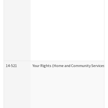
14-521
Your Rights (Home and Community Services)