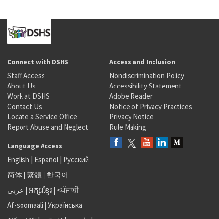
Connect with DSHS
Access and Inclusion
Staff Access
Nondiscrimination Policy
About Us
Accessibility Statement
Work at DSHS
Adobe Reader
Contact Us
Notice of Privacy Practices
Locate a Service Office
Privacy Notice
Report Abuse and Neglect
Rule Making
Language Access
English
|
Español
|
Русский
简体
|
繁體
|
한국어
عربى
|
អក្សរខ្មែរ
|
<ਪੰਜਾਬੀ
Af-soomaali
|
Українська