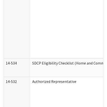
14-534
SDCP Eligibility Checklist (Home and Commun
14-532
Authorized Representative