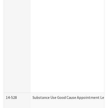
14-528
Substance Use Good Cause Appointment Lette