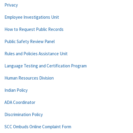
Privacy
Employee Investigations Unit
How to Request Public Records
Public Safety Review Panel
Rules and Policies Assistance Unit
Language Testing and Certification Program
Human Resources Division
Indian Policy
ADA Coordinator
Discrimination Policy
SCC Ombuds Online Complaint Form