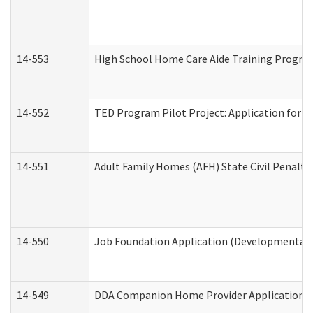
14-553
High School Home Care Aide Training Program
14-552
TED Program Pilot Project: Application for Em
14-551
Adult Family Homes (AFH) State Civil Penalt
14-550
Job Foundation Application (Developmental D
14-549
DDA Companion Home Provider Application (D