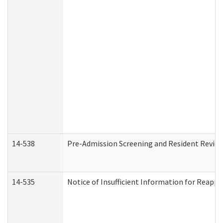
14-538
Pre-Admission Screening and Resident Revi
14-535
Notice of Insufficient Information for Reappl