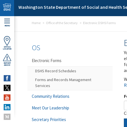
Skip to main content
Washington State Department of Social and Health Se
Home
Office of the Secretary
Electronic DSHS Forms
MENU
OS
OFFICE
LOCATOR
Y
e
Electronic Forms
f
REPORT
ABUSE
a
DSHS Record Schedules
W
Forms and Records Management
R
Services
F
Community Relations
Meet Our Leadership
C
Secretary Priorities