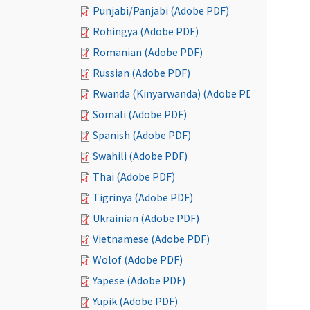
Punjabi/Panjabi (Adobe PDF)
Rohingya (Adobe PDF)
Romanian (Adobe PDF)
Russian (Adobe PDF)
Rwanda (Kinyarwanda) (Adobe PDF)
Somali (Adobe PDF)
Spanish (Adobe PDF)
Swahili (Adobe PDF)
Thai (Adobe PDF)
Tigrinya (Adobe PDF)
Ukrainian (Adobe PDF)
Vietnamese (Adobe PDF)
Wolof (Adobe PDF)
Yapese (Adobe PDF)
Yupik (Adobe PDF)