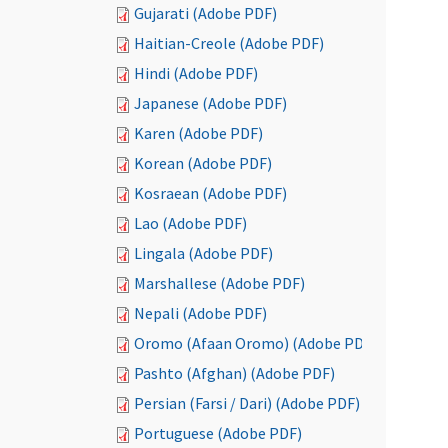
Gujarati (Adobe PDF)
Haitian-Creole (Adobe PDF)
Hindi (Adobe PDF)
Japanese (Adobe PDF)
Karen (Adobe PDF)
Korean (Adobe PDF)
Kosraean (Adobe PDF)
Lao (Adobe PDF)
Lingala (Adobe PDF)
Marshallese (Adobe PDF)
Nepali (Adobe PDF)
Oromo (Afaan Oromo) (Adobe PDF)
Pashto (Afghan) (Adobe PDF)
Persian (Farsi / Dari) (Adobe PDF)
Portuguese (Adobe PDF)