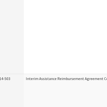
14-503
Interim Assistance Reimbursement Agreement C