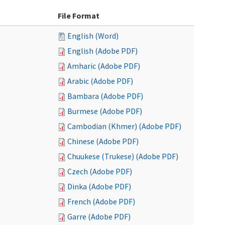
File Format
English (Word)
English (Adobe PDF)
Amharic (Adobe PDF)
Arabic (Adobe PDF)
Bambara (Adobe PDF)
Burmese (Adobe PDF)
Cambodian (Khmer) (Adobe PDF)
Chinese (Adobe PDF)
Chuukese (Trukese) (Adobe PDF)
Czech (Adobe PDF)
Dinka (Adobe PDF)
French (Adobe PDF)
Garre (Adobe PDF)