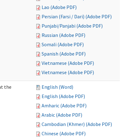
Lao (Adobe PDF)
Persian (Farsi / Dari) (Adobe PDF)
Punjabi/Panjabi (Adobe PDF)
Russian (Adobe PDF)
Somali (Adobe PDF)
Spanish (Adobe PDF)
Vietnamese (Adobe PDF)
Vietnamese (Adobe PDF)
at the
English (Word)
English (Adobe PDF)
Amharic (Adobe PDF)
Arabic (Adobe PDF)
Cambodian (Khmer) (Adobe PDF)
Chinese (Adobe PDF)