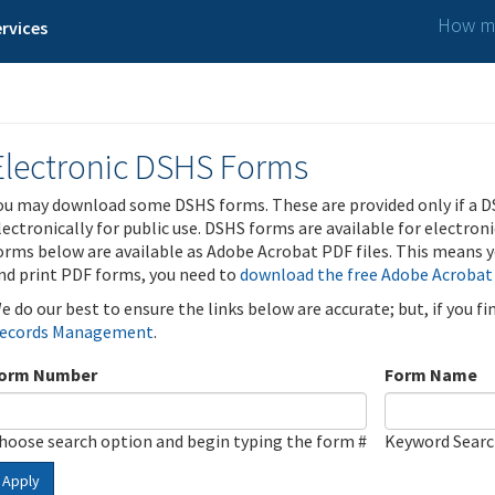
How ma
rvices
Electronic DSHS Forms
ou may download some DSHS forms. These are provided only if a D
lectronically for public use. DSHS forms are available for electron
orms below are available as Adobe Acrobat PDF files. This means yo
nd print PDF forms, you need to
download the free Adobe Acrobat
e do our best to ensure the links below are accurate; but, if you f
ecords Management
.
orm Number
Form Name
hoose search option and begin typing the form #
Keyword Sear
Apply