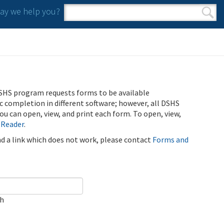
y we help you?
Search form
Search
SHS program requests forms to be available
ic completion in different software; however, all DSHS
u can open, view, and print each form. To open, view,
 Reader
.
ind a link which does not work, please contact
Forms and
ch