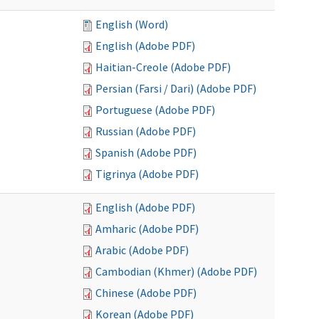
English (Word)
English (Adobe PDF)
Haitian-Creole (Adobe PDF)
Persian (Farsi / Dari) (Adobe PDF)
Portuguese (Adobe PDF)
Russian (Adobe PDF)
Spanish (Adobe PDF)
Tigrinya (Adobe PDF)
English (Adobe PDF)
Amharic (Adobe PDF)
Arabic (Adobe PDF)
Cambodian (Khmer) (Adobe PDF)
Chinese (Adobe PDF)
Korean (Adobe PDF)