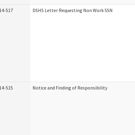
14-517
DSHS Letter Requesting Non Work SSN
14-515
Notice and Finding of Responsibility