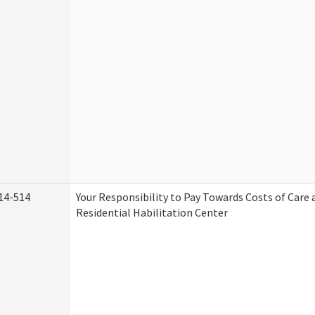
14-514
Your Responsibility to Pay Towards Costs of Care 
Residential Habilitation Center