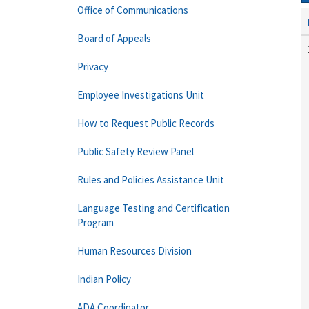
Office of Communications
Board of Appeals
Privacy
Employee Investigations Unit
How to Request Public Records
Public Safety Review Panel
Rules and Policies Assistance Unit
Language Testing and Certification
Program
Human Resources Division
Indian Policy
ADA Coordinator