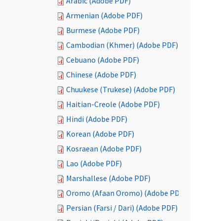
Arabic (Adobe PDF)
Armenian (Adobe PDF)
Burmese (Adobe PDF)
Cambodian (Khmer) (Adobe PDF)
Cebuano (Adobe PDF)
Chinese (Adobe PDF)
Chuukese (Trukese) (Adobe PDF)
Haitian-Creole (Adobe PDF)
Hindi (Adobe PDF)
Korean (Adobe PDF)
Kosraean (Adobe PDF)
Lao (Adobe PDF)
Marshallese (Adobe PDF)
Oromo (Afaan Oromo) (Adobe PDF)
Persian (Farsi / Dari) (Adobe PDF)