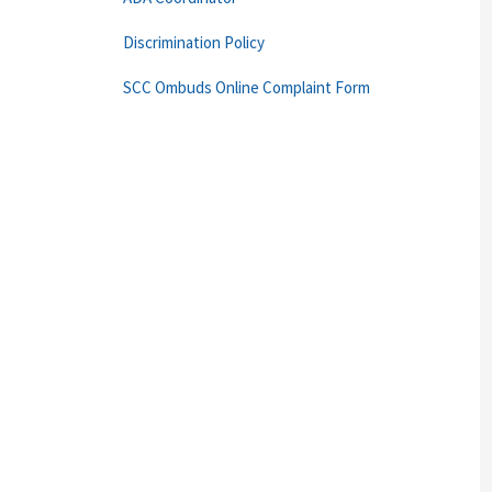
Discrimination Policy
SCC Ombuds Online Complaint Form