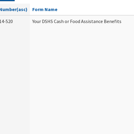
Number(asc)
Form Name
14-520
Your DSHS Cash or Food Assistance Benefits