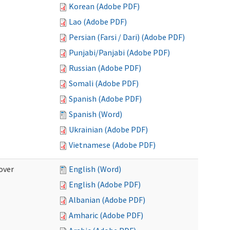
Korean (Adobe PDF)
Lao (Adobe PDF)
Persian (Farsi / Dari) (Adobe PDF)
Punjabi/Panjabi (Adobe PDF)
Russian (Adobe PDF)
Somali (Adobe PDF)
Spanish (Adobe PDF)
Spanish (Word)
Ukrainian (Adobe PDF)
Vietnamese (Adobe PDF)
over
English (Word)
English (Adobe PDF)
Albanian (Adobe PDF)
Amharic (Adobe PDF)