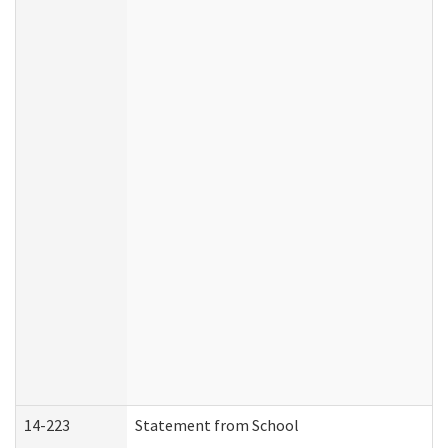
14-223
Statement from School