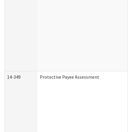
14-349
Protective Payee Assessment