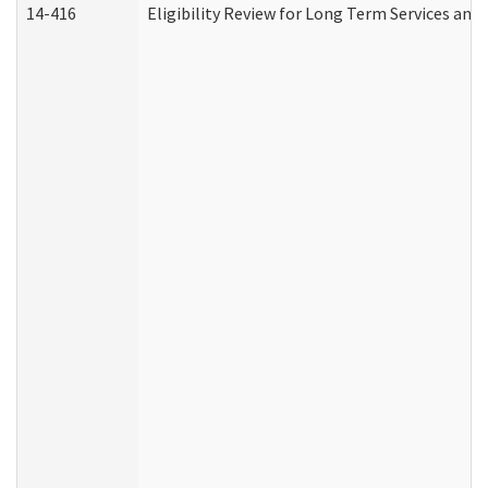
14-416
Eligibility Review for Long Term Services and