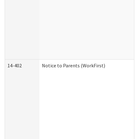
14-402
Notice to Parents (WorkFirst)