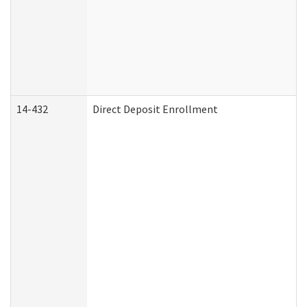
14-432
Direct Deposit Enrollment