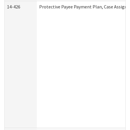
14-426
Protective Payee Payment Plan, Case Assignm