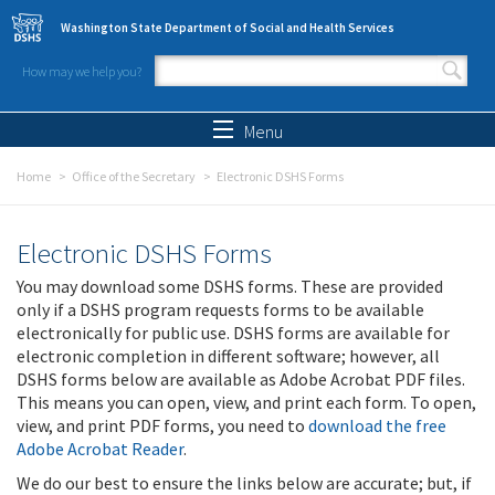
Skip to main content
Washington State Department of Social and Health Services
How may we help you?
Search form
Search
Menu
Home
Office of the Secretary
Electronic DSHS Forms
Electronic DSHS Forms
You may download some DSHS forms. These are provided
only if a DSHS program requests forms to be available
electronically for public use. DSHS forms are available for
electronic completion in different software; however, all
DSHS forms below are available as Adobe Acrobat PDF files.
This means you can open, view, and print each form. To open,
view, and print PDF forms, you need to
download the free
Adobe Acrobat Reader
.
We do our best to ensure the links below are accurate; but, if