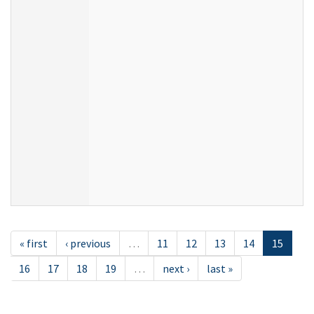
« first
‹ previous
…
11
12
13
14
15
16
17
18
19
…
next ›
last »