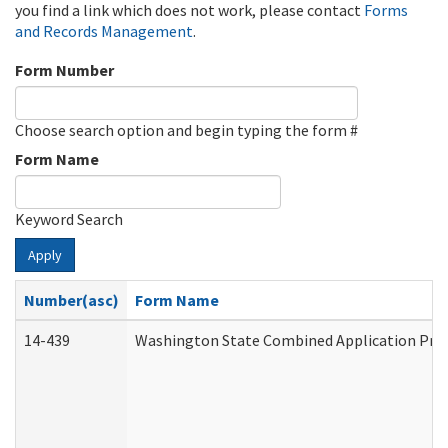
you find a link which does not work, please contact
Forms
and Records Management
.
Form Number
Choose search option and begin typing the form #
Form Name
Keyword Search
Apply
Number(asc)
Form Name
14-439
Washington State Combined Application Pr