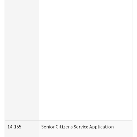
14-155
Senior Citizens Service Application