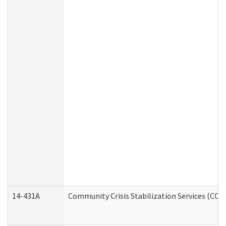
14-431A
Community Crisis Stabilization Services (CCSS