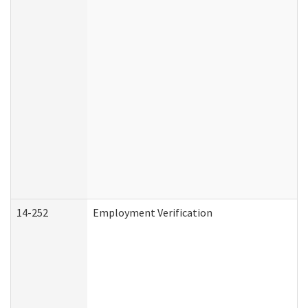
14-252
Employment Verification