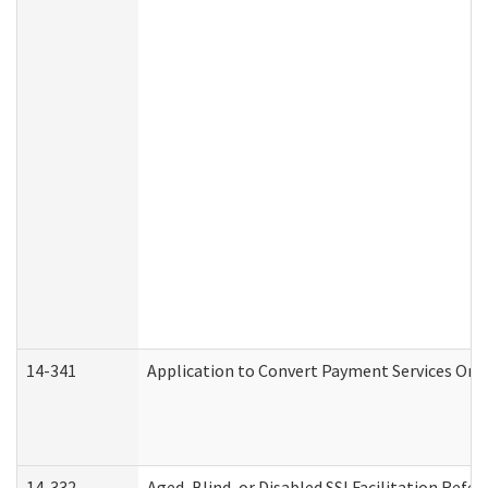
14-341
Application to Convert Payment Services Only 
14-332
Aged, Blind, or Disabled SSI Facilitation Refer