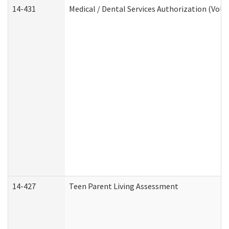
14-431
Medical / Dental Services Authorization (Vol
14-427
Teen Parent Living Assessment