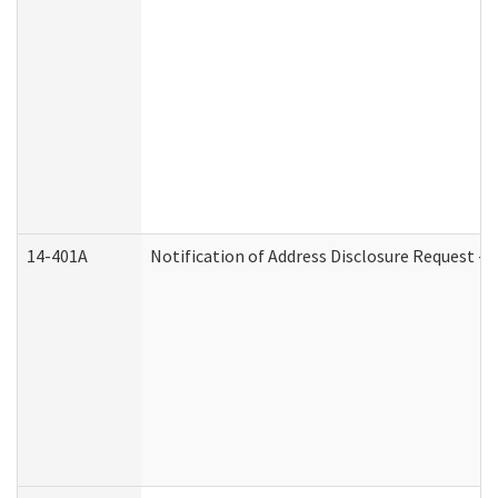
14-401A
Notification of Address Disclosure Request - P