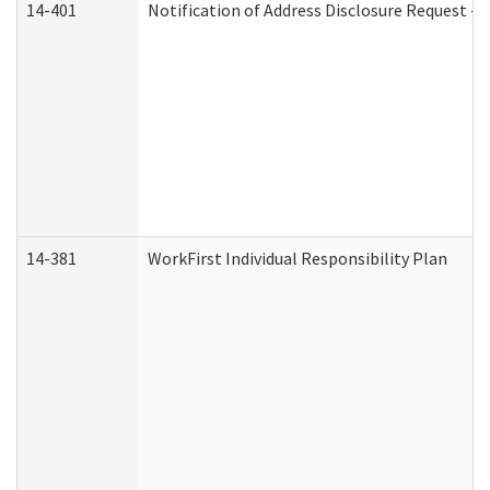
14-401
Notification of Address Disclosure Request - P
14-381
WorkFirst Individual Responsibility Plan