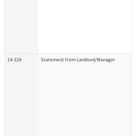
14-224
Statement from Landlord/Manager