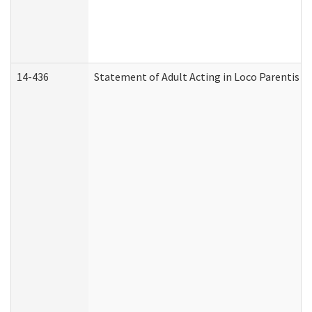
14-436
Statement of Adult Acting in Loco Parentis (A