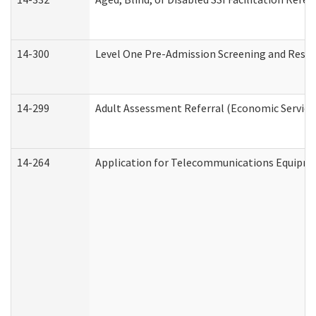
14-300
Level One Pre-Admission Screening and Resi
14-299
Adult Assessment Referral (Economic Service
14-264
Application for Telecommunications Equipm