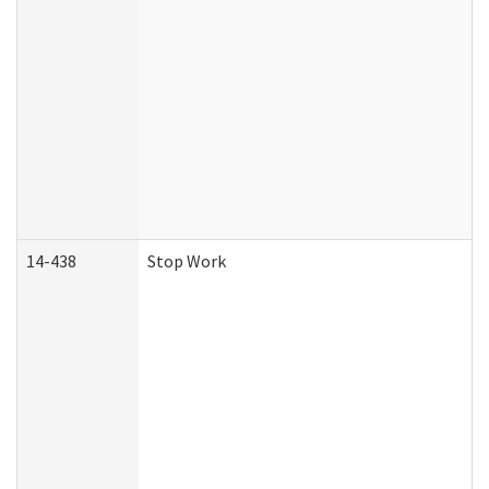
14-438
Stop Work