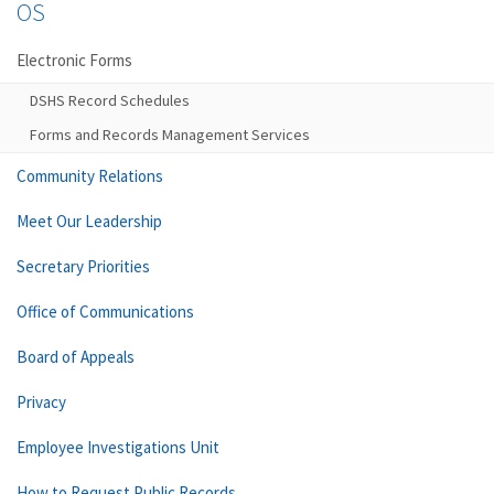
OS
Electronic Forms
DSHS Record Schedules
Forms and Records Management Services
Community Relations
Meet Our Leadership
Secretary Priorities
Office of Communications
Board of Appeals
Privacy
Employee Investigations Unit
How to Request Public Records