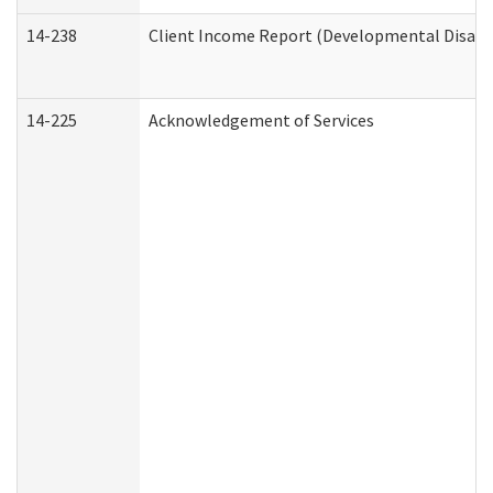
14-238
Client Income Report (Developmental Disabil
14-225
Acknowledgement of Services