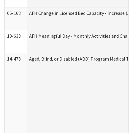
06-168
AFH Change in Licensed Bed Capacity - Increase (Ad
10-638
AFH Meaningful Day - Monthly Activities and Chall
14-478
Aged, Blind, or Disabled (ABD) Program Medical Tr