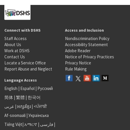
Connect with DSHS
Access and Inclusion
Staff Access
Nondiscrimination Policy
About Us
Accessibility Statement
Work at DSHS
Adobe Reader
Contact Us
Notice of Privacy Practices
Locate a Service Office
Privacy Notice
Report Abuse and Neglect
Rule Making
Language Access
English
|
Español
|
Русский
简体
|
繁體
|
한국어
عربى
|
អក្សរខ្មែរ
|
<ਪੰਜਾਬੀ
Af-soomaali
|
Українська
Tiếng Việt
|
አማርኛ |
فارسی
|