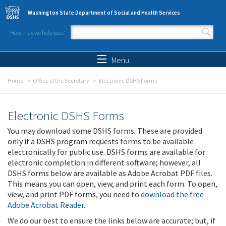
Skip to main content
Washington State Department of Social and Health Services
How may we help you?
Search form
Search
Menu
Home
Office of the Secretary
Electronic DSHS Forms
Electronic DSHS Forms
You may download some DSHS forms. These are provided
only if a DSHS program requests forms to be available
electronically for public use. DSHS forms are available for
electronic completion in different software; however, all
DSHS forms below are available as Adobe Acrobat PDF files.
This means you can open, view, and print each form. To open,
view, and print PDF forms, you need to
download the free
Adobe Acrobat Reader
.
We do our best to ensure the links below are accurate; but, if