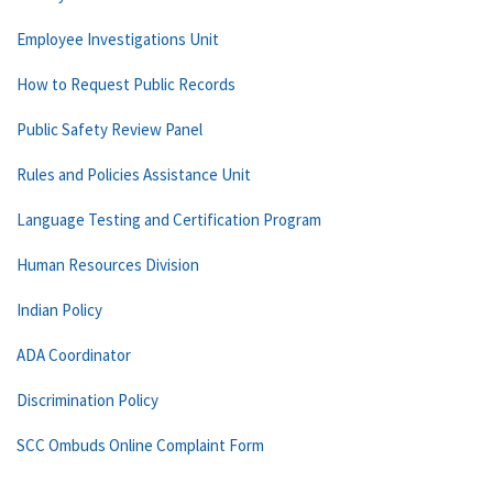
Employee Investigations Unit
How to Request Public Records
Public Safety Review Panel
Rules and Policies Assistance Unit
Language Testing and Certification Program
Human Resources Division
Indian Policy
ADA Coordinator
Discrimination Policy
SCC Ombuds Online Complaint Form