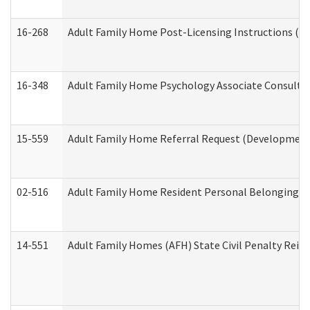
16-268
Adult Family Home Post-Licensing Instructions (Res
16-348
Adult Family Home Psychology Associate Consultat
15-559
Adult Family Home Referral Request (Developmenta
02-516
Adult Family Home Resident Personal Belongings In
14-551
Adult Family Homes (AFH) State Civil Penalty Rei