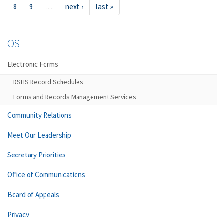
8
9
…
next ›
last »
OS
Electronic Forms
DSHS Record Schedules
Forms and Records Management Services
Community Relations
Meet Our Leadership
Secretary Priorities
Office of Communications
Board of Appeals
Privacy