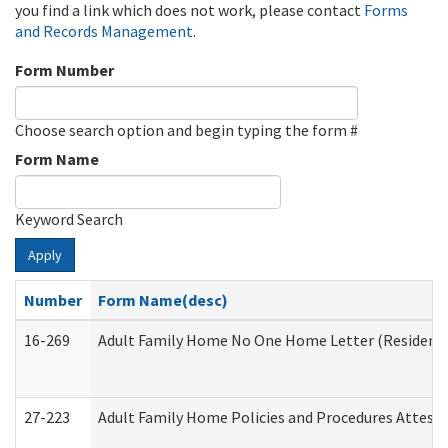
you find a link which does not work, please contact
Forms
and Records Management
.
Form Number
Choose search option and begin typing the form #
Form Name
Keyword Search
Apply
Number
Form Name(desc)
16-269
Adult Family Home No One Home Letter (Residentia
27-223
Adult Family Home Policies and Procedures Attest