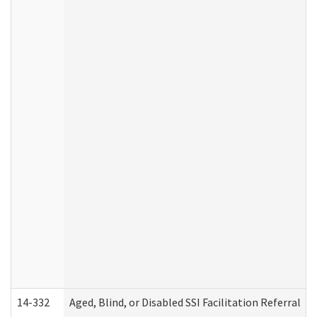
14-332
Aged, Blind, or Disabled SSI Facilitation Referral