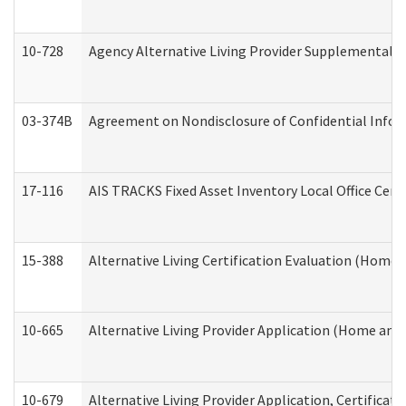
10-728
Agency Alternative Living Provider Supplemental 
03-374B
Agreement on Nondisclosure of Confidential Info
17-116
AIS TRACKS Fixed Asset Inventory Local Office Cert
15-388
Alternative Living Certification Evaluation (Home
10-665
Alternative Living Provider Application (Home an
10-679
Alternative Living Provider Application, Certifica