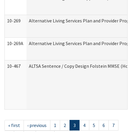
10-269
Alternative Living Services Plan and Provider Prog
10-269A
Alternative Living Services Plan and Provider Pro
10-467
ALTSA Sentence / Copy Design Folstein MMSE (Hom
« first
‹ previous
1
2
3
4
5
6
7