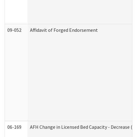
09-052
Affidavit of Forged Endorsement
06-169
AFH Change in Licensed Bed Capacity - Decrease (Ad