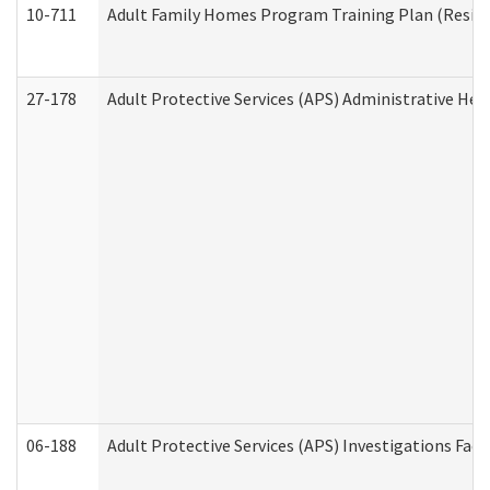
10-711
Adult Family Homes Program Training Plan (Residen
27-178
Adult Protective Services (APS) Administrative Hea
06-188
Adult Protective Services (APS) Investigations Fa