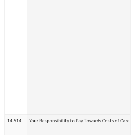
14-514
Your Responsibility to Pay Towards Costs of Care at