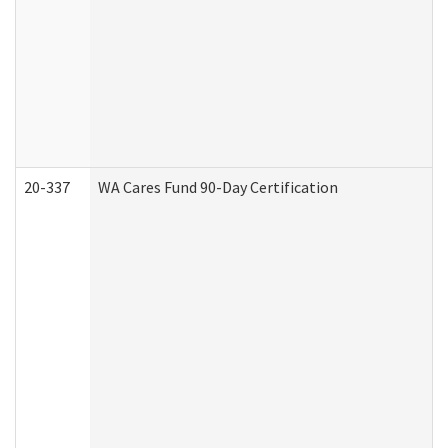
20-337
WA Cares Fund 90-Day Certification