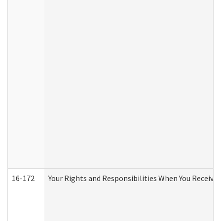
16-172
Your Rights and Responsibilities When You Receive 