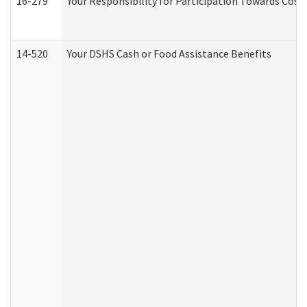
16-279
Your Responsibility for Participation Towards Costs
14-520
Your DSHS Cash or Food Assistance Benefits