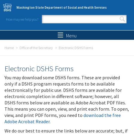
Skip to main content
Washington State Department of Social and Health Services
How may we help you?
Search form
Search
Menu
Home
Office of the Secretary
Electronic DSHS Forms
Electronic DSHS Forms
You may download some DSHS forms. These are provided
only if a DSHS program requests forms to be available
electronically for public use. DSHS forms are available for
electronic completion in different software; however, all
DSHS forms below are available as Adobe Acrobat PDF files.
This means you can open, view, and print each form. To open,
view, and print PDF forms, you need to
download the free
Adobe Acrobat Reader
.
We do our best to ensure the links below are accurate; but, if