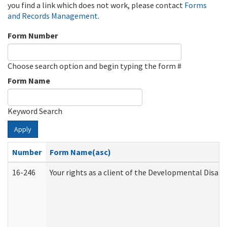
you find a link which does not work, please contact
Forms
and Records Management
.
Form Number
Choose search option and begin typing the form #
Form Name
Keyword Search
Apply
Number
Form Name(asc)
16-246
Your rights as a client of the Developmental Disabi