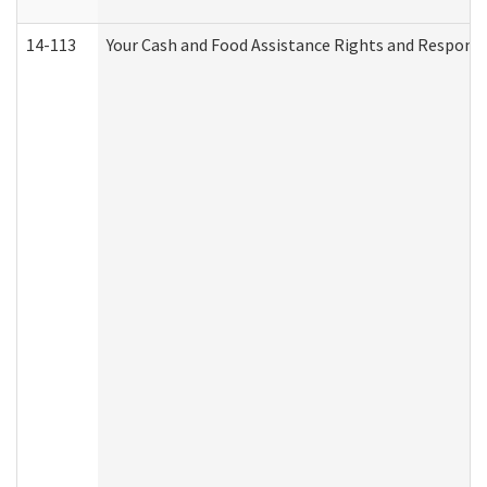
14-113
Your Cash and Food Assistance Rights and Responsib