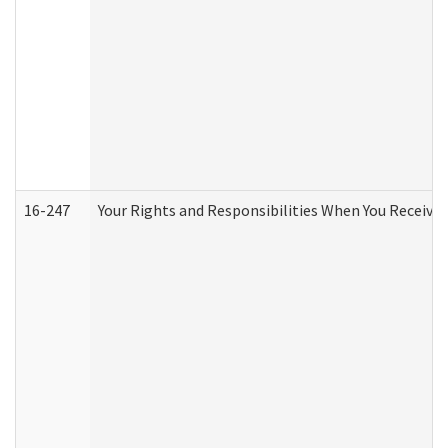
16-247
Your Rights and Responsibilities When You Receive 