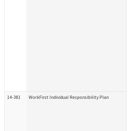
14-381
WorkFirst Individual Responsibility Plan