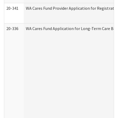
20-341
WA Cares Fund Provider Application for Registrati
20-336
WA Cares Fund Application for Long-Term Care Ben