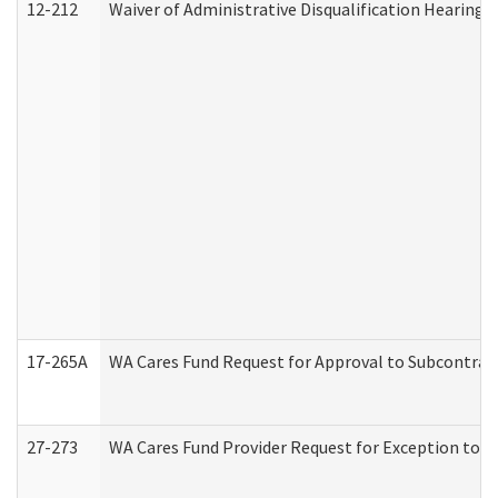
12-212
Waiver of Administrative Disqualification Hearing 
17-265A
WA Cares Fund Request for Approval to Subcontract
27-273
WA Cares Fund Provider Request for Exception to R