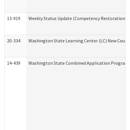
13-919
Weekly Status Update (Competency Restoration Pr
20-334
Washington State Learning Center (LC) New Course 
14-439
Washington State Combined Application Program