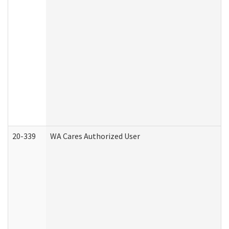
20-339
WA Cares Authorized User