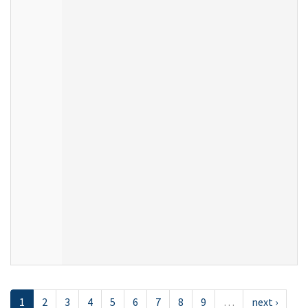
1
2
3
4
5
6
7
8
9
…
next ›