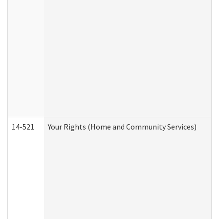
14-521
Your Rights (Home and Community Services)