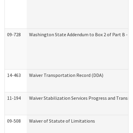
09-728
Washington State Addendum to Box 2 of Part B - P
14-463
Waiver Transportation Record (DDA)
11-194
Waiver Stabilization Services Progress and Transit
09-508
Waiver of Statute of Limitations