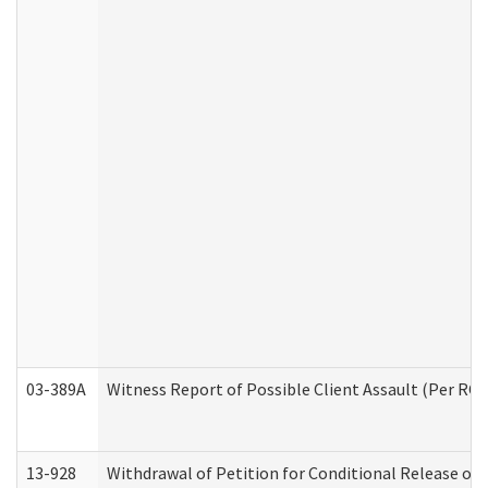
03-389A
Witness Report of Possible Client Assault (Per RCW
13-928
Withdrawal of Petition for Conditional Release or