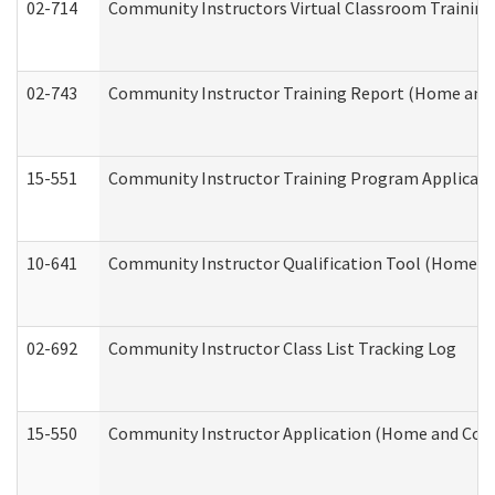
02-714
Community Instructors Virtual Classroom Trainin
02-743
Community Instructor Training Report (Home and
15-551
Community Instructor Training Program Applicat
10-641
Community Instructor Qualification Tool (Home a
02-692
Community Instructor Class List Tracking Log
15-550
Community Instructor Application (Home and Com