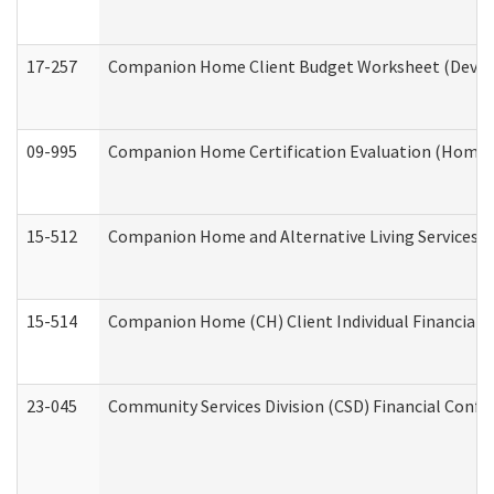
17-257
Companion Home Client Budget Worksheet (Develop
09-995
Companion Home Certification Evaluation (Home 
15-512
Companion Home and Alternative Living Services In
15-514
Companion Home (CH) Client Individual Financial P
23-045
Community Services Division (CSD) Financial Confi