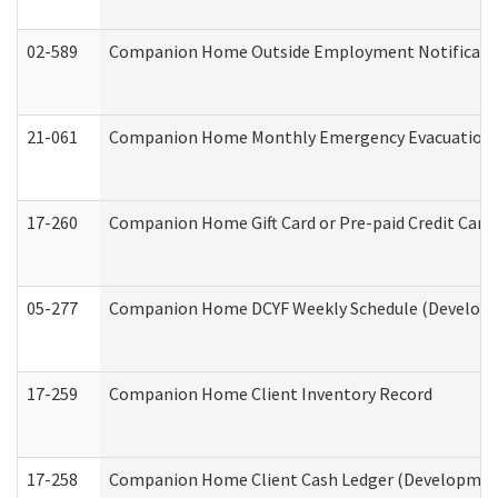
02-589
Companion Home Outside Employment Notification 
21-061
Companion Home Monthly Emergency Evacuation Pr
17-260
Companion Home Gift Card or Pre-paid Credit Card 
05-277
Companion Home DCYF Weekly Schedule (Developme
17-259
Companion Home Client Inventory Record
17-258
Companion Home Client Cash Ledger (Developmenta