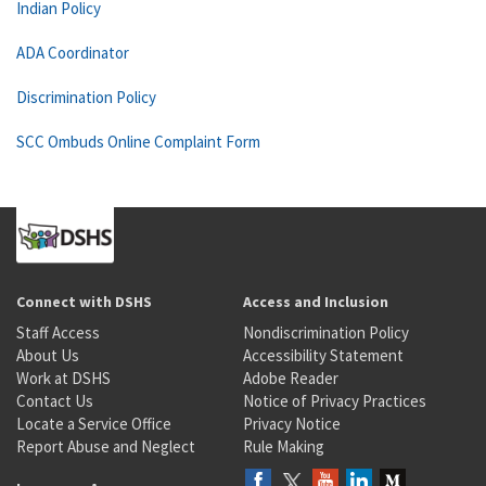
Indian Policy
ADA Coordinator
Discrimination Policy
SCC Ombuds Online Complaint Form
Connect with DSHS
Access and Inclusion
Staff Access
Nondiscrimination Policy
About Us
Accessibility Statement
Work at DSHS
Adobe Reader
Contact Us
Notice of Privacy Practices
Locate a Service Office
Privacy Notice
Report Abuse and Neglect
Rule Making