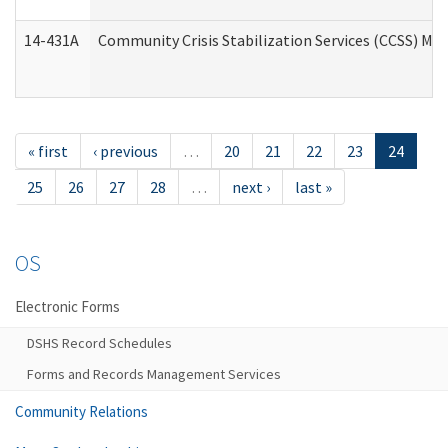
14-431A
Community Crisis Stabilization Services (CCSS) Med
« first
‹ previous
…
20
21
22
23
24
25
26
27
28
…
next ›
last »
OS
Electronic Forms
DSHS Record Schedules
Forms and Records Management Services
Community Relations