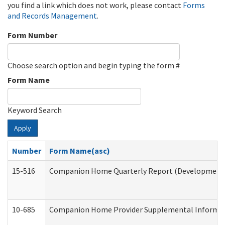
you find a link which does not work, please contact
Forms
and Records Management
.
Form Number
Choose search option and begin typing the form #
Form Name
Keyword Search
Apply
Number
Form Name(asc)
15-516
Companion Home Quarterly Report (Developmental 
10-685
Companion Home Provider Supplemental Informatio