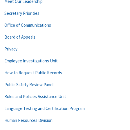
Meet Our Leadership
Secretary Priorities
Office of Communications
Board of Appeals
Privacy
Employee Investigations Unit
How to Request Public Records
Public Safety Review Panel
Rules and Policies Assistance Unit
Language Testing and Certification Program
Human Resources Division