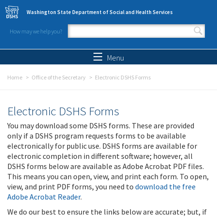
Skip to main content
Washington State Department of Social and Health Services
How may we help you?
Search form
Search
Menu
Home
Office of the Secretary
Electronic DSHS Forms
Electronic DSHS Forms
You may download some DSHS forms. These are provided
only if a DSHS program requests forms to be available
electronically for public use. DSHS forms are available for
electronic completion in different software; however, all
DSHS forms below are available as Adobe Acrobat PDF files.
This means you can open, view, and print each form. To open,
view, and print PDF forms, you need to
download the free
Adobe Acrobat Reader
.
We do our best to ensure the links below are accurate; but, if