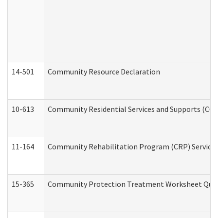
14-501
Community Resource Declaration
10-613
Community Residential Services and Supports (CCRSS
11-164
Community Rehabilitation Program (CRP) Services a
15-365
Community Protection Treatment Worksheet Quar