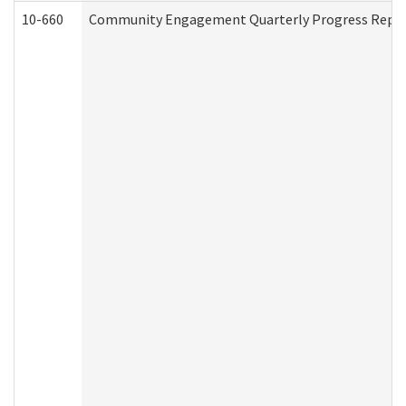
10-660
Community Engagement Quarterly Progress Report 