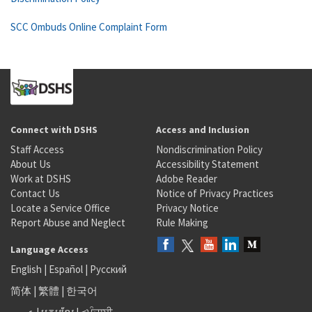
SCC Ombuds Online Complaint Form
Connect with DSHS
Access and Inclusion
Staff Access
Nondiscrimination Policy
About Us
Accessibility Statement
Work at DSHS
Adobe Reader
Contact Us
Notice of Privacy Practices
Locate a Service Office
Privacy Notice
Report Abuse and Neglect
Rule Making
Language Access
English
|
Español
|
Русский
简体
|
繁體
|
한국어