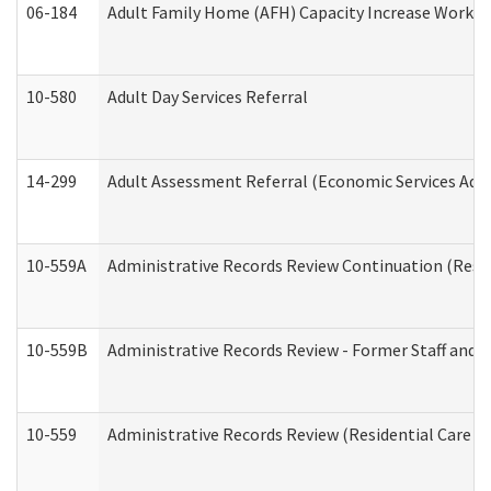
06-184
Adult Family Home (AFH) Capacity Increase Working
10-580
Adult Day Services Referral
14-299
Adult Assessment Referral (Economic Services Adm
10-559A
Administrative Records Review Continuation (Reside
10-559B
Administrative Records Review - Former Staff and O
10-559
Administrative Records Review (Residential Care Se