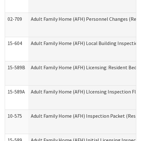
02-709
Adult Family Home (AFH) Personnel Changes (Reside
15-604
Adult Family Home (AFH) Local Building Inspection 
15-589B
Adult Family Home (AFH) Licensing: Resident Bedr
15-589A
Adult Family Home (AFH) LIcensing Inspection Floor
10-575
Adult Family Home (AFH) Inspection Packet (Residen
15-589
Adult Family Home (AFH) Initial Licensing Inspectio