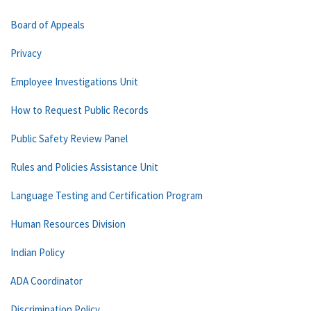
Board of Appeals
Privacy
Employee Investigations Unit
How to Request Public Records
Public Safety Review Panel
Rules and Policies Assistance Unit
Language Testing and Certification Program
Human Resources Division
Indian Policy
ADA Coordinator
Discrimination Policy