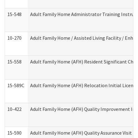
15-548
Adult Family Home Administrator Training Instruc
10-270
Adult Family Home / Assisted Living Facility / Enh
15-558
Adult Family Home (AFH) Resident Significant Ch
15-589C
Adult Family Home (AFH) Relocation Initial Licensi
10-422
Adult Family Home (AFH) Quality Improvement Initi
15-590
Adult Family Home (AFH) Quality Assurance Visit (Re