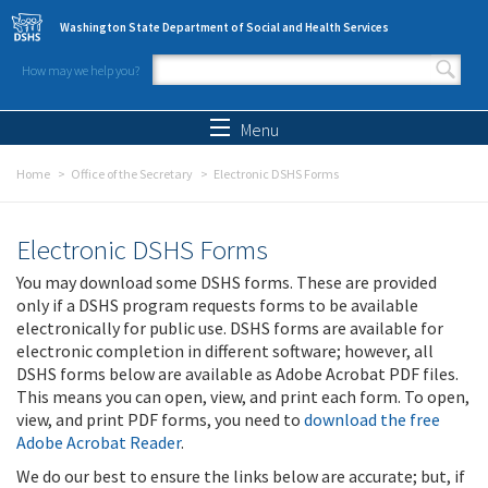
Skip to main content
Washington State Department of Social and Health Services
How may we help you?
Search form
Search
Menu
Home
Office of the Secretary
Electronic DSHS Forms
Electronic DSHS Forms
You may download some DSHS forms. These are provided
only if a DSHS program requests forms to be available
electronically for public use. DSHS forms are available for
electronic completion in different software; however, all
DSHS forms below are available as Adobe Acrobat PDF files.
This means you can open, view, and print each form. To open,
view, and print PDF forms, you need to
download the free
Adobe Acrobat Reader
.
We do our best to ensure the links below are accurate; but, if