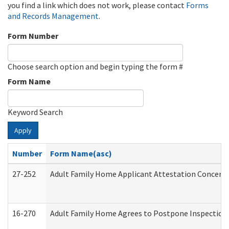
you find a link which does not work, please contact
Forms
and Records Management
.
Form Number
Choose search option and begin typing the form #
Form Name
Keyword Search
Apply
Number
Form Name(asc)
27-252
Adult Family Home Applicant Attestation Concern
16-270
Adult Family Home Agrees to Postpone Inspection D