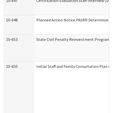
10-647
Certification Evaluation Staff Interview (De
10-648
Planned Action Notice PASRR Determination
10-653
State Civil Penalty Reinvestment Program 
10-655
Initial Staff and Family Consultation Plan (