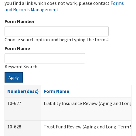
you find a link which does not work, please contact
Forms
and Records Management
.
Form Number
Choose search option and begin typing the form #
Form Name
Keyword Search
Apply
Number(desc)
Form Name
10-627
Liability Insurance Review (Aging and Long
10-628
Trust Fund Review (Aging and Long-Term Su