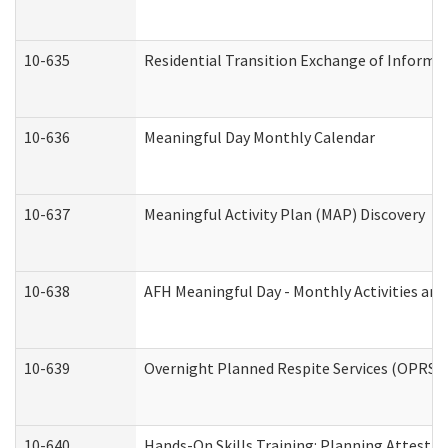
10-635
Residential Transition Exchange of Informa
10-636
Meaningful Day Monthly Calendar
10-637
Meaningful Activity Plan (MAP) Discovery
10-638
AFH Meaningful Day - Monthly Activities an
10-639
Overnight Planned Respite Services (OPRS) 
10-640
Hands-On Skills Training: Planning Attesta