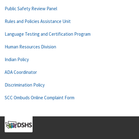
Public Safety Review Panel
Rules and Policies Assistance Unit
Language Testing and Certification Program
Human Resources Division
Indian Policy
ADA Coordinator
Discrimination Policy
SCC Ombuds Online Complaint Form