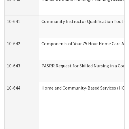
10-641
Community Instructor Qualification Tool (
10-642
Components of Your 75 Hour Home Care Aid
10-643
PASRR Request for Skilled Nursing in a Com
10-644
Home and Community-Based Services (HCBS) 