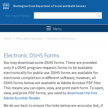
Skip to main content
Washington State Department of Social and Health Services
How may we help you?
Search form
Search
Menu
Home
Office of the Secretary
Electronic DSHS Forms
Electronic DSHS Forms
You may download some DSHS forms. These are provided
only if a DSHS program requests forms to be available
electronically for public use. DSHS forms are available for
electronic completion in different software; however, all
DSHS forms below are available as Adobe Acrobat PDF files.
This means you can open, view, and print each form. To open,
view, and print PDF forms, you need to
download the free
Adobe Acrobat Reader
.
We do our best to ensure the links below are accurate; but, if