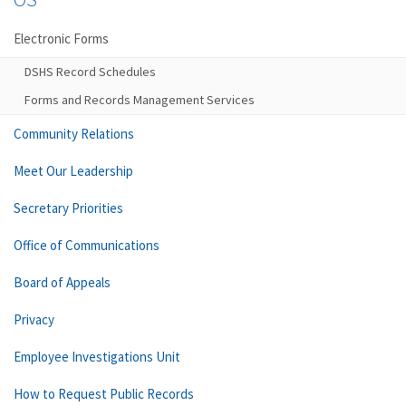
Electronic Forms
DSHS Record Schedules
Forms and Records Management Services
Community Relations
Meet Our Leadership
Secretary Priorities
Office of Communications
Board of Appeals
Privacy
Employee Investigations Unit
How to Request Public Records