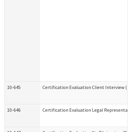
10-645
Certification Evaluation Client Interview (D
10-646
Certification Evaluation Legal Representati