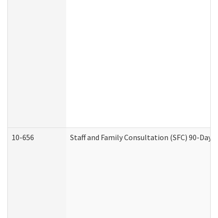
10-656
Staff and Family Consultation (SFC) 90-Day 