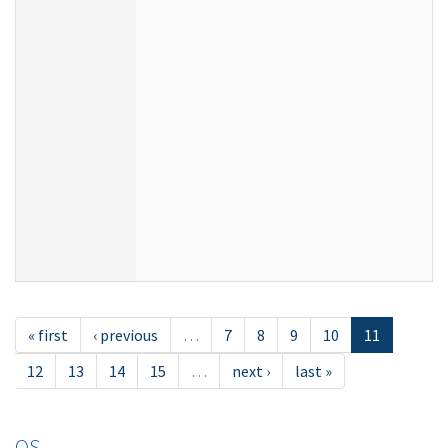
« first
‹ previous
…
7
8
9
10
11
12
13
14
15
…
next ›
last »
OS