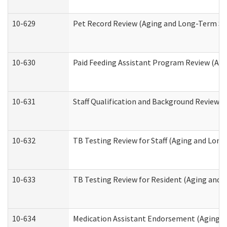
10-629
Pet Record Review (Aging and Long-Term Su
10-630
Paid Feeding Assistant Program Review (Ag
10-631
Staff Qualification and Background Review
10-632
TB Testing Review for Staff (Aging and Lon
10-633
TB Testing Review for Resident (Aging and
10-634
Medication Assistant Endorsement (Aging a