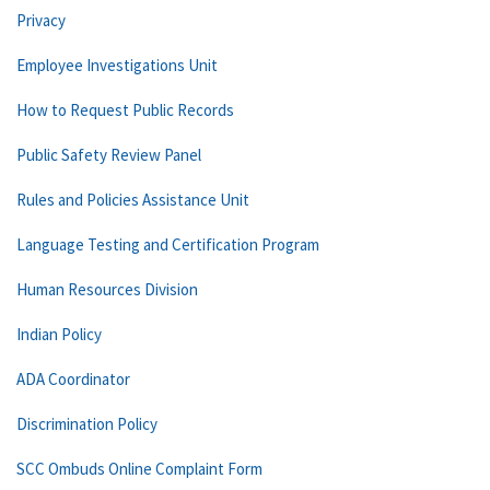
Privacy
Employee Investigations Unit
How to Request Public Records
Public Safety Review Panel
Rules and Policies Assistance Unit
Language Testing and Certification Program
Human Resources Division
Indian Policy
ADA Coordinator
Discrimination Policy
SCC Ombuds Online Complaint Form