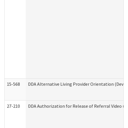
15-568
DDA Alternative Living Provider Orientation (Devel
27-210
DDA Authorization for Release of Referral Video (D