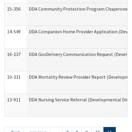
15-356
DDA Community Protection Program Chaperone 
14-549
DDA Companion Home Provider Application (Develo
16-237
DDA GovDelivery Communication Request (Developm
10-331
DDA Mortality Review Provider Report (Development
13-911
DDA Nursing Service Referral (Developmental Disab