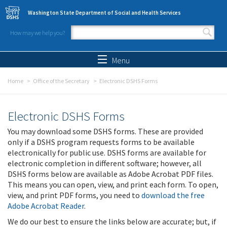
Skip to main content
Washington State Department of Social and Health Services
How may we help you?
Search form
Search
Menu
Home
Office of the Secretary
Electronic DSHS Forms
Electronic DSHS Forms
You may download some DSHS forms. These are provided
only if a DSHS program requests forms to be available
electronically for public use. DSHS forms are available for
electronic completion in different software; however, all
DSHS forms below are available as Adobe Acrobat PDF files.
This means you can open, view, and print each form. To open,
view, and print PDF forms, you need to
download the free
Adobe Acrobat Reader
.
We do our best to ensure the links below are accurate; but, if