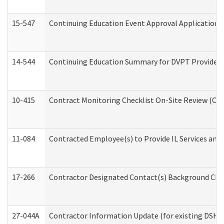
15-547
Continuing Education Event Approval Application 
14-544
Continuing Education Summary for DVPT Providers
10-415
Contract Monitoring Checklist On-Site Review (Off
11-084
Contracted Employee(s) to Provide IL Services and S
17-266
Contractor Designated Contact(s) Background Check
27-044A
Contractor Information Update (for existing DSHS