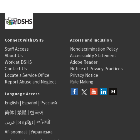
Connect with DSHS
Access and Inclusion
Staff Access
Nondiscrimination Policy
About Us
Accessibility Statement
Work at DSHS
Adobe Reader
Contact Us
Notice of Privacy Practices
Locate a Service Office
Privacy Notice
Report Abuse and Neglect
Rule Making
Language Access
English
|
Español
|
Русский
简体
|
繁體
|
한국어
عربى
|
អក្សរខ្មែរ
|
<ਪੰਜਾਬੀ
Af-soomaali
|
Українська