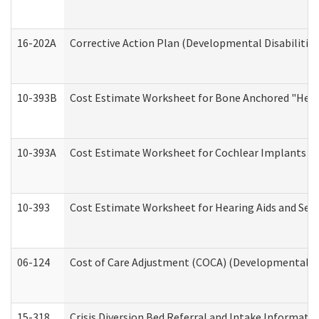
16-202A
Corrective Action Plan (Developmental Disabilitie
10-393B
Cost Estimate Worksheet for Bone Anchored "Hearin
10-393A
Cost Estimate Worksheet for Cochlear Implants (Di
10-393
Cost Estimate Worksheet for Hearing Aids and Serv
06-124
Cost of Care Adjustment (COCA) (Developmental Dis
15-318
Crisis Diversion Bed Referral and Intake Informati