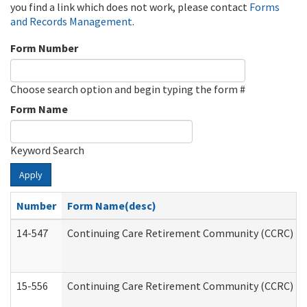
you find a link which does not work, please contact
Forms
and Records Management
.
Form Number
Choose search option and begin typing the form #
Form Name
Keyword Search
Apply
Number
Form Name(desc)
14-547
Continuing Care Retirement Community (CCRC) Reg
15-556
Continuing Care Retirement Community (CCRC) Re