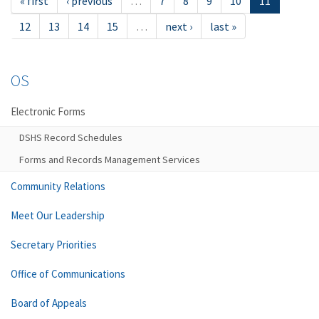
« first
‹ previous
…
7
8
9
10
11
12
13
14
15
…
next ›
last »
OS
Electronic Forms
DSHS Record Schedules
Forms and Records Management Services
Community Relations
Meet Our Leadership
Secretary Priorities
Office of Communications
Board of Appeals