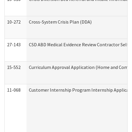
10-272
Cross-System Crisis Plan (DDA)
27-143
CSD ABD Medical Evidence Review Contractor Self
15-552
Curriculum Approval Application (Home and Commu
11-068
Customer Internship Program Internship Applicatio