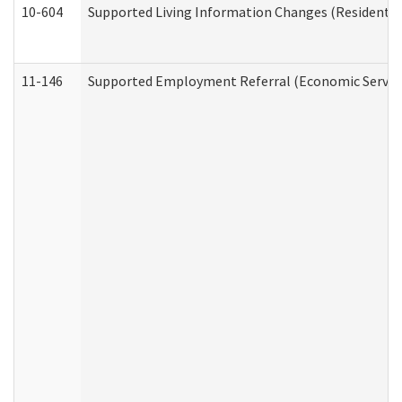
10-604
Supported Living Information Changes (Residential
11-146
Supported Employment Referral (Economic Service