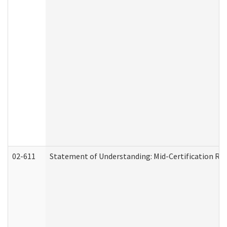
02-611
Statement of Understanding: Mid-Certification Re