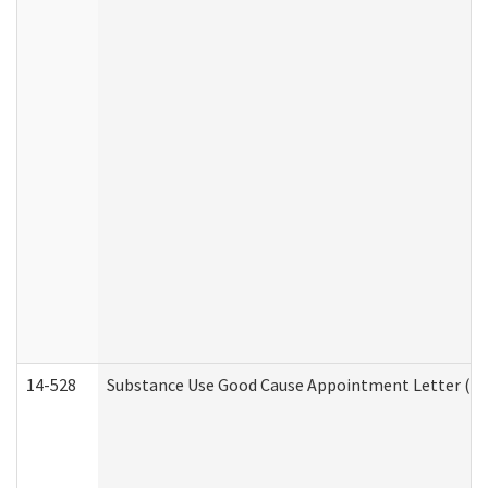
14-528
Substance Use Good Cause Appointment Letter (HE