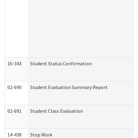
16-343
Student Status Confirmation
02-690
Student Evaluation Summary Report
02-691
Student Class Evaluation
14-438
Stop Work