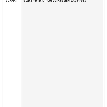
18-097
Statement of Resources and Expenses