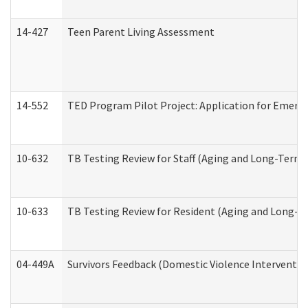
14-427
Teen Parent Living Assessment
14-552
TED Program Pilot Project: Application for Emergen
10-632
TB Testing Review for Staff (Aging and Long-Term
10-633
TB Testing Review for Resident (Aging and Long-T
04-449A
Survivors Feedback (Domestic Violence Interventi