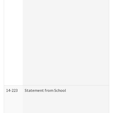
14-223
Statement from School