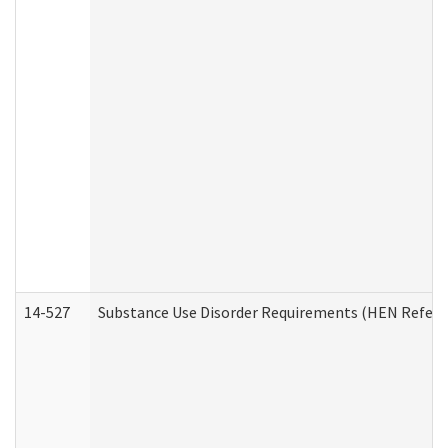
14-527
Substance Use Disorder Requirements (HEN Referr