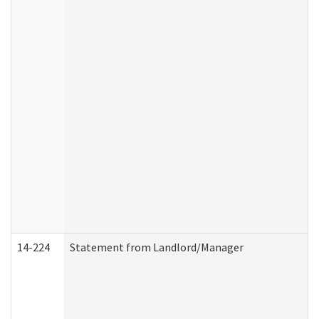
14-224
Statement from Landlord/Manager