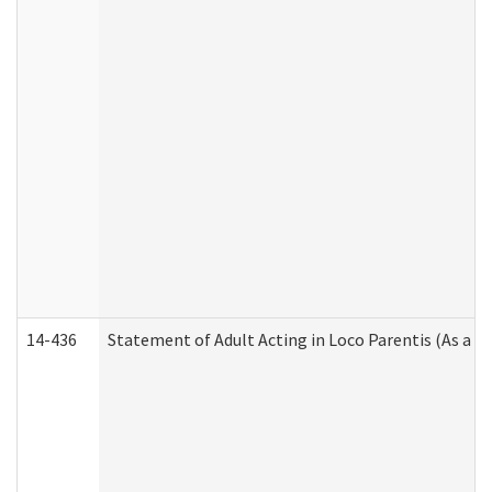
14-436
Statement of Adult Acting in Loco Parentis (As a P