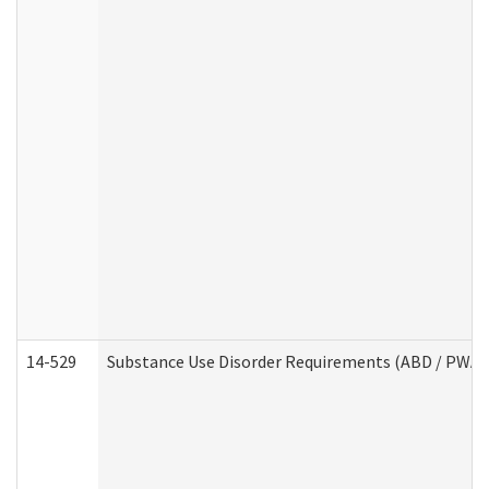
14-529
Substance Use Disorder Requirements (ABD / PWA)