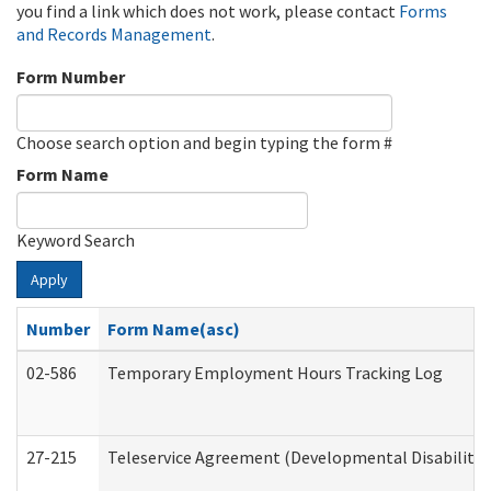
you find a link which does not work, please contact
Forms
and Records Management
.
Form Number
Choose search option and begin typing the form #
Form Name
Keyword Search
Apply
Number
Form Name(asc)
02-586
Temporary Employment Hours Tracking Log
27-215
Teleservice Agreement (Developmental Disabilitie