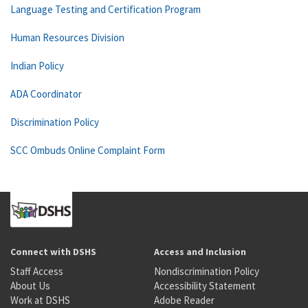
Language Testing and Certification Program
Human Resources Division
Indian Policy
ADA Coordinator
Discrimination Policy
SCC Ombuds Online Complaint Form
Connect with DSHS
Access and Inclusion
Staff Access
Nondiscrimination Policy
About Us
Accessibility Statement
Work at DSHS
Adobe Reader