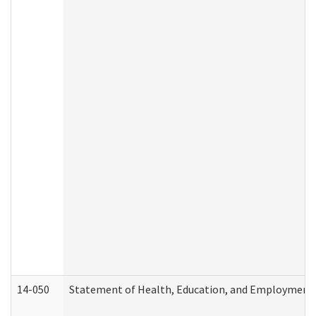
14-050
Statement of Health, Education, and Employment