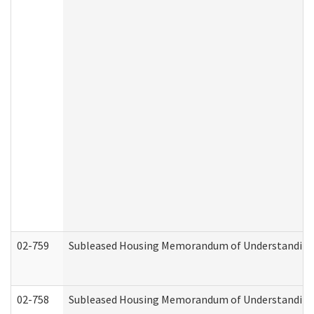
02-759
Subleased Housing Memorandum of Understanding Re
02-758
Subleased Housing Memorandum of Understanding R