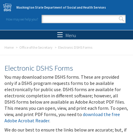
Skip to main content
Washington State Department of Social and Health Services
How may we help you?
Search form
Search
Menu
Home
Office of the Secretary
Electronic DSHS Forms
Electronic DSHS Forms
You may download some DSHS forms. These are provided
only if a DSHS program requests forms to be available
electronically for public use. DSHS forms are available for
electronic completion in different software; however, all
DSHS forms below are available as Adobe Acrobat PDF files.
This means you can open, view, and print each form. To open,
view, and print PDF forms, you need to
download the free
Adobe Acrobat Reader
.
We do our best to ensure the links below are accurate; but, if