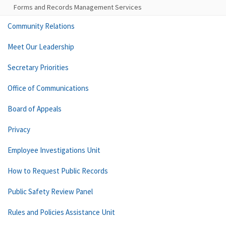
Forms and Records Management Services
Community Relations
Meet Our Leadership
Secretary Priorities
Office of Communications
Board of Appeals
Privacy
Employee Investigations Unit
How to Request Public Records
Public Safety Review Panel
Rules and Policies Assistance Unit