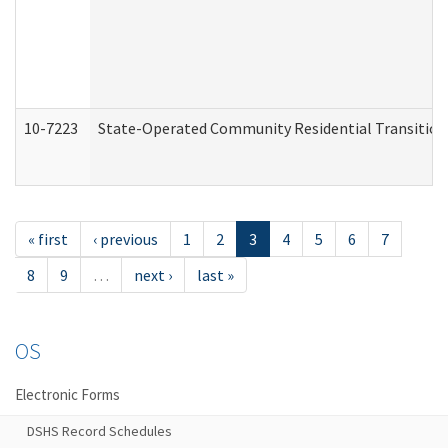
10-7223
State-Operated Community Residential Transition
« first
‹ previous
1
2
3
4
5
6
7
8
9
…
next ›
last »
OS
Electronic Forms
DSHS Record Schedules