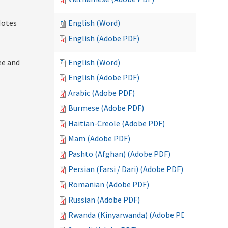
Notes
English (Word)
English (Adobe PDF)
ee and
English (Word)
English (Adobe PDF)
Arabic (Adobe PDF)
Burmese (Adobe PDF)
Haitian-Creole (Adobe PDF)
Mam (Adobe PDF)
Pashto (Afghan) (Adobe PDF)
Persian (Farsi / Dari) (Adobe PDF)
Romanian (Adobe PDF)
Russian (Adobe PDF)
Rwanda (Kinyarwanda) (Adobe PDF)