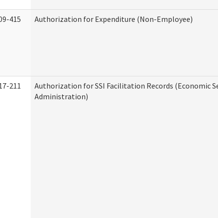
09-415
Authorization for Expenditure (Non-Employee)
17-211
Authorization for SSI Facilitation Records (Economic S
Administration)