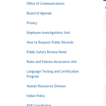
Office of Communications
Board of Appeals
Privacy
Employee Investigations Unit
How to Request Public Records
Public Safety Review Panel
Rules and Policies Assistance Unit
Language Testing and Certification
Program
Human Resources Division
Indian Policy
ADA Coordinator