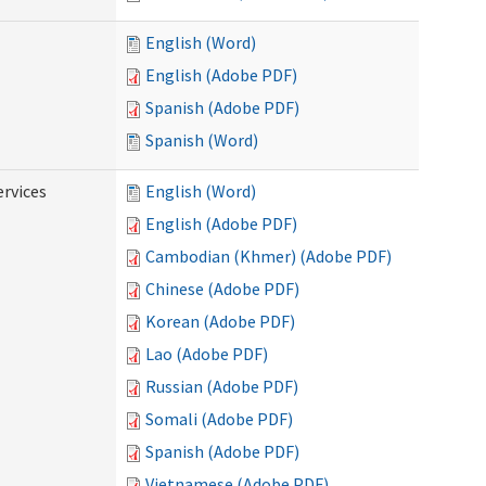
English (Word)
English (Adobe PDF)
Spanish (Adobe PDF)
Spanish (Word)
ervices
English (Word)
English (Adobe PDF)
Cambodian (Khmer) (Adobe PDF)
Chinese (Adobe PDF)
Korean (Adobe PDF)
Lao (Adobe PDF)
Russian (Adobe PDF)
Somali (Adobe PDF)
Spanish (Adobe PDF)
Vietnamese (Adobe PDF)