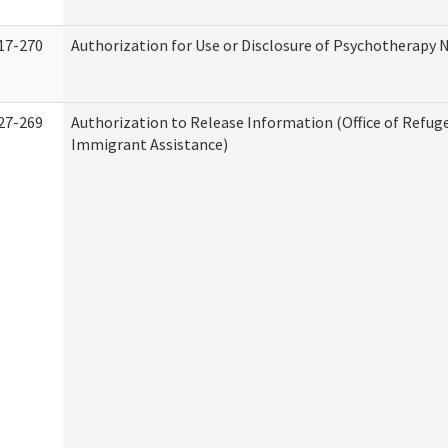
17-270
Authorization for Use or Disclosure of Psychotherapy 
27-269
Authorization to Release Information (Office of Refug
Immigrant Assistance)