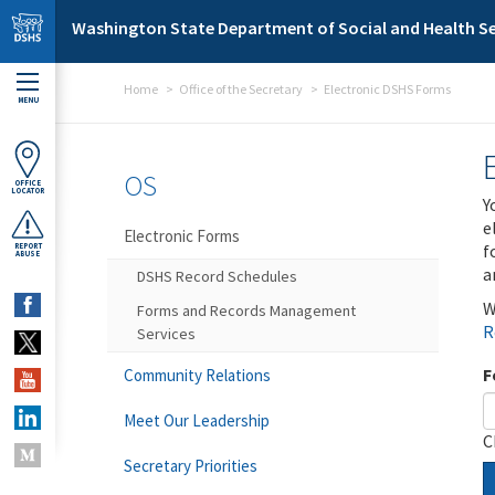
Skip to main content
Washington State Department of Social and Health Se
Home
Office of the Secretary
Electronic DSHS Forms
MENU
OS
OFFICE
LOCATOR
Y
e
Electronic Forms
f
REPORT
ABUSE
a
DSHS Record Schedules
W
Forms and Records Management
R
Services
F
Community Relations
Meet Our Leadership
C
Secretary Priorities