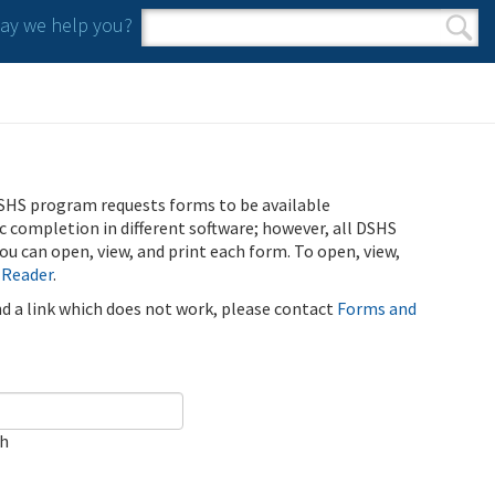
y we help you?
Search form
Search
SHS program requests forms to be available
ic completion in different software; however, all DSHS
u can open, view, and print each form. To open, view,
 Reader
.
ind a link which does not work, please contact
Forms and
ch