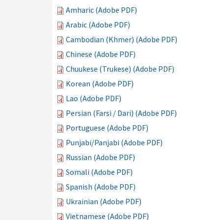
Amharic (Adobe PDF)
Arabic (Adobe PDF)
Cambodian (Khmer) (Adobe PDF)
Chinese (Adobe PDF)
Chuukese (Trukese) (Adobe PDF)
Korean (Adobe PDF)
Lao (Adobe PDF)
Persian (Farsi / Dari) (Adobe PDF)
Portuguese (Adobe PDF)
Punjabi/Panjabi (Adobe PDF)
Russian (Adobe PDF)
Somali (Adobe PDF)
Spanish (Adobe PDF)
Ukrainian (Adobe PDF)
Vietnamese (Adobe PDF)