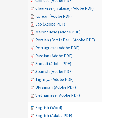
Chinese (Adobe PDF)
Chuukese (Trukese) (Adobe PDF)
Korean (Adobe PDF)
Lao (Adobe PDF)
Marshallese (Adobe PDF)
Persian (Farsi / Dari) (Adobe PDF)
Portuguese (Adobe PDF)
Russian (Adobe PDF)
Somali (Adobe PDF)
Spanish (Adobe PDF)
Tigrinya (Adobe PDF)
Ukrainian (Adobe PDF)
Vietnamese (Adobe PDF)
English (Word)
English (Adobe PDF)