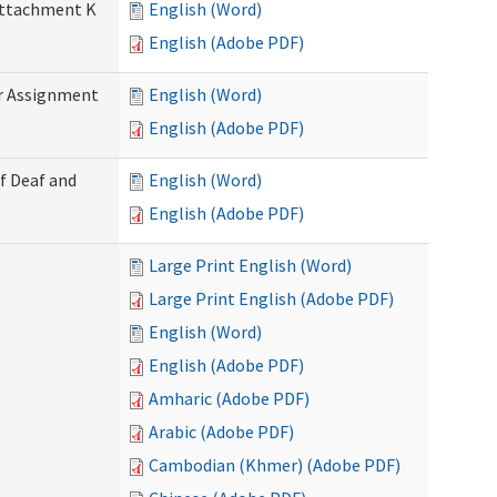
 Attachment K
English (Word)
English (Adobe PDF)
r Assignment
English (Word)
English (Adobe PDF)
f Deaf and
English (Word)
English (Adobe PDF)
Large Print English (Word)
Large Print English (Adobe PDF)
English (Word)
English (Adobe PDF)
Amharic (Adobe PDF)
Arabic (Adobe PDF)
Cambodian (Khmer) (Adobe PDF)