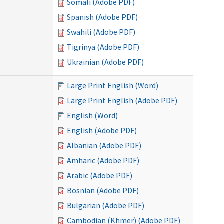
Somali (Adobe PDF)
Spanish (Adobe PDF)
Swahili (Adobe PDF)
Tigrinya (Adobe PDF)
Ukrainian (Adobe PDF)
Large Print English (Word)
Large Print English (Adobe PDF)
English (Word)
English (Adobe PDF)
Albanian (Adobe PDF)
Amharic (Adobe PDF)
Arabic (Adobe PDF)
Bosnian (Adobe PDF)
Bulgarian (Adobe PDF)
Cambodian (Khmer) (Adobe PDF)