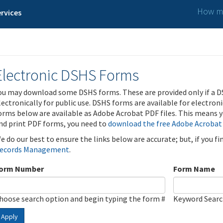
How ma
rvices
Electronic DSHS Forms
ou may download some DSHS forms. These are provided only if a D
lectronically for public use. DSHS forms are available for electron
orms below are available as Adobe Acrobat PDF files. This means yo
nd print PDF forms, you need to
download the free Adobe Acrobat
e do our best to ensure the links below are accurate; but, if you f
ecords Management
.
orm Number
Form Name
hoose search option and begin typing the form #
Keyword Sear
Apply