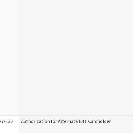
27-130
Authorization for Alternate EBT Cardholder