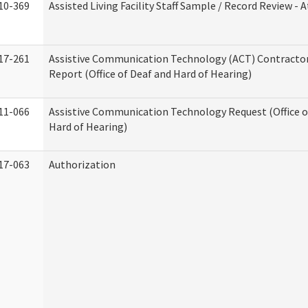
10-369
Assisted Living Facility Staff Sample / Record Review -
17-261
Assistive Communication Technology (ACT) Contracto
Report (Office of Deaf and Hard of Hearing)
11-066
Assistive Communication Technology Request (Office o
Hard of Hearing)
17-063
Authorization