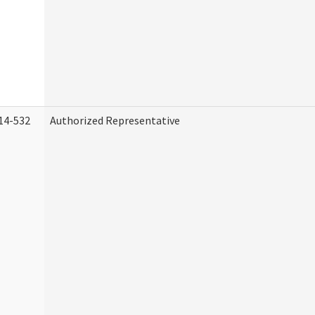
14-532
Authorized Representative