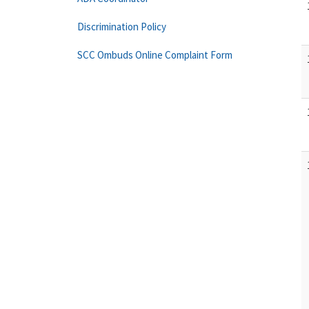
Discrimination Policy
SCC Ombuds Online Complaint Form