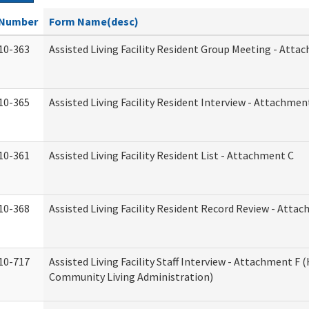
Number
Form Name(desc)
10-363
Assisted Living Facility Resident Group Meeting - Atta
10-365
Assisted Living Facility Resident Interview - Attachmen
10-361
Assisted Living Facility Resident List - Attachment C
10-368
Assisted Living Facility Resident Record Review - Atta
10-717
Assisted Living Facility Staff Interview - Attachment F
Community Living Administration)