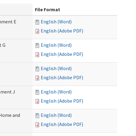
File Format
chment E
English (Word)
English (Adobe PDF)
t G
English (Word)
English (Adobe PDF)
English (Word)
English (Adobe PDF)
chment J
English (Word)
English (Adobe PDF)
 (Home and
English (Word)
English (Adobe PDF)