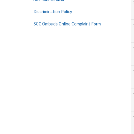
Discrimination Policy
SCC Ombuds Online Complaint Form