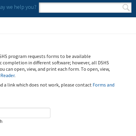
y we help you?
Search form
Search
SHS program requests forms to be available
ic completion in different software; however, all DSHS
u can open, view, and print each form. To open, view,
 Reader
.
ind a link which does not work, please contact
Forms and
ch