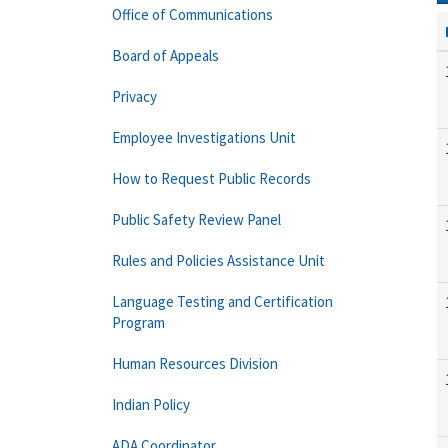
Office of Communications
Board of Appeals
Privacy
Employee Investigations Unit
How to Request Public Records
Public Safety Review Panel
Rules and Policies Assistance Unit
Language Testing and Certification
Program
Human Resources Division
Indian Policy
ADA Coordinator