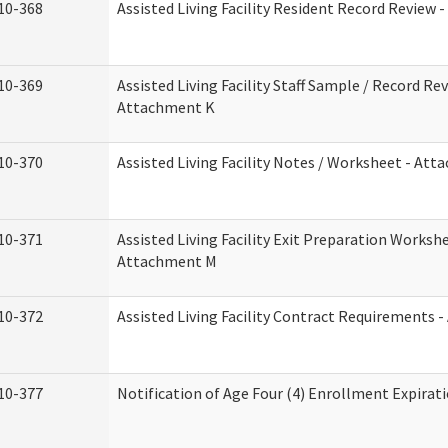
10-368
Assisted Living Facility Resident Record Review 
10-369
Assisted Living Facility Staff Sample / Record Rev
Attachment K
10-370
Assisted Living Facility Notes / Worksheet - Att
10-371
Assisted Living Facility Exit Preparation Workshe
Attachment M
10-372
Assisted Living Facility Contract Requirements 
10-377
Notification of Age Four (4) Enrollment Expirat