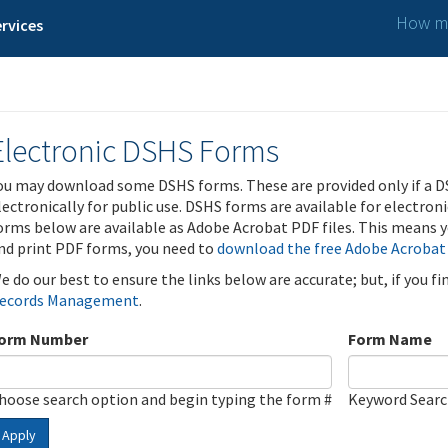
How ma
rvices
Electronic DSHS Forms
ou may download some DSHS forms. These are provided only if a D
lectronically for public use. DSHS forms are available for electron
orms below are available as Adobe Acrobat PDF files. This means yo
nd print PDF forms, you need to
download the free Adobe Acrobat
e do our best to ensure the links below are accurate; but, if you f
ecords Management
.
orm Number
Form Name
hoose search option and begin typing the form #
Keyword Sear
Apply