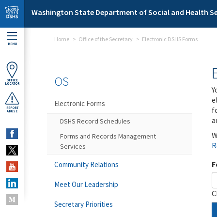
Skip to main content
Washington State Department of Social and Health Se
Home
Office of the Secretary
Electronic DSHS Forms
MENU
OS
OFFICE
LOCATOR
Y
e
Electronic Forms
f
REPORT
ABUSE
a
DSHS Record Schedules
W
Forms and Records Management
R
Services
F
Community Relations
Meet Our Leadership
C
Secretary Priorities