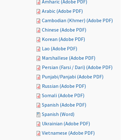
Amharic (Adobe PDF)
Arabic (Adobe PDF)
Cambodian (Khmer) (Adobe PDF)
Chinese (Adobe PDF)
Korean (Adobe PDF)
Lao (Adobe PDF)
Marshallese (Adobe PDF)
Persian (Farsi / Dari) (Adobe PDF)
Punjabi/Panjabi (Adobe PDF)
Russian (Adobe PDF)
Somali (Adobe PDF)
Spanish (Adobe PDF)
Spanish (Word)
Ukrainian (Adobe PDF)
Vietnamese (Adobe PDF)