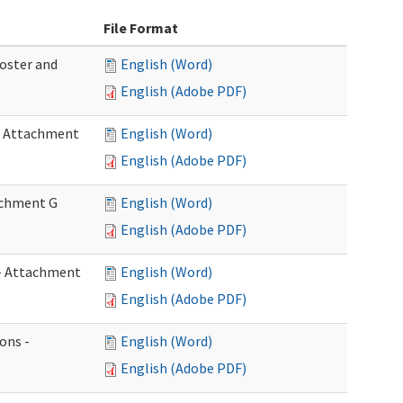
File Format
Roster and
English (Word)
English (Adobe PDF)
 - Attachment
English (Word)
English (Adobe PDF)
tachment G
English (Word)
English (Adobe PDF)
w - Attachment
English (Word)
English (Adobe PDF)
ons -
English (Word)
English (Adobe PDF)