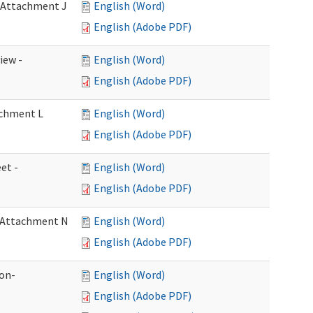
- Attachment J
English (Word)
English (Adobe PDF)
iew -
English (Word)
English (Adobe PDF)
achment L
English (Word)
English (Adobe PDF)
et -
English (Word)
English (Adobe PDF)
- Attachment N
English (Word)
English (Adobe PDF)
ion-
English (Word)
English (Adobe PDF)