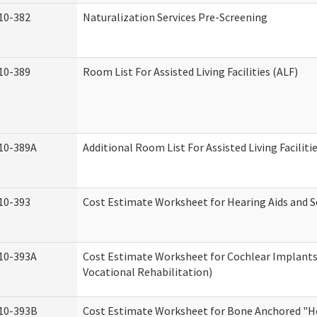
10-382
Naturalization Services Pre-Screening
10-389
Room List For Assisted Living Facilities (ALF)
10-389A
Additional Room List For Assisted Living Faciliti
10-393
Cost Estimate Worksheet for Hearing Aids and S
10-393A
Cost Estimate Worksheet for Cochlear Implants 
Vocational Rehabilitation)
10-393B
Cost Estimate Worksheet for Bone Anchored "He