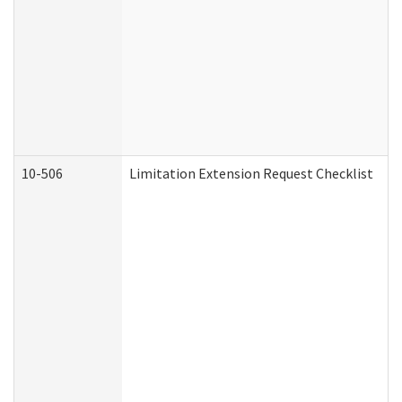
10-506
Limitation Extension Request Checklist