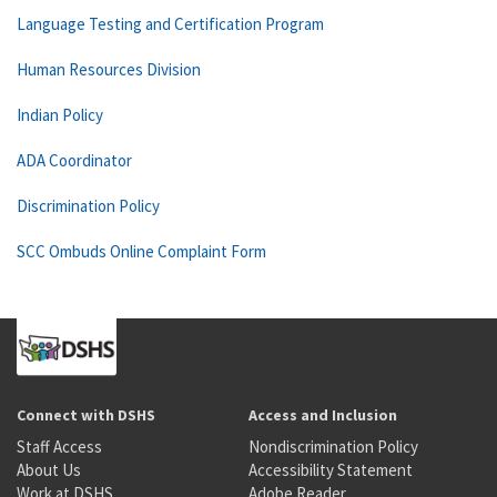
Language Testing and Certification Program
Human Resources Division
Indian Policy
ADA Coordinator
Discrimination Policy
SCC Ombuds Online Complaint Form
Connect with DSHS
Access and Inclusion
Staff Access
Nondiscrimination Policy
About Us
Accessibility Statement
Work at DSHS
Adobe Reader