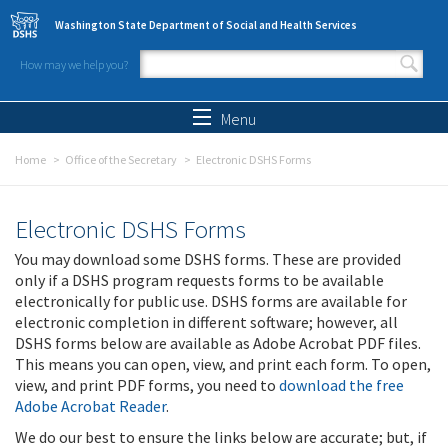
Skip to main content
Washington State Department of Social and Health Services
How may we help you?
Search form
Search
Menu
Home
Office of the Secretary
Electronic DSHS Forms
Electronic DSHS Forms
You may download some DSHS forms. These are provided
only if a DSHS program requests forms to be available
electronically for public use. DSHS forms are available for
electronic completion in different software; however, all
DSHS forms below are available as Adobe Acrobat PDF files.
This means you can open, view, and print each form. To open,
view, and print PDF forms, you need to
download the free
Adobe Acrobat Reader
.
We do our best to ensure the links below are accurate; but, if