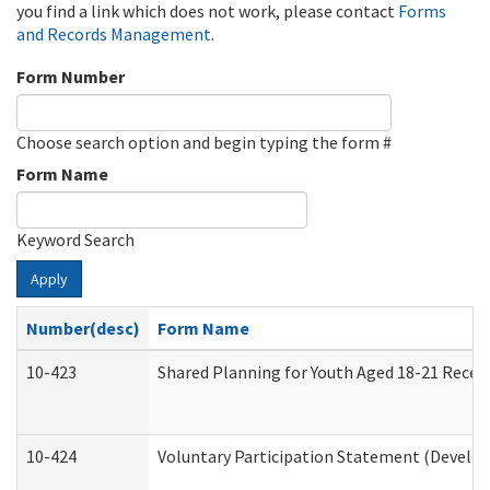
you find a link which does not work, please contact
Forms
and Records Management
.
Form Number
Choose search option and begin typing the form #
Form Name
Keyword Search
Apply
Number(desc)
Form Name
10-423
Shared Planning for Youth Aged 18-21 Recei
10-424
Voluntary Participation Statement (Develop