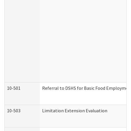
10-501
Referral to DSHS for Basic Food Employmen
10-503
Limitation Extension Evaluation