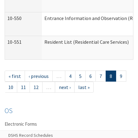
10-550
Entrance Information and Observation (Resid
10-551
Resident List (Residential Care Services)
« first
‹ previous
…
4
5
6
7
8
9
10
11
12
…
next ›
last »
OS
Electronic Forms
DSHS Record Schedules