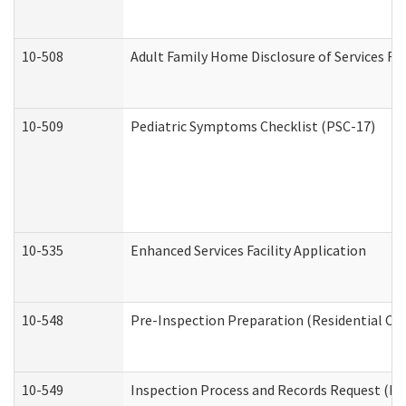
10-508
Adult Family Home Disclosure of Services Re
10-509
Pediatric Symptoms Checklist (PSC-17)
10-535
Enhanced Services Facility Application
10-548
Pre-Inspection Preparation (Residential Car
10-549
Inspection Process and Records Request (Res