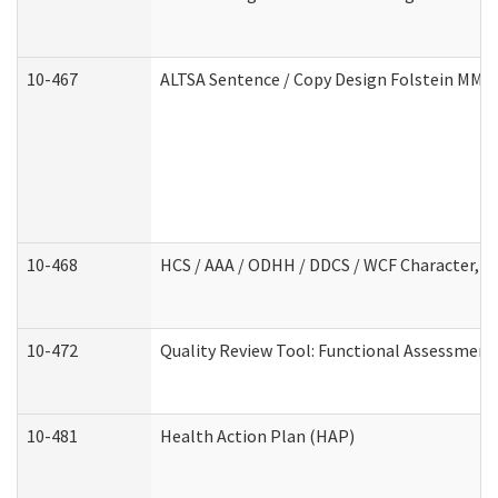
10-467
ALTSA Sentence / Copy Design Folstein MM
10-468
HCS / AAA / ODHH / DDCS / WCF Character, C
10-472
Quality Review Tool: Functional Assessment 
10-481
Health Action Plan (HAP)