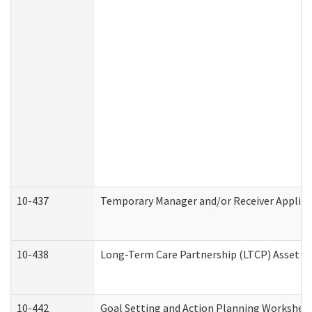
10-437
Temporary Manager and/or Receiver Applicat
10-438
Long-Term Care Partnership (LTCP) Asset D
10-442
Goal Setting and Action Planning Workshee