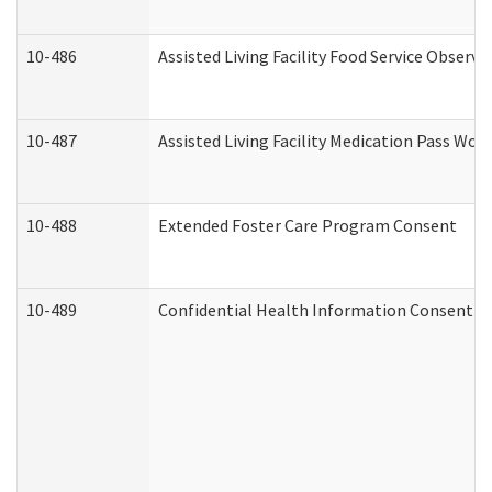
10-486
Assisted Living Facility Food Service Observ
10-487
Assisted Living Facility Medication Pass Wo
10-488
Extended Foster Care Program Consent
10-489
Confidential Health Information Consent 