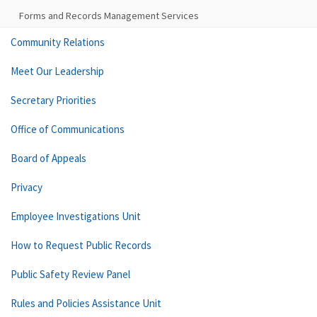
Forms and Records Management Services
Community Relations
Meet Our Leadership
Secretary Priorities
Office of Communications
Board of Appeals
Privacy
Employee Investigations Unit
How to Request Public Records
Public Safety Review Panel
Rules and Policies Assistance Unit