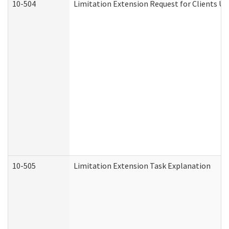
10-504
Limitation Extension Request for Clients Un
10-505
Limitation Extension Task Explanation