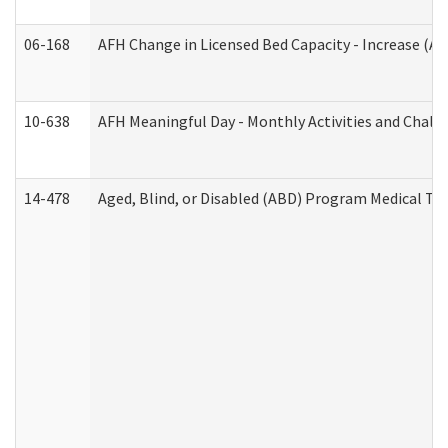
06-168
AFH Change in Licensed Bed Capacity - Increase (Ad
10-638
AFH Meaningful Day - Monthly Activities and Chall
14-478
Aged, Blind, or Disabled (ABD) Program Medical Tr