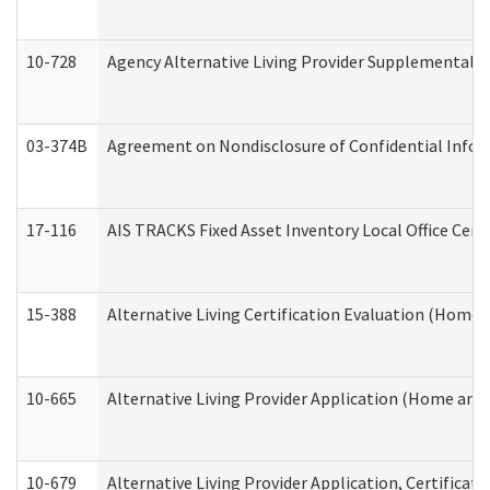
10-728
Agency Alternative Living Provider Supplemental 
03-374B
Agreement on Nondisclosure of Confidential Info
17-116
AIS TRACKS Fixed Asset Inventory Local Office Cert
15-388
Alternative Living Certification Evaluation (Home
10-665
Alternative Living Provider Application (Home an
10-679
Alternative Living Provider Application, Certifica