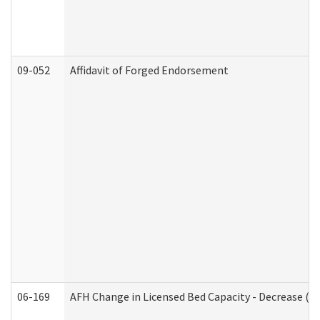
09-052
Affidavit of Forged Endorsement
06-169
AFH Change in Licensed Bed Capacity - Decrease (Ad