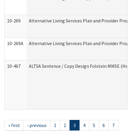
10-269
Alternative Living Services Plan and Provider Prog
10-269A
Alternative Living Services Plan and Provider Pro
10-467
ALTSA Sentence / Copy Design Folstein MMSE (Hom
« first
‹ previous
1
2
3
4
5
6
7