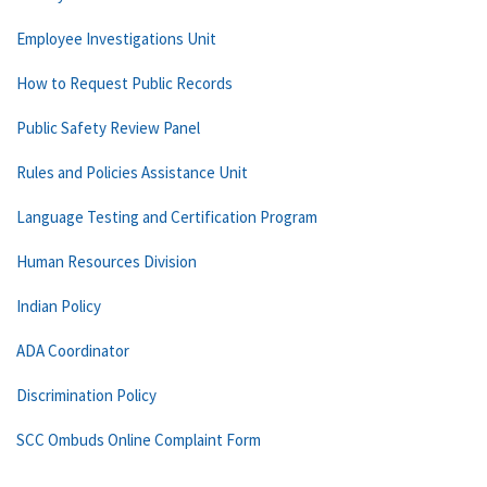
Employee Investigations Unit
How to Request Public Records
Public Safety Review Panel
Rules and Policies Assistance Unit
Language Testing and Certification Program
Human Resources Division
Indian Policy
ADA Coordinator
Discrimination Policy
SCC Ombuds Online Complaint Form