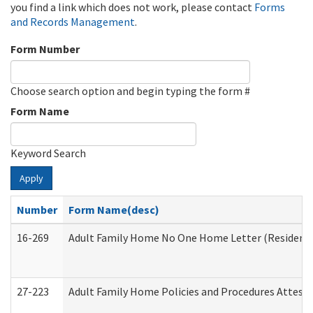
you find a link which does not work, please contact
Forms
and Records Management
.
Form Number
Choose search option and begin typing the form #
Form Name
Keyword Search
Apply
Number
Form Name(desc)
16-269
Adult Family Home No One Home Letter (Residentia
27-223
Adult Family Home Policies and Procedures Attest