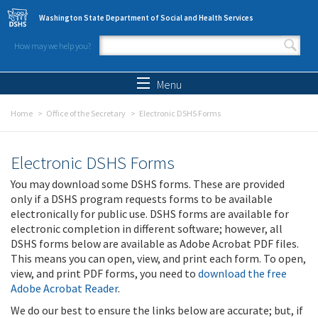
Skip to main content
Washington State Department of Social and Health Services
How may we help you?
Search form
Search
Menu
Home
Office of the Secretary
Electronic DSHS Forms
Electronic DSHS Forms
You may download some DSHS forms. These are provided
only if a DSHS program requests forms to be available
electronically for public use. DSHS forms are available for
electronic completion in different software; however, all
DSHS forms below are available as Adobe Acrobat PDF files.
This means you can open, view, and print each form. To open,
view, and print PDF forms, you need to
download the free
Adobe Acrobat Reader
.
We do our best to ensure the links below are accurate; but, if