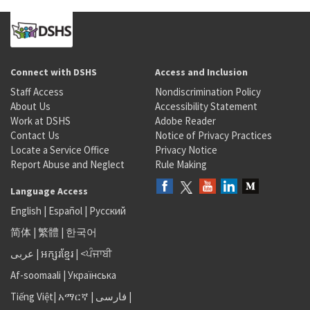
Connect with DSHS
Access and Inclusion
Staff Access
Nondiscrimination Policy
About Us
Accessibility Statement
Work at DSHS
Adobe Reader
Contact Us
Notice of Privacy Practices
Locate a Service Office
Privacy Notice
Report Abuse and Neglect
Rule Making
Language Access
English
|
Español
|
Русский
简体
|
繁體
|
한국어
عربى
|
អក្សរខ្មែរ
|
<ਪੰਜਾਬੀ
Af-soomaali
|
Українська
Tiếng Việt
|
አማርኛ |
فارسی
|