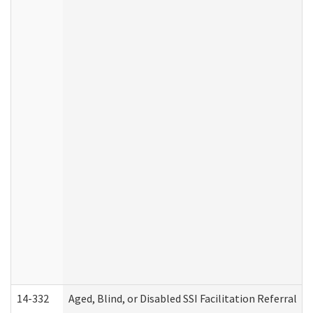
14-332
Aged, Blind, or Disabled SSI Facilitation Referral