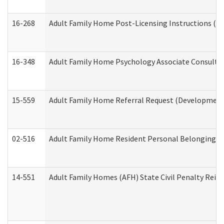
16-268
Adult Family Home Post-Licensing Instructions (Res
16-348
Adult Family Home Psychology Associate Consultat
15-559
Adult Family Home Referral Request (Developmenta
02-516
Adult Family Home Resident Personal Belongings In
14-551
Adult Family Homes (AFH) State Civil Penalty Rei