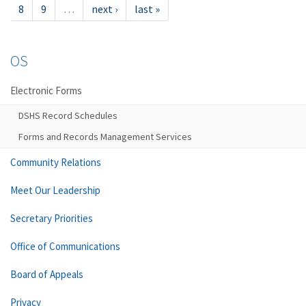
8
9
…
next ›
last »
OS
Electronic Forms
DSHS Record Schedules
Forms and Records Management Services
Community Relations
Meet Our Leadership
Secretary Priorities
Office of Communications
Board of Appeals
Privacy