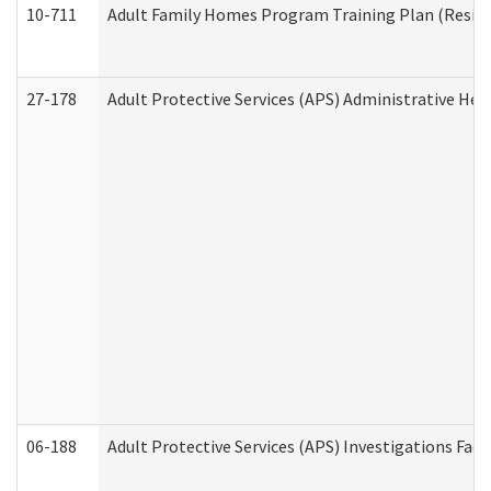
10-711
Adult Family Homes Program Training Plan (Residen
27-178
Adult Protective Services (APS) Administrative Hea
06-188
Adult Protective Services (APS) Investigations Fa