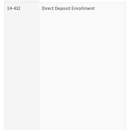
14-432
Direct Deposit Enrollment