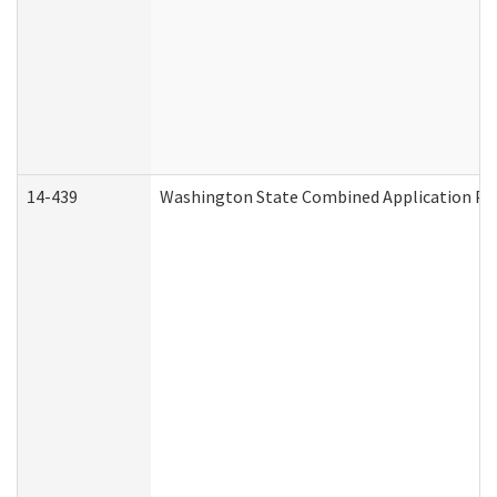
14-439
Washington State Combined Application P