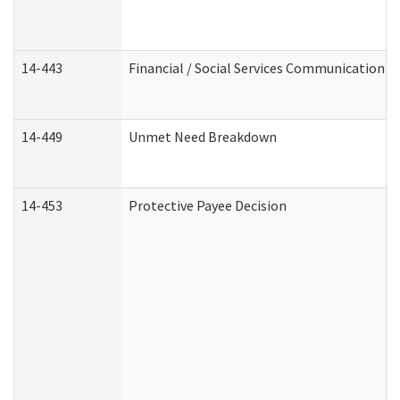
14-443
Financial / Social Services Communication
14-449
Unmet Need Breakdown
14-453
Protective Payee Decision