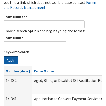
you find a link which does not work, please contact
Forms
and Records Management
.
Form Number
Choose search option and begin typing the form #
Form Name
Keyword Search
Apply
Number(desc)
Form Name
14-332
Aged, Blind, or Disabled SSI Facilitation Refe
14-341
Application to Convert Payment Services Onl