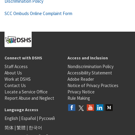
Discrimination Policy
SCC Ombuds Online Complaint Form
Connect with DSHS
Access and Inclusion
Staff Access
Nondiscrimination Policy
About Us
Accessibility Statement
Work at DSHS
Adobe Reader
Contact Us
Notice of Privacy Practices
Locate a Service Office
Privacy Notice
Report Abuse and Neglect
Rule Making
Language Access
English
|
Español
|
Русский
简体
|
繁體
|
한국어