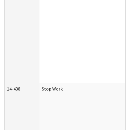
14-438
Stop Work