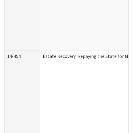
14-454
Estate Recovery: Repaying the State for Med