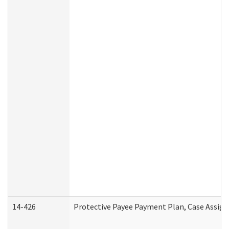
14-426
Protective Payee Payment Plan, Case Assign