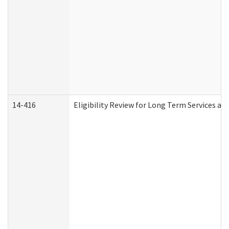
14-416
Eligibility Review for Long Term Services an