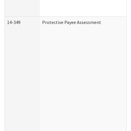
14-349
Protective Payee Assessment