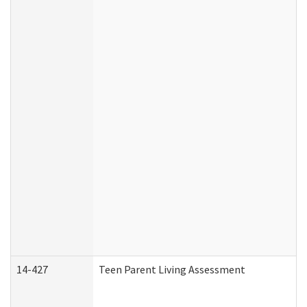
14-427
Teen Parent Living Assessment