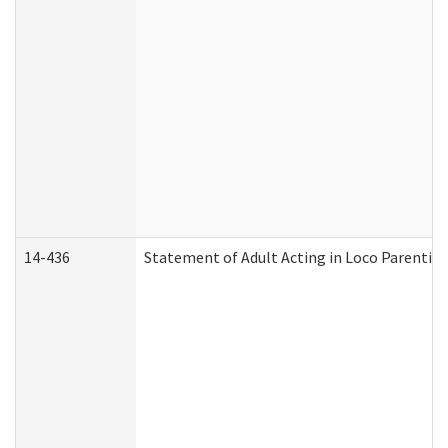
14-436
Statement of Adult Acting in Loco Parentis (