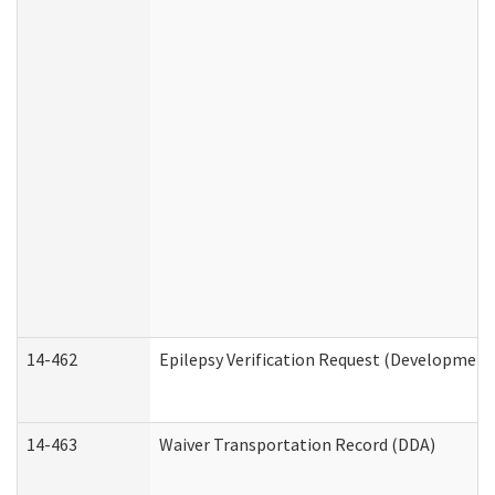
14-462
Epilepsy Verification Request (Developmenta
14-463
Waiver Transportation Record (DDA)