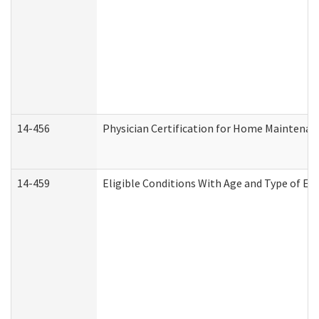
14-456
Physician Certification for Home Maintena
14-459
Eligible Conditions With Age and Type of Ev