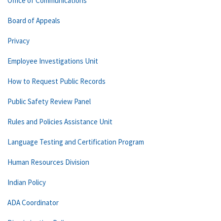
Office of Communications
Board of Appeals
Privacy
Employee Investigations Unit
How to Request Public Records
Public Safety Review Panel
Rules and Policies Assistance Unit
Language Testing and Certification Program
Human Resources Division
Indian Policy
ADA Coordinator