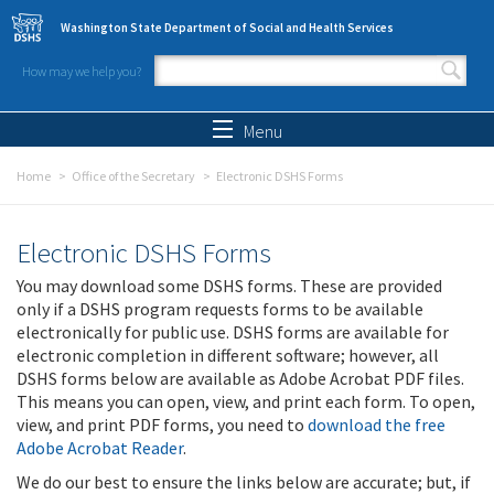
Skip to main content
Washington State Department of Social and Health Services
How may we help you?
Search form
Search
Menu
Home
Office of the Secretary
Electronic DSHS Forms
Electronic DSHS Forms
You may download some DSHS forms. These are provided
only if a DSHS program requests forms to be available
electronically for public use. DSHS forms are available for
electronic completion in different software; however, all
DSHS forms below are available as Adobe Acrobat PDF files.
This means you can open, view, and print each form. To open,
view, and print PDF forms, you need to
download the free
Adobe Acrobat Reader
.
We do our best to ensure the links below are accurate; but, if