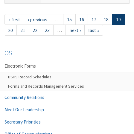
« first
‹ previous
…
15
16
17
18
19
20
21
22
23
…
next ›
last »
OS
Electronic Forms
DSHS Record Schedules
Forms and Records Management Services
Community Relations
Meet Our Leadership
Secretary Priorities