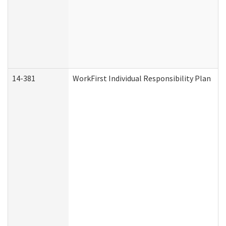
14-381
WorkFirst Individual Responsibility Plan