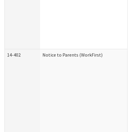
14-402
Notice to Parents (WorkFirst)