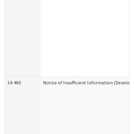
14-460
Notice of Insufficient Information (Develop