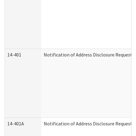
14-401
Notification of Address Disclosure Request -
14-401A
Notification of Address Disclosure Request -