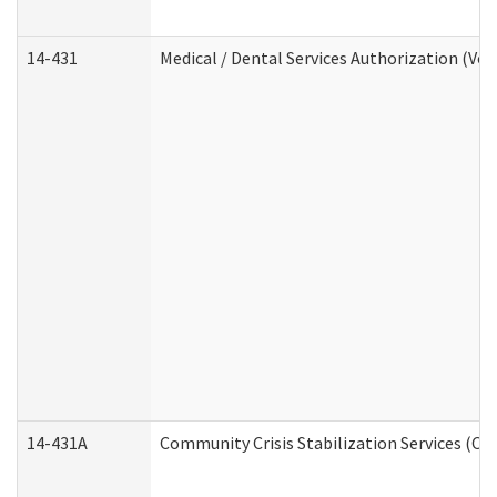
14-431
Medical / Dental Services Authorization (Vo
14-431A
Community Crisis Stabilization Services (CC