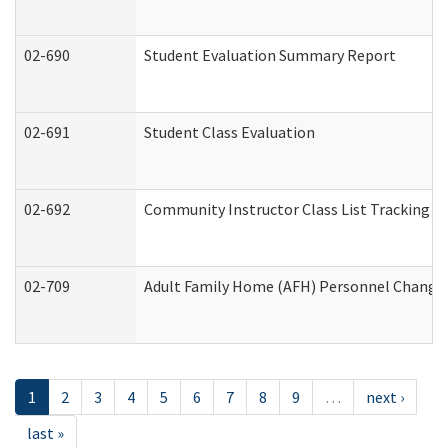
02-690
Student Evaluation Summary Report
02-691
Student Class Evaluation
02-692
Community Instructor Class List Tracking L
02-709
Adult Family Home (AFH) Personnel Changes 
1
2
3
4
5
6
7
8
9
…
next ›
last »