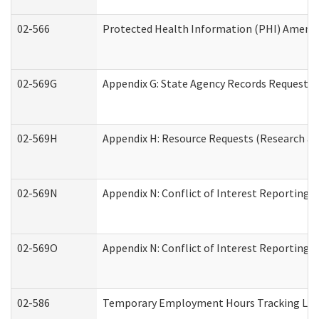
02-566
Protected Health Information (PHI) Amen
02-569G
Appendix G: State Agency Records Request (
02-569H
Appendix H: Resource Requests (Research an
02-569N
Appendix N: Conflict of Interest Reporting 
02-569O
Appendix N: Conflict of Interest Reporting 
02-586
Temporary Employment Hours Tracking Lo