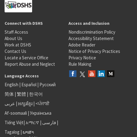
Connect with DSHS
Access and Inclusion
Staff Access
Nondiscrimination Policy
About Us
Accessibility Statement
Work at DSHS
Adobe Reader
Contact Us
Notice of Privacy Practices
Locate a Service Office
Privacy Notice
Report Abuse and Neglect
Rule Making
Language Access
English
|
Español
|
Русский
简体
|
繁體
|
한국어
عربى
|
អក្សរខ្មែរ
|
<ਪੰਜਾਬੀ
Af-soomaali
|
Українська
Tiếng Việt
|
አማርኛ |
فارسی
|
Tagalog
|
ພາສາ