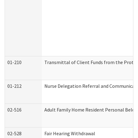
01-210
Transmittal of Client Funds from the Protec
01-212
Nurse Delegation Referral and Communicat
02-516
Adult Family Home Resident Personal Belong
02-528
Fair Hearing Withdrawal