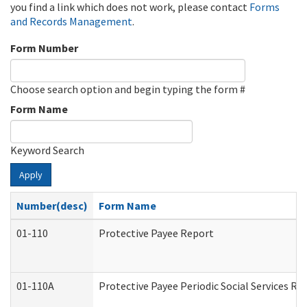
you find a link which does not work, please contact
Forms
and Records Management
.
Form Number
Choose search option and begin typing the form #
Form Name
Keyword Search
Apply
Number(desc)
Form Name
01-110
Protective Payee Report
01-110A
Protective Payee Periodic Social Services Re