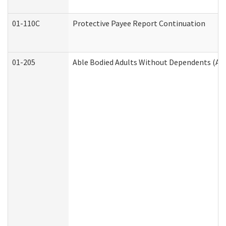
01-110C
Protective Payee Report Continuation
01-205
Able Bodied Adults Without Dependents (AB