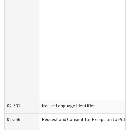
02-531
Native Language Identifier
02-556
Request and Consent for Exception to Policy