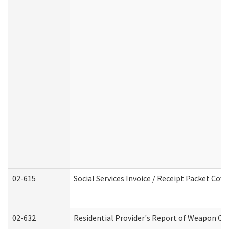
02-615
Social Services Invoice / Receipt Packet Co
02-632
Residential Provider's Report of Weapon Own