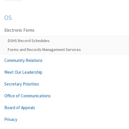
OS
Electronic Forms
DSHS Record Schedules
Forms and Records Management Services
Community Relations
Meet Our Leadership
Secretary Priorities
Office of Communications
Board of Appeals
Privacy