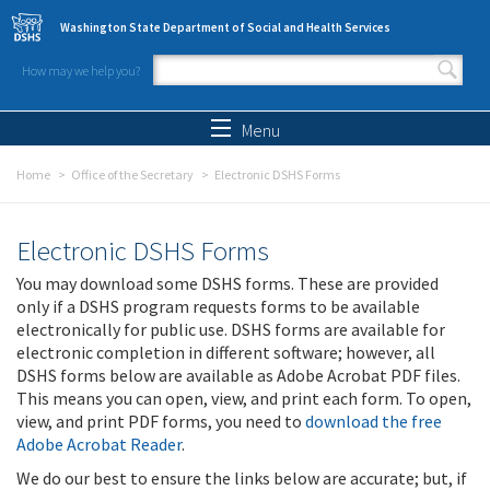
Skip to main content
Washington State Department of Social and Health Services
How may we help you?
Search form
Search
Menu
Home
Office of the Secretary
Electronic DSHS Forms
Electronic DSHS Forms
You may download some DSHS forms. These are provided
only if a DSHS program requests forms to be available
electronically for public use. DSHS forms are available for
electronic completion in different software; however, all
DSHS forms below are available as Adobe Acrobat PDF files.
This means you can open, view, and print each form. To open,
view, and print PDF forms, you need to
download the free
Adobe Acrobat Reader
.
We do our best to ensure the links below are accurate; but, if