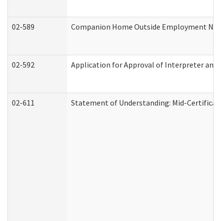
02-589
Companion Home Outside Employment Notifi
02-592
Application for Approval of Interpreter and
02-611
Statement of Understanding: Mid-Certificat