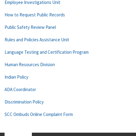
Employee Investigations Unit
How to Request Public Records
Public Safety Review Panel
Rules and Policies Assistance Unit
Language Testing and Certification Program
Human Resources Division
Indian Policy
ADA Coordinator
Discrimination Policy
SCC Ombuds Online Complaint Form