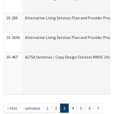
10-269
Alternative Living Services Plan and Provider Prog
10-269A
Alternative Living Services Plan and Provider Pro
10-467
ALTSA Sentence / Copy Design Folstein MMSE (Hom
« first
‹ previous
1
2
3
4
5
6
7