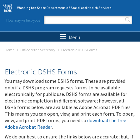
Skip to main content
Washington State Department of Social and Health Services
How may we help you?
Search form
Search
Menu
Home
Office of the Secretary
Electronic DSHS Forms
Electronic DSHS Forms
You may download some DSHS forms. These are provided
only if a DSHS program requests forms to be available
electronically for public use. DSHS forms are available for
electronic completion in different software; however, all
DSHS forms below are available as Adobe Acrobat PDF files.
This means you can open, view, and print each form. To open,
view, and print PDF forms, you need to
download the free
Adobe Acrobat Reader
.
We do our best to ensure the links below are accurate; but, if