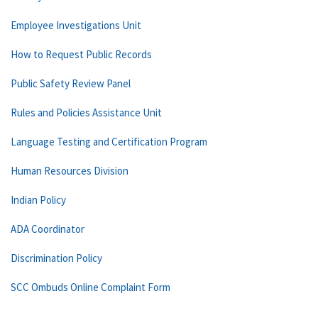
Employee Investigations Unit
How to Request Public Records
Public Safety Review Panel
Rules and Policies Assistance Unit
Language Testing and Certification Program
Human Resources Division
Indian Policy
ADA Coordinator
Discrimination Policy
SCC Ombuds Online Complaint Form