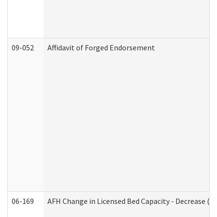
09-052
Affidavit of Forged Endorsement
06-169
AFH Change in Licensed Bed Capacity - Decrease (Ad