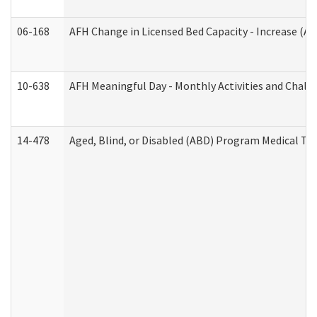
06-168
AFH Change in Licensed Bed Capacity - Increase (Ad
10-638
AFH Meaningful Day - Monthly Activities and Chall
14-478
Aged, Blind, or Disabled (ABD) Program Medical Tr