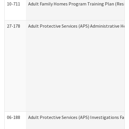
10-711
Adult Family Homes Program Training Plan (Residen
27-178
Adult Protective Services (APS) Administrative Hea
06-188
Adult Protective Services (APS) Investigations Fa