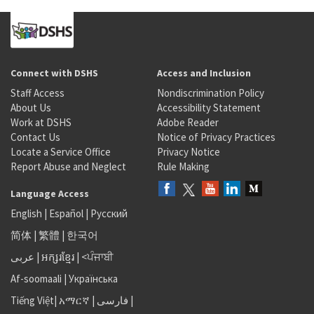
Connect with DSHS
Access and Inclusion
Staff Access
Nondiscrimination Policy
About Us
Accessibility Statement
Work at DSHS
Adobe Reader
Contact Us
Notice of Privacy Practices
Locate a Service Office
Privacy Notice
Report Abuse and Neglect
Rule Making
Language Access
English
|
Español
|
Русский
简体
|
繁體
|
한국어
عربى
|
អក្សរខ្មែរ
|
<ਪੰਜਾਬੀ
Af-soomaali
|
Українська
Tiếng Việt
|
አማርኛ |
فارسی
|