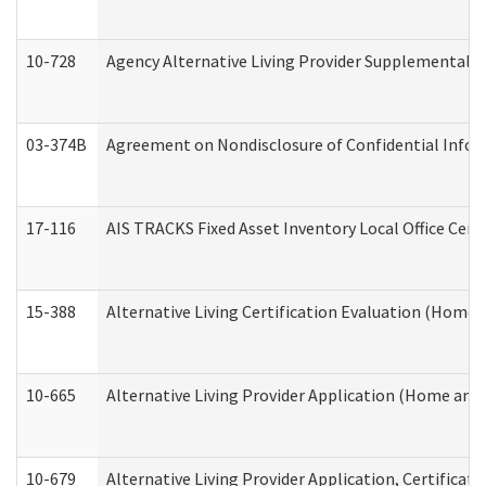
10-728
Agency Alternative Living Provider Supplemental 
03-374B
Agreement on Nondisclosure of Confidential Info
17-116
AIS TRACKS Fixed Asset Inventory Local Office Cert
15-388
Alternative Living Certification Evaluation (Home
10-665
Alternative Living Provider Application (Home an
10-679
Alternative Living Provider Application, Certifica