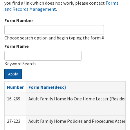
you find a link which does not work, please contact
Forms
and Records Management
.
Form Number
Choose search option and begin typing the form #
Form Name
Keyword Search
Apply
Number
Form Name(desc)
16-269
Adult Family Home No One Home Letter (Residentia
27-223
Adult Family Home Policies and Procedures Attest