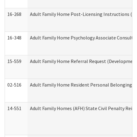
16-268
Adult Family Home Post-Licensing Instructions (Res
16-348
Adult Family Home Psychology Associate Consultat
15-559
Adult Family Home Referral Request (Developmenta
02-516
Adult Family Home Resident Personal Belongings In
14-551
Adult Family Homes (AFH) State Civil Penalty Rei