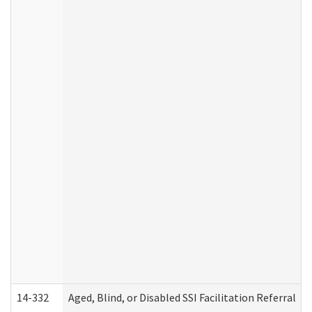
14-332
Aged, Blind, or Disabled SSI Facilitation Referral