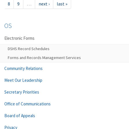
8
9
…
next ›
last »
OS
Electronic Forms
DSHS Record Schedules
Forms and Records Management Services
Community Relations
Meet Our Leadership
Secretary Priorities
Office of Communications
Board of Appeals
Privacy