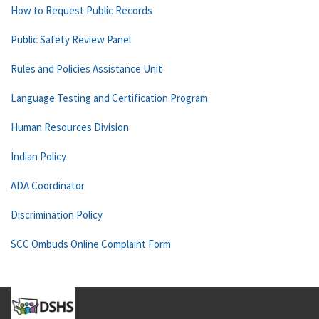
How to Request Public Records
Public Safety Review Panel
Rules and Policies Assistance Unit
Language Testing and Certification Program
Human Resources Division
Indian Policy
ADA Coordinator
Discrimination Policy
SCC Ombuds Online Complaint Form