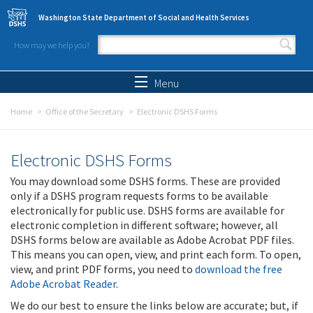
Skip to main content
Washington State Department of Social and Health Services
How may we help you?
Search form
Search
Menu
Home
Office of the Secretary
Electronic DSHS Forms
Electronic DSHS Forms
You may download some DSHS forms. These are provided
only if a DSHS program requests forms to be available
electronically for public use. DSHS forms are available for
electronic completion in different software; however, all
DSHS forms below are available as Adobe Acrobat PDF files.
This means you can open, view, and print each form. To open,
view, and print PDF forms, you need to
download the free
Adobe Acrobat Reader
.
We do our best to ensure the links below are accurate; but, if