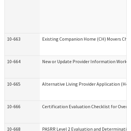
10-663
Existing Companion Home (CH) Movers Check
10-664
New or Update Provider Information Worksh
10-665
Alternative Living Provider Application (H
10-666
Certification Evaluation Checklist for Ove
10-668
PASRR Level 2 Evaluation and Determination