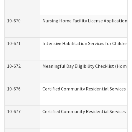
10-670
Nursing Home Facility License Application 
10-671
Intensive Habilitation Services for Children
10-672
Meaningful Day Eligibility Checklist (Home
10-676
Certified Community Residential Services an
10-677
Certified Community Residential Services an