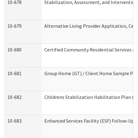
10-678
Stabilization, Assessment, and Intervention
10-679
Alternative Living Provider Application, Ce
10-680
Certified Community Residential Services a
10-681
Group Home (GT) / Client Home Sample Packe
10-682
Childrens Stabilization Habilitation Plan (
10-683
Enhanced Services Facility (ESF) Follow-Up (