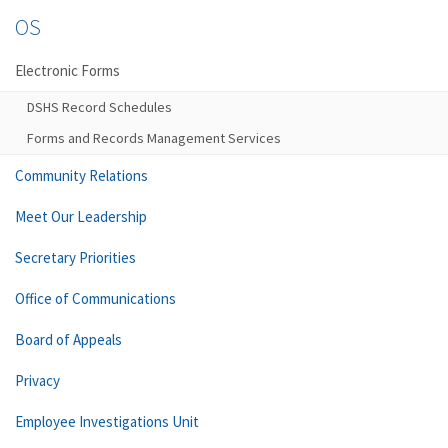
OS
Electronic Forms
DSHS Record Schedules
Forms and Records Management Services
Community Relations
Meet Our Leadership
Secretary Priorities
Office of Communications
Board of Appeals
Privacy
Employee Investigations Unit