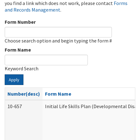
you find a link which does not work, please contact
Forms
and Records Management
.
Form Number
Choose search option and begin typing the form #
Form Name
Keyword Search
Apply
Number(desc)
Form Name
10-657
Initial Life Skills Plan (Developmental Disab