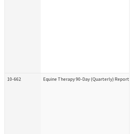
10-662
Equine Therapy 90-Day (Quarterly) Report (