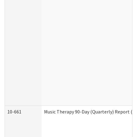
10-661
Music Therapy 90-Day (Quarterly) Report (D