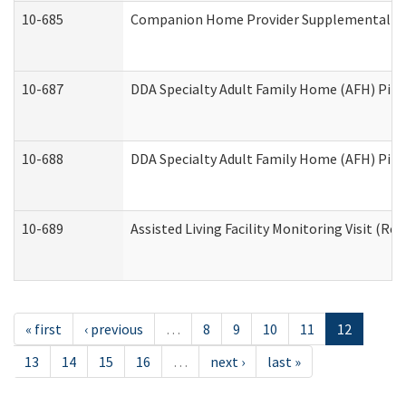
10-685
Companion Home Provider Supplemental Inf
10-687
DDA Specialty Adult Family Home (AFH) Pilot:
10-688
DDA Specialty Adult Family Home (AFH) Pilo
10-689
Assisted Living Facility Monitoring Visit (Res
« first
‹ previous
…
8
9
10
11
12
13
14
15
16
…
next ›
last »