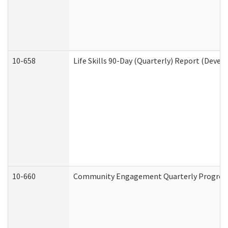
10-658
Life Skills 90-Day (Quarterly) Report (Devel
10-660
Community Engagement Quarterly Progress 