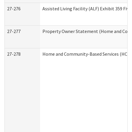
27-276
Assisted Living Facility (ALF) Exhibit 359 F
27-277
Property Owner Statement (Home and Commu
27-278
Home and Community-Based Services (HCBS)