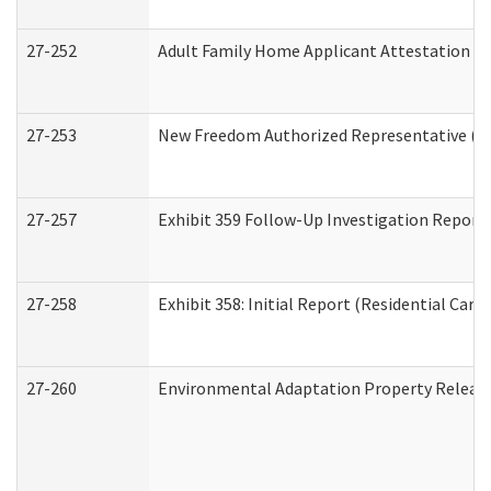
27-252
Adult Family Home Applicant Attestation C
27-253
New Freedom Authorized Representative (H
27-257
Exhibit 359 Follow-Up Investigation Report (
27-258
Exhibit 358: Initial Report (Residential Care 
27-260
Environmental Adaptation Property Relea