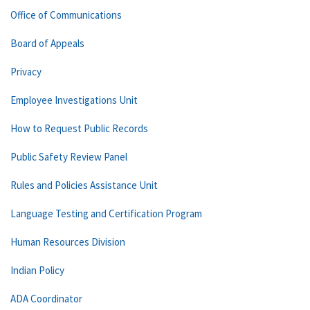
Office of Communications
Board of Appeals
Privacy
Employee Investigations Unit
How to Request Public Records
Public Safety Review Panel
Rules and Policies Assistance Unit
Language Testing and Certification Program
Human Resources Division
Indian Policy
ADA Coordinator