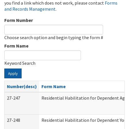
you find a link which does not work, please contact
Forms
and Records Management
.
Form Number
Choose search option and begin typing the form #
Form Name
Keyword Search
Apply
Number(desc)
Form Name
27-247
Residential Habilitation for Dependent Agr
27-248
Residential Habilitation for Dependent You