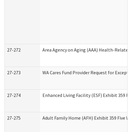
27-272
Area Agency on Aging (AAA) Health-Related 
27-273
WA Cares Fund Provider Request for Excepti
27-274
Enhanced Living Facility (ESF) Exhibit 359 F
27-275
Adult Family Home (AFH) Exhibit 359 Five W