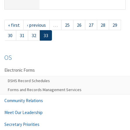
« first
‹ previous
…
25
26
27
28
29
30
31
32
33
OS
Electronic Forms
DSHS Record Schedules
Forms and Records Management Services
Community Relations
Meet Our Leadership
Secretary Priorities