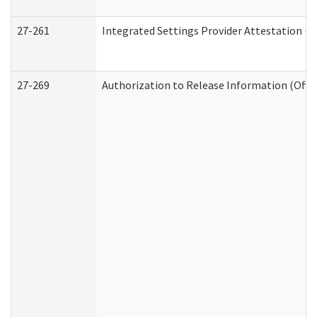
27-261
Integrated Settings Provider Attestation (
27-269
Authorization to Release Information (Offi