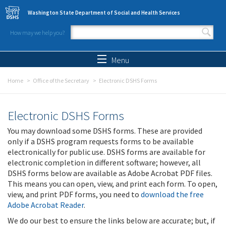
Skip to main content
Washington State Department of Social and Health Services
How may we help you?
Search form
Search
Menu
Home
Office of the Secretary
Electronic DSHS Forms
Electronic DSHS Forms
You may download some DSHS forms. These are provided
only if a DSHS program requests forms to be available
electronically for public use. DSHS forms are available for
electronic completion in different software; however, all
DSHS forms below are available as Adobe Acrobat PDF files.
This means you can open, view, and print each form. To open,
view, and print PDF forms, you need to
download the free
Adobe Acrobat Reader
.
We do our best to ensure the links below are accurate; but, if