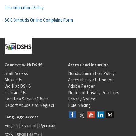
Discrimination Policy
SCC Ombuds Online Complaint Form
Connect with DSHS
Access and Inclusion
Staff Access
Nondiscrimination Policy
About Us
Accessibility Statement
Work at DSHS
Adobe Reader
Contact Us
Notice of Privacy Practices
Locate a Service Office
Privacy Notice
Report Abuse and Neglect
Rule Making
Language Access
English
|
Español
|
Русский
简体
|
繁體
|
한국어