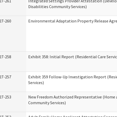
27-261
Integrated Settings Provider Attestation (Deve
Disabilities Community Services)
27-260
Environmental Adaptation Property Release Ag
27-258
Exhibit 358: Initial Report (Residential Care Servi
27-257
Exhibit 359 Follow-Up Investigation Report (Resi
Services)
27-253
New Freedom Authorized Representative (Home 
Community Services)