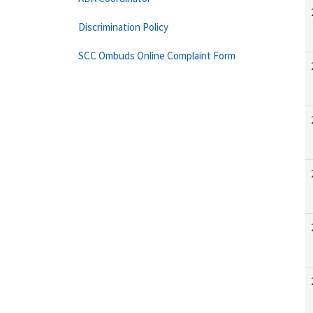
Discrimination Policy
SCC Ombuds Online Complaint Form