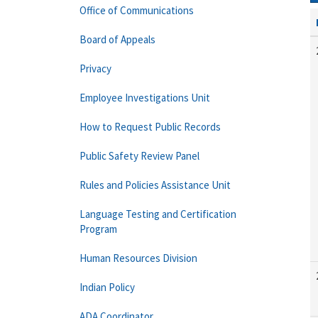
Office of Communications
Board of Appeals
Privacy
Employee Investigations Unit
How to Request Public Records
Public Safety Review Panel
Rules and Policies Assistance Unit
Language Testing and Certification
Program
Human Resources Division
Indian Policy
ADA Coordinator