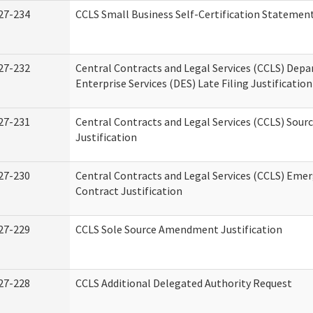
27-234
CCLS Small Business Self-Certification Statemen
27-232
Central Contracts and Legal Services (CCLS) Dep
Enterprise Services (DES) Late Filing Justification
27-231
Central Contracts and Legal Services (CCLS) Sour
Justification
27-230
Central Contracts and Legal Services (CCLS) Eme
Contract Justification
27-229
CCLS Sole Source Amendment Justification
27-228
CCLS Additional Delegated Authority Request