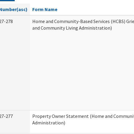
Number(asc)
Form Name
27-278
Home and Community-Based Services (HCBS) Gri
and Community Living Administration)
27-277
Property Owner Statement (Home and Communit
Administration)