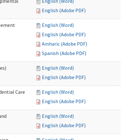
lopmental
English (Word)
English (Adobe PDF)
reement
English (Word)
English (Adobe PDF)
Amharic (Adobe PDF)
Spanish (Adobe PDF)
ces)
English (Word)
English (Adobe PDF)
dential Care
English (Word)
English (Adobe PDF)
and
English (Word)
English (Adobe PDF)