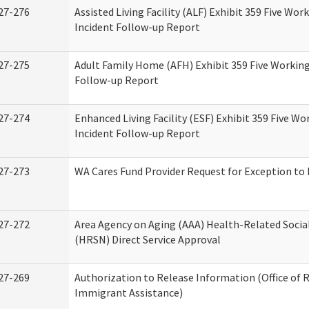
27-276
Assisted Living Facility (ALF) Exhibit 359 Five Wor
Incident Follow-up Report
27-275
Adult Family Home (AFH) Exhibit 359 Five Working
Follow-up Report
27-274
Enhanced Living Facility (ESF) Exhibit 359 Five Wo
Incident Follow-up Report
27-273
WA Cares Fund Provider Request for Exception to 
27-272
Area Agency on Aging (AAA) Health-Related Socia
(HRSN) Direct Service Approval
27-269
Authorization to Release Information (Office of 
Immigrant Assistance)