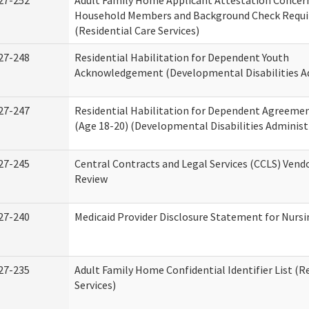
27-252
Adult Family Home Applicant Attestation Concer
Household Members and Background Check Requ
(Residential Care Services)
27-248
Residential Habilitation for Dependent Youth
Acknowledgement (Developmental Disabilities A
27-247
Residential Habilitation for Dependent Agreemen
(Age 18-20) (Developmental Disabilities Administ
27-245
Central Contracts and Legal Services (CCLS) Ven
Review
27-240
Medicaid Provider Disclosure Statement for Nursin
27-235
Adult Family Home Confidential Identifier List (R
Services)