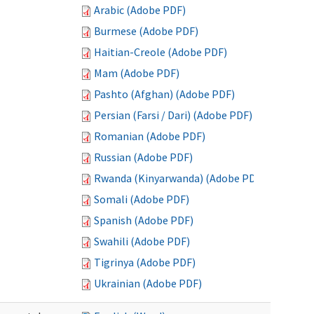
Arabic (Adobe PDF)
Burmese (Adobe PDF)
Haitian-Creole (Adobe PDF)
Mam (Adobe PDF)
Pashto (Afghan) (Adobe PDF)
Persian (Farsi / Dari) (Adobe PDF)
Romanian (Adobe PDF)
Russian (Adobe PDF)
Rwanda (Kinyarwanda) (Adobe PDF)
Somali (Adobe PDF)
Spanish (Adobe PDF)
Swahili (Adobe PDF)
Tigrinya (Adobe PDF)
Ukrainian (Adobe PDF)