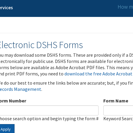
How ma
rvices
Electronic DSHS Forms
ou may download some DSHS forms. These are provided only if a D
lectronically for public use. DSHS forms are available for electron
orms below are available as Adobe Acrobat PDF files. This means yo
nd print PDF forms, you need to
download the free Adobe Acrobat
e do our best to ensure the links below are accurate; but, if you f
ecords Management
.
orm Number
Form Name
hoose search option and begin typing the form #
Keyword Sear
Apply