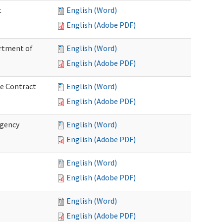
t
English (Word)
English (Adobe PDF)
artment of
English (Word)
English (Adobe PDF)
ce Contract
English (Word)
English (Adobe PDF)
rgency
English (Word)
English (Adobe PDF)
English (Word)
English (Adobe PDF)
English (Word)
English (Adobe PDF)