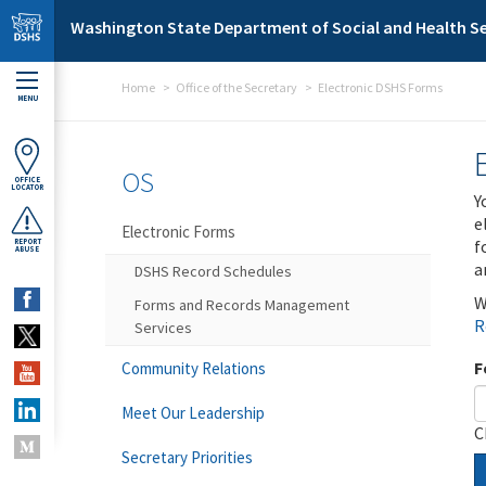
Skip to main content
Washington State Department of Social and Health Se
Home
Office of the Secretary
Electronic DSHS Forms
MENU
OS
OFFICE
LOCATOR
Y
e
Electronic Forms
f
REPORT
ABUSE
a
DSHS Record Schedules
W
Forms and Records Management
R
Services
F
Community Relations
Meet Our Leadership
C
Secretary Priorities