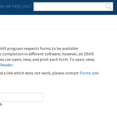
y we help you?
Search form
Search
SHS program requests forms to be available
ic completion in different software; however, all DSHS
u can open, view, and print each form. To open, view,
 Reader
.
ind a link which does not work, please contact
Forms and
ch