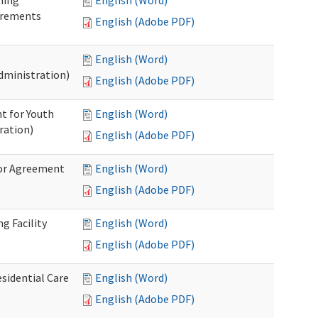
ning
English (Word)
irements
English (Adobe PDF)
English (Word)
dministration)
English (Adobe PDF)
t for Youth
English (Word)
ration)
English (Adobe PDF)
dor Agreement
English (Word)
English (Adobe PDF)
g Facility
English (Word)
English (Adobe PDF)
esidential Care
English (Word)
English (Adobe PDF)