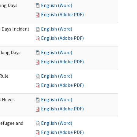
king Days
English (Word)
English (Adobe PDF)
 Days Incident
English (Word)
English (Adobe PDF)
rking Days
English (Word)
English (Adobe PDF)
Rule
English (Word)
English (Adobe PDF)
l Needs
English (Word)
English (Adobe PDF)
Refugee and
English (Word)
English (Adobe PDF)