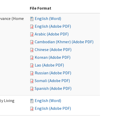
File Format
evance (Home
English (Word)
English (Adobe PDF)
Arabic (Adobe PDF)
Cambodian (Khmer) (Adobe PDF)
Chinese (Adobe PDF)
Korean (Adobe PDF)
Lao (Adobe PDF)
Russian (Adobe PDF)
Somali (Adobe PDF)
Spanish (Adobe PDF)
y Living
English (Word)
English (Adobe PDF)