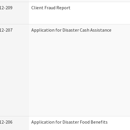
12-209
Client Fraud Report
12-207
Application for Disaster Cash Assistance
12-206
Application for Disaster Food Benefits