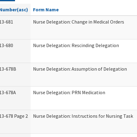
Number(asc)
Form Name
13-681
Nurse Delegation: Change in Medical Orders
13-680
Nurse Delegation: Rescinding Delegation
13-678B
Nurse Delegation: Assumption of Delegation
13-678A
Nurse Delegation: PRN Medication
13-678 Page 2
Nurse Delegation: Instructions for Nursing Task