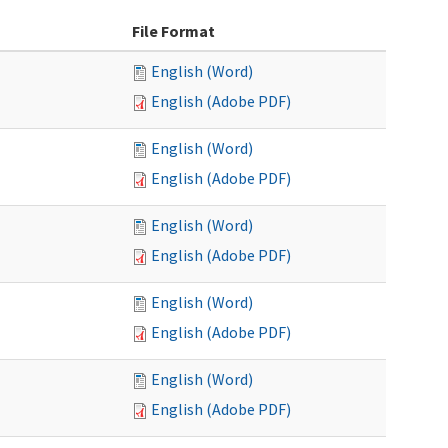
File Format
English (Word)
English (Adobe PDF)
English (Word)
English (Adobe PDF)
English (Word)
English (Adobe PDF)
English (Word)
English (Adobe PDF)
English (Word)
English (Adobe PDF)