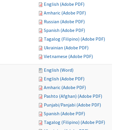
English (Adobe PDF)
Amharic (Adobe PDF)
Russian (Adobe PDF)
Spanish (Adobe PDF)
Tagalog (Filipino) (Adobe PDF)
Ukrainian (Adobe PDF)
Vietnamese (Adobe PDF)
English (Word)
English (Adobe PDF)
Amharic (Adobe PDF)
Pashto (Afghan) (Adobe PDF)
Punjabi/Panjabi (Adobe PDF)
Spanish (Adobe PDF)
Tagalog (Filipino) (Adobe PDF)