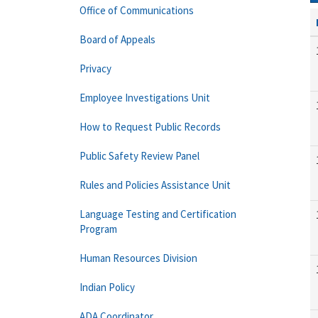
Office of Communications
Board of Appeals
Privacy
Employee Investigations Unit
How to Request Public Records
Public Safety Review Panel
Rules and Policies Assistance Unit
Language Testing and Certification
Program
Human Resources Division
Indian Policy
ADA Coordinator