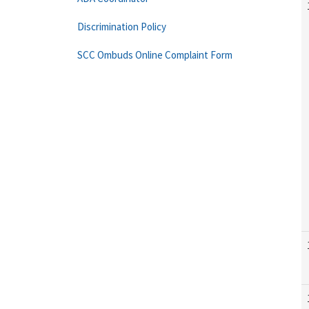
Discrimination Policy
SCC Ombuds Online Complaint Form