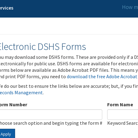
How ma
rvices
Electronic DSHS Forms
ou may download some DSHS forms. These are provided only if a D
lectronically for public use. DSHS forms are available for electron
orms below are available as Adobe Acrobat PDF files. This means yo
nd print PDF forms, you need to
download the free Adobe Acrobat
e do our best to ensure the links below are accurate; but, if you f
ecords Management
.
orm Number
Form Name
hoose search option and begin typing the form #
Keyword Sear
Apply