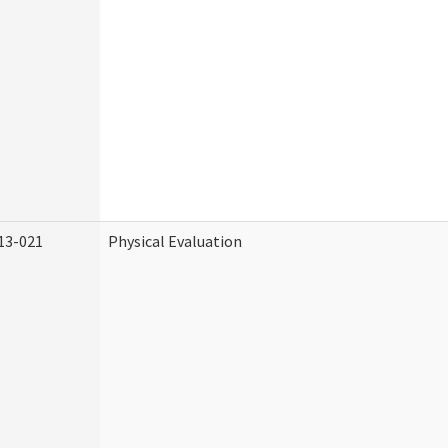
13-021
Physical Evaluation