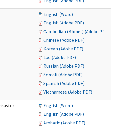
English (Adobe PDF)
English (Word)
English (Adobe PDF)
Cambodian (Khmer) (Adobe PDF)
Chinese (Adobe PDF)
Korean (Adobe PDF)
Lao (Adobe PDF)
Russian (Adobe PDF)
Somali (Adobe PDF)
Spanish (Adobe PDF)
Vietnamese (Adobe PDF)
isaster
English (Word)
English (Adobe PDF)
Amharic (Adobe PDF)