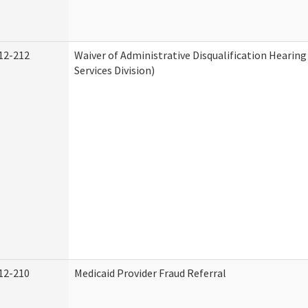
12-212
Waiver of Administrative Disqualification Heari
Services Division)
12-210
Medicaid Provider Fraud Referral