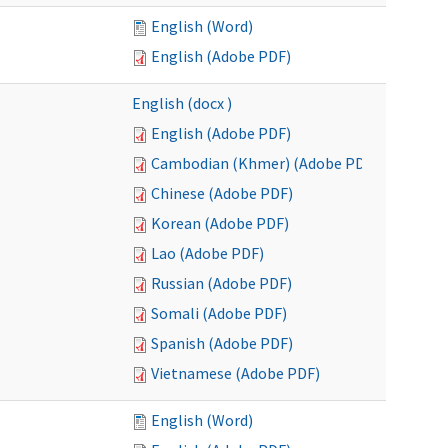
English (Word)
English (Adobe PDF)
English (docx )
English (Adobe PDF)
Cambodian (Khmer) (Adobe PDF)
Chinese (Adobe PDF)
Korean (Adobe PDF)
Lao (Adobe PDF)
Russian (Adobe PDF)
Somali (Adobe PDF)
Spanish (Adobe PDF)
Vietnamese (Adobe PDF)
English (Word)