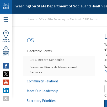
Skip to main content
Washington State Department of Social and Health Se
Home
Office of the Secretary
Electronic DSHS Forms
MENU
OS
OFFICE
LOCATOR
Y
e
Electronic Forms
f
REPORT
ABUSE
a
DSHS Record Schedules
W
Forms and Records Management
R
Services
F
Community Relations
Meet Our Leadership
C
Secretary Priorities