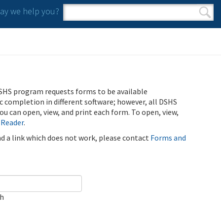
y we help you?
Search form
Search
SHS program requests forms to be available
ic completion in different software; however, all DSHS
u can open, view, and print each form. To open, view,
 Reader
.
ind a link which does not work, please contact
Forms and
ch