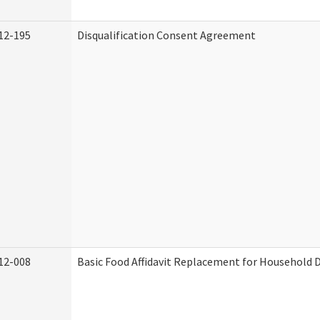
12-195
Disqualification Consent Agreement
12-008
Basic Food Affidavit Replacement for Household D