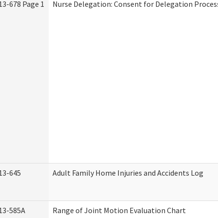
13-678 Page 1
Nurse Delegation: Consent for Delegation Proces
13-645
Adult Family Home Injuries and Accidents Log
13-585A
Range of Joint Motion Evaluation Chart