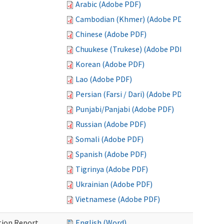
Arabic (Adobe PDF)
Cambodian (Khmer) (Adobe PDF)
Chinese (Adobe PDF)
Chuukese (Trukese) (Adobe PDF)
Korean (Adobe PDF)
Lao (Adobe PDF)
Persian (Farsi / Dari) (Adobe PDF)
Punjabi/Panjabi (Adobe PDF)
Russian (Adobe PDF)
Somali (Adobe PDF)
Spanish (Adobe PDF)
Tigrinya (Adobe PDF)
Ukrainian (Adobe PDF)
Vietnamese (Adobe PDF)
ition Report
English (Word)