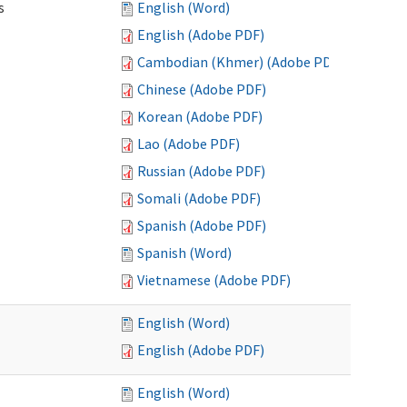
s
English (Word)
English (Adobe PDF)
Cambodian (Khmer) (Adobe PDF)
Chinese (Adobe PDF)
Korean (Adobe PDF)
Lao (Adobe PDF)
Russian (Adobe PDF)
Somali (Adobe PDF)
Spanish (Adobe PDF)
Spanish (Word)
Vietnamese (Adobe PDF)
English (Word)
English (Adobe PDF)
English (Word)