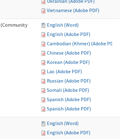
Ukrainian (Adobe PDF)
Vietnamese (Adobe PDF)
ng (Community
English (Word)
English (Adobe PDF)
Cambodian (Khmer) (Adobe PDF)
Chinese (Adobe PDF)
Korean (Adobe PDF)
Lao (Adobe PDF)
Russian (Adobe PDF)
Somali (Adobe PDF)
Spanish (Adobe PDF)
Spanish (Adobe PDF)
English (Word)
English (Adobe PDF)