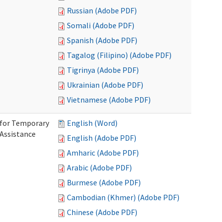
Russian (Adobe PDF)
Somali (Adobe PDF)
Spanish (Adobe PDF)
Tagalog (Filipino) (Adobe PDF)
Tigrinya (Adobe PDF)
Ukrainian (Adobe PDF)
Vietnamese (Adobe PDF)
 for Temporary
English (Word)
 Assistance
English (Adobe PDF)
Amharic (Adobe PDF)
Arabic (Adobe PDF)
Burmese (Adobe PDF)
Cambodian (Khmer) (Adobe PDF)
Chinese (Adobe PDF)