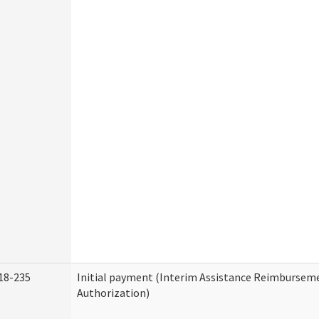
18-235
Initial payment (Interim Assistance Reimbursem
Authorization)