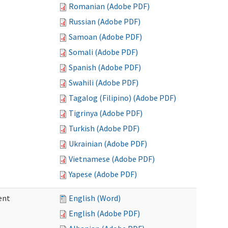
Romanian (Adobe PDF)
Russian (Adobe PDF)
Samoan (Adobe PDF)
Somali (Adobe PDF)
Spanish (Adobe PDF)
Swahili (Adobe PDF)
Tagalog (Filipino) (Adobe PDF)
Tigrinya (Adobe PDF)
Turkish (Adobe PDF)
Ukrainian (Adobe PDF)
Vietnamese (Adobe PDF)
Yapese (Adobe PDF)
ent
English (Word)
English (Adobe PDF)