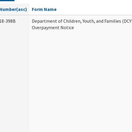
Number(asc)
Form Name
18-398B
Department of Children, Youth, and Families (DCY
Overpayment Notice