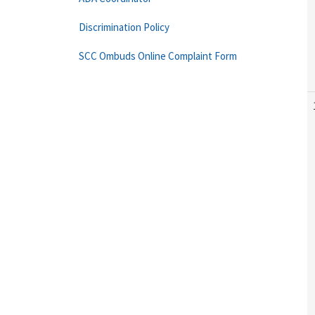
Discrimination Policy
SCC Ombuds Online Complaint Form