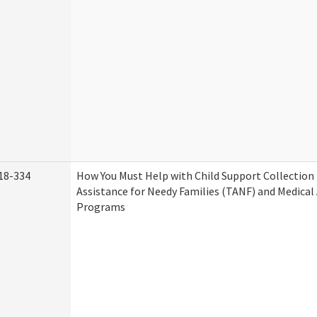
18-334
How You Must Help with Child Support Collection
Assistance for Needy Families (TANF) and Medical
Programs