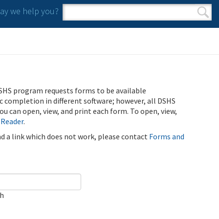
y we help you?
Search form
Search
SHS program requests forms to be available
ic completion in different software; however, all DSHS
u can open, view, and print each form. To open, view,
 Reader
.
ind a link which does not work, please contact
Forms and
ch