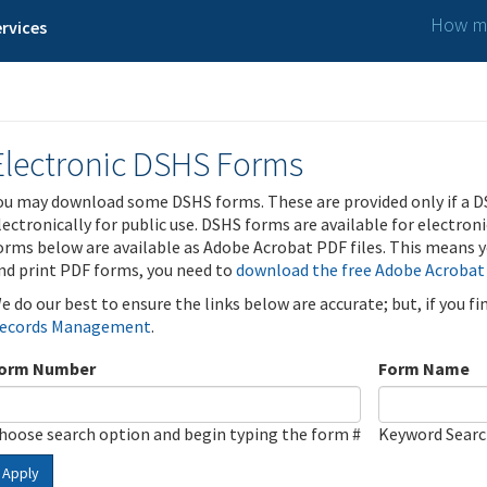
How ma
rvices
Electronic DSHS Forms
ou may download some DSHS forms. These are provided only if a D
lectronically for public use. DSHS forms are available for electron
orms below are available as Adobe Acrobat PDF files. This means yo
nd print PDF forms, you need to
download the free Adobe Acrobat
e do our best to ensure the links below are accurate; but, if you f
ecords Management
.
orm Number
Form Name
hoose search option and begin typing the form #
Keyword Sear
Apply