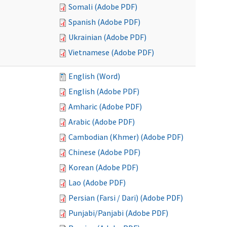
Somali (Adobe PDF)
Spanish (Adobe PDF)
Ukrainian (Adobe PDF)
Vietnamese (Adobe PDF)
English (Word)
English (Adobe PDF)
Amharic (Adobe PDF)
Arabic (Adobe PDF)
Cambodian (Khmer) (Adobe PDF)
Chinese (Adobe PDF)
Korean (Adobe PDF)
Lao (Adobe PDF)
Persian (Farsi / Dari) (Adobe PDF)
Punjabi/Panjabi (Adobe PDF)