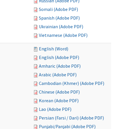
Russian (Adobe PDF)
Somali (Adobe PDF)
Spanish (Adobe PDF)
Ukrainian (Adobe PDF)
Vietnamese (Adobe PDF)
English (Word)
English (Adobe PDF)
Amharic (Adobe PDF)
Arabic (Adobe PDF)
Cambodian (Khmer) (Adobe PDF)
Chinese (Adobe PDF)
Korean (Adobe PDF)
Lao (Adobe PDF)
Persian (Farsi / Dari) (Adobe PDF)
Punjabi/Panjabi (Adobe PDF)