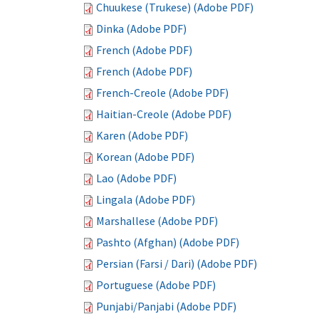
Chuukese (Trukese) (Adobe PDF)
Dinka (Adobe PDF)
French (Adobe PDF)
French (Adobe PDF)
French-Creole (Adobe PDF)
Haitian-Creole (Adobe PDF)
Karen (Adobe PDF)
Korean (Adobe PDF)
Lao (Adobe PDF)
Lingala (Adobe PDF)
Marshallese (Adobe PDF)
Pashto (Afghan) (Adobe PDF)
Persian (Farsi / Dari) (Adobe PDF)
Portuguese (Adobe PDF)
Punjabi/Panjabi (Adobe PDF)