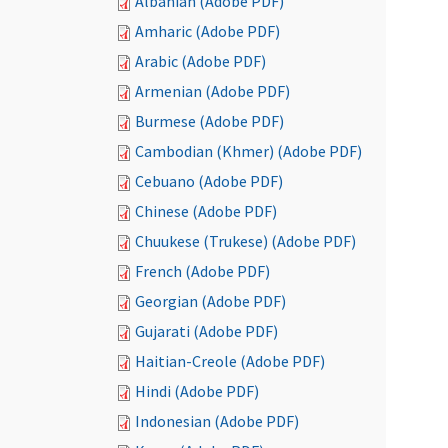
Albanian (Adobe PDF)
Amharic (Adobe PDF)
Arabic (Adobe PDF)
Armenian (Adobe PDF)
Burmese (Adobe PDF)
Cambodian (Khmer) (Adobe PDF)
Cebuano (Adobe PDF)
Chinese (Adobe PDF)
Chuukese (Trukese) (Adobe PDF)
French (Adobe PDF)
Georgian (Adobe PDF)
Gujarati (Adobe PDF)
Haitian-Creole (Adobe PDF)
Hindi (Adobe PDF)
Indonesian (Adobe PDF)