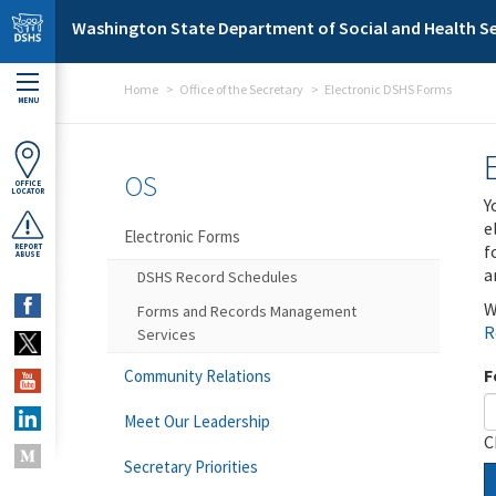
Skip to main content
Washington State Department of Social and Health Se
Home
Office of the Secretary
Electronic DSHS Forms
MENU
OS
OFFICE
LOCATOR
Y
e
Electronic Forms
f
REPORT
ABUSE
a
DSHS Record Schedules
W
Forms and Records Management
R
Services
F
Community Relations
Meet Our Leadership
C
Secretary Priorities