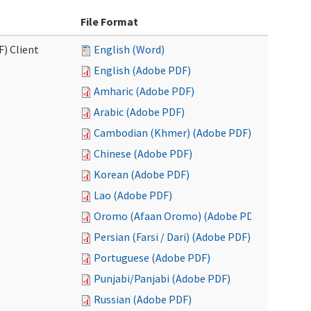
File Format
F) Client
English (Word)
English (Adobe PDF)
Amharic (Adobe PDF)
Arabic (Adobe PDF)
Cambodian (Khmer) (Adobe PDF)
Chinese (Adobe PDF)
Korean (Adobe PDF)
Lao (Adobe PDF)
Oromo (Afaan Oromo) (Adobe PDF)
Persian (Farsi / Dari) (Adobe PDF)
Portuguese (Adobe PDF)
Punjabi/Panjabi (Adobe PDF)
Russian (Adobe PDF)