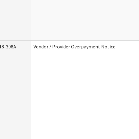
18-398A
Vendor / Provider Overpayment Notice