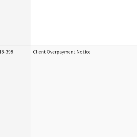
18-398
Client Overpayment Notice