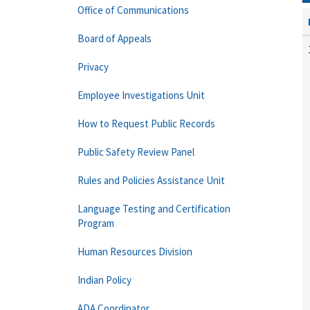
Office of Communications
Board of Appeals
Privacy
Employee Investigations Unit
How to Request Public Records
Public Safety Review Panel
Rules and Policies Assistance Unit
Language Testing and Certification
Program
Human Resources Division
Indian Policy
ADA Coordinator