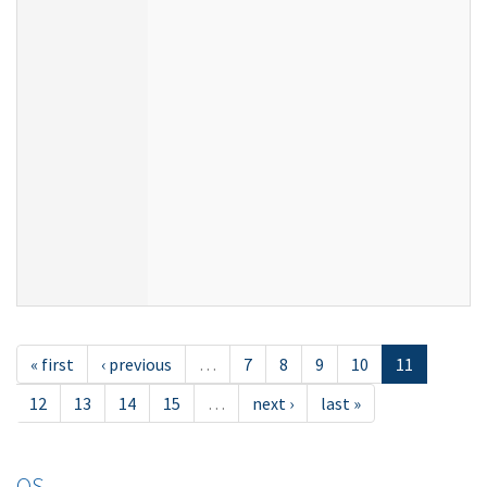
« first
‹ previous
…
7
8
9
10
11
12
13
14
15
…
next ›
last »
OS