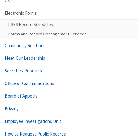
Electronic Forms
DSHS Record Schedules
Forms and Records Management Services
Community Relations
Meet Our Leadership
Secretary Priorities
Office of Communications
Board of Appeals
Privacy
Employee Investigations Unit
How to Request Public Records