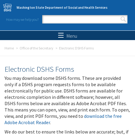
Skip to main content
Washington State Department of Social and Health Services
How may we help you?
Search form
Search
Menu
Home
Office of the Secretary
Electronic DSHS Forms
Electronic DSHS Forms
You may download some DSHS forms. These are provided
only if a DSHS program requests forms to be available
electronically for public use. DSHS forms are available for
electronic completion in different software; however, all
DSHS forms below are available as Adobe Acrobat PDF files.
This means you can open, view, and print each form. To open,
view, and print PDF forms, you need to
download the free
Adobe Acrobat Reader
.
We do our best to ensure the links below are accurate; but, if