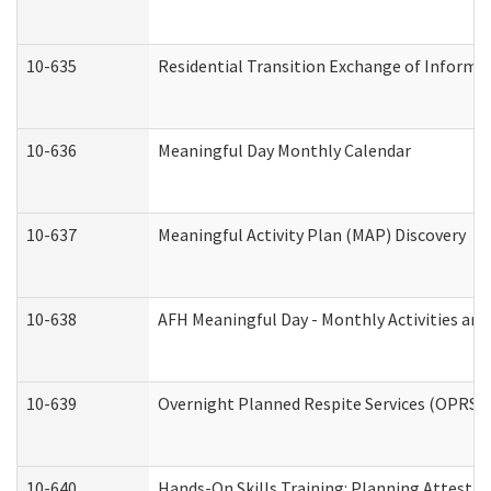
10-635
Residential Transition Exchange of Informa
10-636
Meaningful Day Monthly Calendar
10-637
Meaningful Activity Plan (MAP) Discovery
10-638
AFH Meaningful Day - Monthly Activities an
10-639
Overnight Planned Respite Services (OPRS) 
10-640
Hands-On Skills Training: Planning Attesta