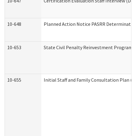
10-647
Certification Evaluation Staff Interview (De
10-648
Planned Action Notice PASRR Determination
10-653
State Civil Penalty Reinvestment Program 
10-655
Initial Staff and Family Consultation Plan (