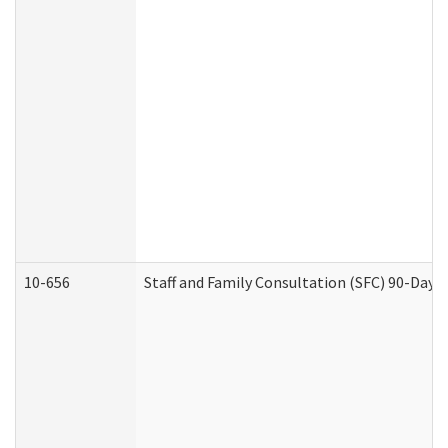
10-656
Staff and Family Consultation (SFC) 90-Day 