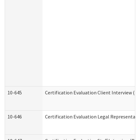
10-645
Certification Evaluation Client Interview (D
10-646
Certification Evaluation Legal Representati