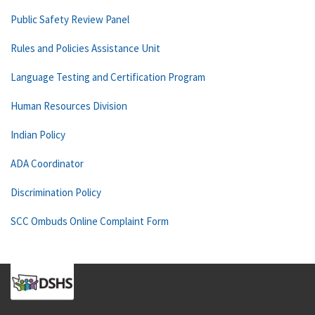
Public Safety Review Panel
Rules and Policies Assistance Unit
Language Testing and Certification Program
Human Resources Division
Indian Policy
ADA Coordinator
Discrimination Policy
SCC Ombuds Online Complaint Form