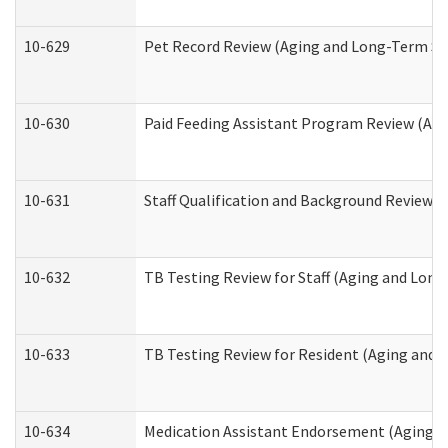
10-629
Pet Record Review (Aging and Long-Term Su
10-630
Paid Feeding Assistant Program Review (Ag
10-631
Staff Qualification and Background Review
10-632
TB Testing Review for Staff (Aging and Lon
10-633
TB Testing Review for Resident (Aging and
10-634
Medication Assistant Endorsement (Aging a