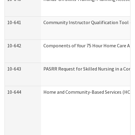
10-641
Community Instructor Qualification Tool (
10-642
Components of Your 75 Hour Home Care Aid
10-643
PASRR Request for Skilled Nursing in a Com
10-644
Home and Community-Based Services (HCBS) 