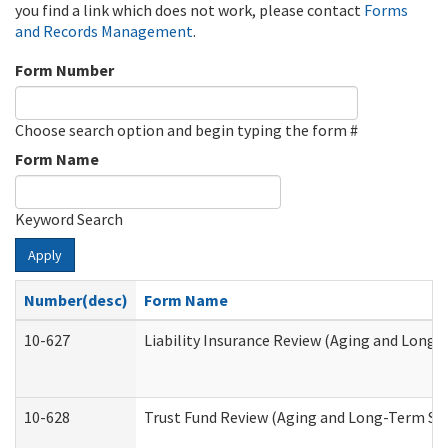
you find a link which does not work, please contact
Forms
and Records Management
.
Form Number
Choose search option and begin typing the form #
Form Name
Keyword Search
Apply
Number(desc)
Form Name
10-627
Liability Insurance Review (Aging and Long
10-628
Trust Fund Review (Aging and Long-Term Su