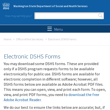
Skip to main content
Washington State Department of Social and Health Services
How may we help you?
Search form
Search
Menu
Home
Office of the Secretary
Electronic DSHS Forms
Electronic DSHS Forms
You may download some DSHS forms. These are provided
only if a DSHS program requests forms to be available
electronically for public use. DSHS forms are available for
electronic completion in different software; however, all
DSHS forms below are available as Adobe Acrobat PDF files.
This means you can open, view, and print each form. To open,
view, and print PDF forms, you need to
download the free
Adobe Acrobat Reader
.
We do our best to ensure the links below are accurate; but, if