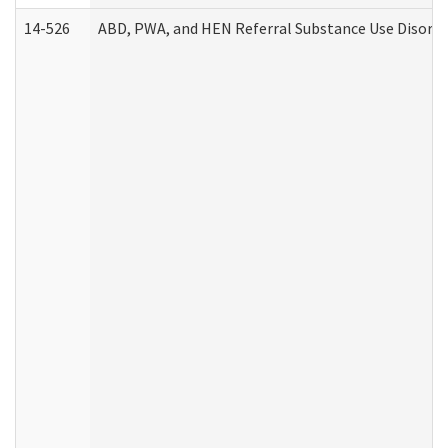
14-526
ABD, PWA, and HEN Referral Substance Use Disorde