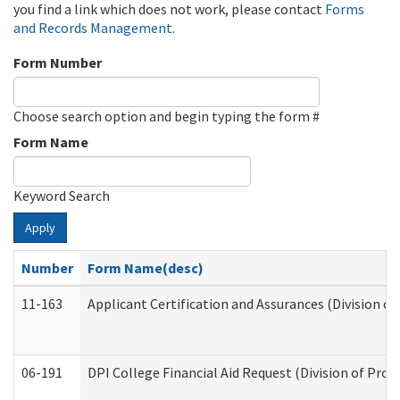
you find a link which does not work, please contact
Forms
and Records Management
.
Form Number
Choose search option and begin typing the form #
Form Name
Keyword Search
Apply
Number
Form Name(desc)
11-163
Applicant Certification and Assurances (Division of
06-191
DPI College Financial Aid Request (Division of Prog