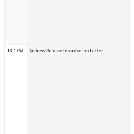
18-176A
Address Release Information Letter