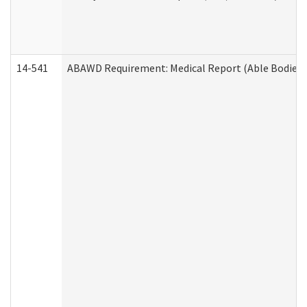
14-541
ABAWD Requirement: Medical Report (Able Bodied 