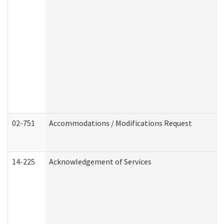
02-751
Accommodations / Modifications Request
14-225
Acknowledgement of Services