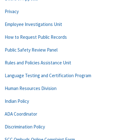
Privacy
Employee Investigations Unit
How to Request Public Records
Public Safety Review Panel
Rules and Policies Assistance Unit
Language Testing and Certification Program
Human Resources Division
Indian Policy
ADA Coordinator
Discrimination Policy
SCC Ombuds Online Complaint Form