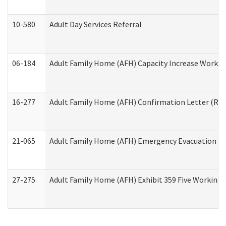
10-580
Adult Day Services Referral
06-184
Adult Family Home (AFH) Capacity Increase Working
16-277
Adult Family Home (AFH) Confirmation Letter (Resi
21-065
Adult Family Home (AFH) Emergency Evacuation Dri
27-275
Adult Family Home (AFH) Exhibit 359 Five Working 