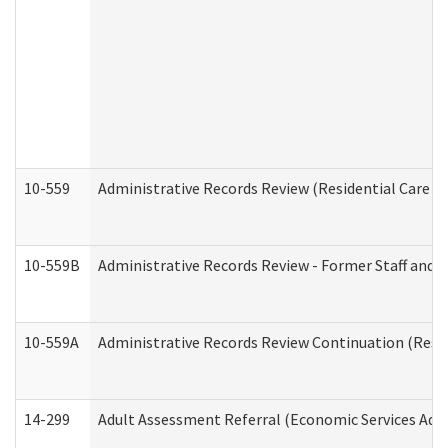
10-559
Administrative Records Review (Residential Care Se
10-559B
Administrative Records Review - Former Staff and O
10-559A
Administrative Records Review Continuation (Reside
14-299
Adult Assessment Referral (Economic Services Adm