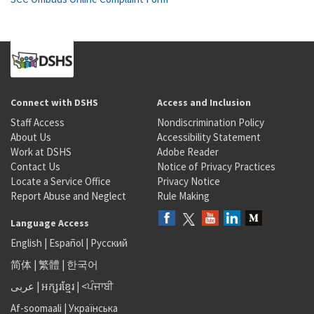
Connect with DSHS
Access and Inclusion
Staff Access
Nondiscrimination Policy
About Us
Accessibility Statement
Work at DSHS
Adobe Reader
Contact Us
Notice of Privacy Practices
Locate a Service Office
Privacy Notice
Report Abuse and Neglect
Rule Making
Language Access
English
|
Español
|
Русский
简体
|
繁體
|
한국어
عربى
|
អក្សរខ្មែរ
|
<ਪੰਜਾਬੀ
Af-soomaali
|
Українська