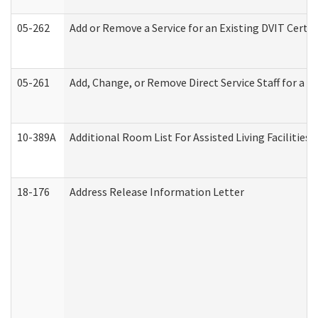
05-262
Add or Remove a Service for an Existing DVIT Certi
05-261
Add, Change, or Remove Direct Service Staff for a
10-389A
Additional Room List For Assisted Living Facilities 
18-176
Address Release Information Letter