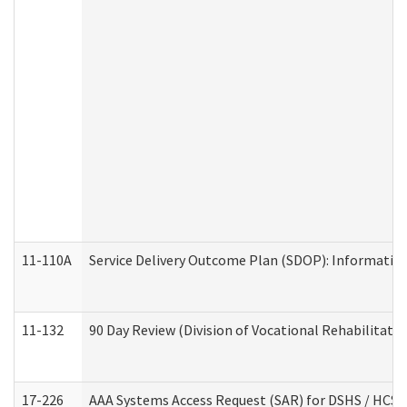
11-110A
Service Delivery Outcome Plan (SDOP): Informationa
11-132
90 Day Review (Division of Vocational Rehabilitatio
17-226
AAA Systems Access Request (SAR) for DSHS / HCS 