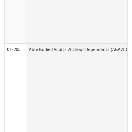
01-205
Able Bodied Adults Without Dependents (ABAWD) A