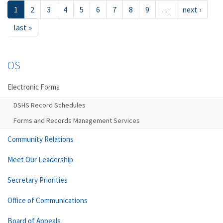
1
2
3
4
5
6
7
8
9
…
next ›
last »
OS
Electronic Forms
DSHS Record Schedules
Forms and Records Management Services
Community Relations
Meet Our Leadership
Secretary Priorities
Office of Communications
Board of Appeals