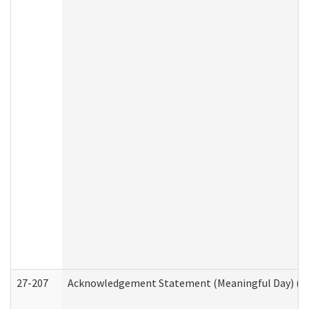
27-207
Acknowledgement Statement (Meaningful Day) (H