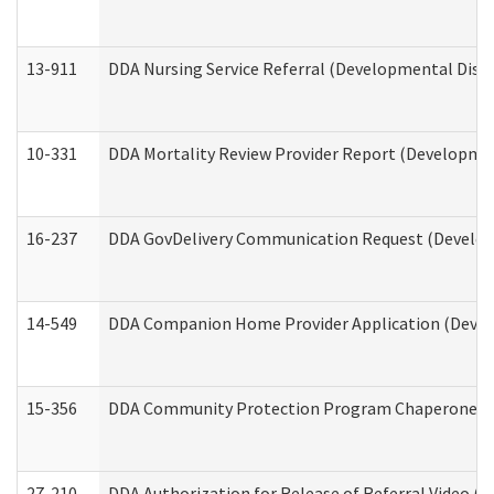
13-911
DDA Nursing Service Referral (Developmental Disab
10-331
DDA Mortality Review Provider Report (Development
16-237
DDA GovDelivery Communication Request (Developm
14-549
DDA Companion Home Provider Application (Develo
15-356
DDA Community Protection Program Chaperone 
27-210
DDA Authorization for Release of Referral Video (D