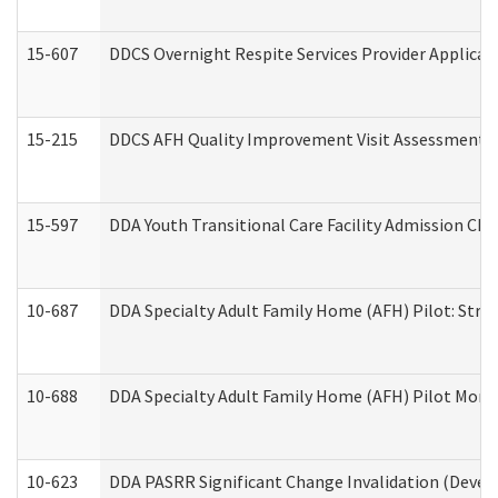
15-607
DDCS Overnight Respite Services Provider Applicat
15-215
DDCS AFH Quality Improvement Visit Assessment (
15-597
DDA Youth Transitional Care Facility Admission Che
10-687
DDA Specialty Adult Family Home (AFH) Pilot: Streng
10-688
DDA Specialty Adult Family Home (AFH) Pilot Month
10-623
DDA PASRR Significant Change Invalidation (Develo