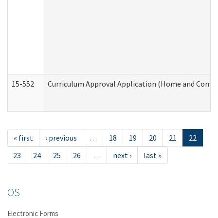
15-552
Curriculum Approval Application (Home and Commu
« first
‹ previous
…
18
19
20
21
22
23
24
25
26
…
next ›
last »
OS
Electronic Forms