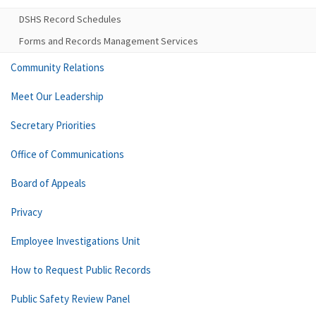
DSHS Record Schedules
Forms and Records Management Services
Community Relations
Meet Our Leadership
Secretary Priorities
Office of Communications
Board of Appeals
Privacy
Employee Investigations Unit
How to Request Public Records
Public Safety Review Panel