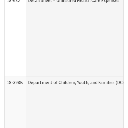
18-682
Detail Sheet – Uninsured Health Care Expenses
18-398B
Department of Children, Youth, and Families (DCYF