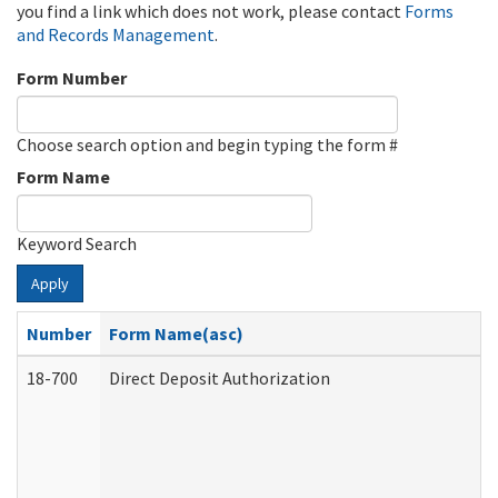
you find a link which does not work, please contact
Forms
and Records Management
.
Form Number
Choose search option and begin typing the form #
Form Name
Keyword Search
Apply
Number
Form Name(asc)
18-700
Direct Deposit Authorization