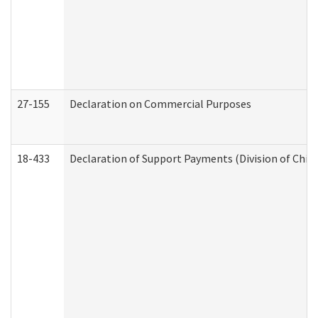
27-155
Declaration on Commercial Purposes
18-433
Declaration of Support Payments (Division of Child