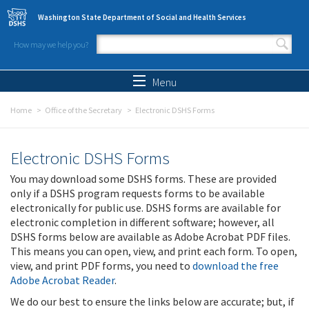
Skip to main content
Washington State Department of Social and Health Services
How may we help you?
Search form
Search
Menu
Home
Office of the Secretary
Electronic DSHS Forms
Electronic DSHS Forms
You may download some DSHS forms. These are provided
only if a DSHS program requests forms to be available
electronically for public use. DSHS forms are available for
electronic completion in different software; however, all
DSHS forms below are available as Adobe Acrobat PDF files.
This means you can open, view, and print each form. To open,
view, and print PDF forms, you need to
download the free
Adobe Acrobat Reader
.
We do our best to ensure the links below are accurate; but, if