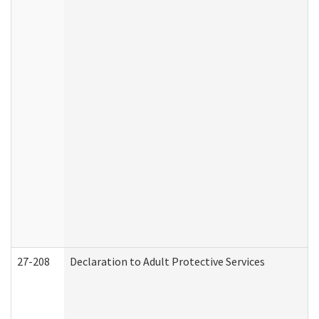
27-208
Declaration to Adult Protective Services