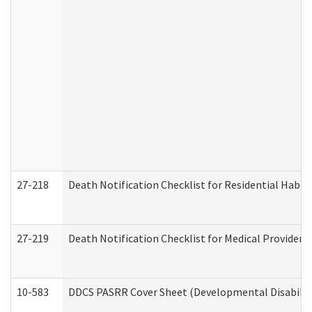
27-218
Death Notification Checklist for Residential Habil
27-219
Death Notification Checklist for Medical Providers
10-583
DDCS PASRR Cover Sheet (Developmental Disabilit