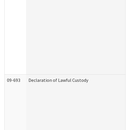
09-693
Declaration of Lawful Custody