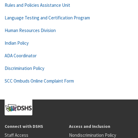
Rules and Policies Assistance Unit
Language Testing and Certification Program
Human Resources Division
Indian Policy
ADA Coordinator
Discrimination Policy
SCC Ombuds Online Complaint Form
Connect with DSHS
Access and Inclusion
Staff Access
Nondiscrimination Policy