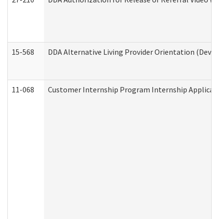
15-568
DDA Alternative Living Provider Orientation (Devel
11-068
Customer Internship Program Internship Applicatio