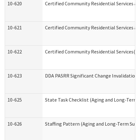
10-620
Certified Community Residential Services an
10-621
Certified Community Residential Services an
10-622
Certified Community Residential Services(C
10-623
DDA PASRR Significant Change Invalidation 
10-625
State Task Checklist (Aging and Long-Term 
10-626
Staffing Pattern (Aging and Long-Term Supp