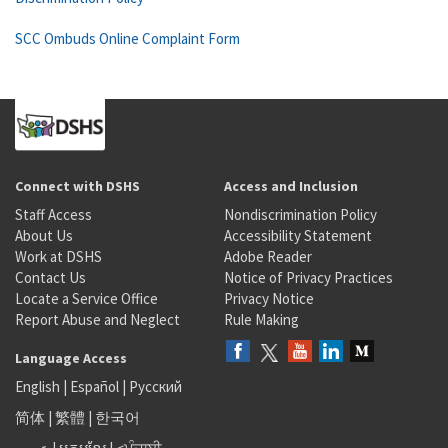
SCC Ombuds Online Complaint Form
Connect with DSHS
Access and Inclusion
Staff Access
Nondiscrimination Policy
About Us
Accessibility Statement
Work at DSHS
Adobe Reader
Contact Us
Notice of Privacy Practices
Locate a Service Office
Privacy Notice
Report Abuse and Neglect
Rule Making
Language Access
English
|
Español
|
Русский
简体
|
繁體
|
한국어