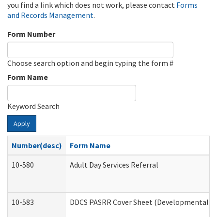
you find a link which does not work, please contact
Forms
and Records Management
.
Form Number
Choose search option and begin typing the form #
Form Name
Keyword Search
Apply
Number(desc)
Form Name
10-580
Adult Day Services Referral
10-583
DDCS PASRR Cover Sheet (Developmental Dis