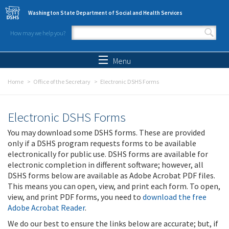
Skip to main content
Washington State Department of Social and Health Services
How may we help you?
Search form
Search
Menu
Home
Office of the Secretary
Electronic DSHS Forms
Electronic DSHS Forms
You may download some DSHS forms. These are provided
only if a DSHS program requests forms to be available
electronically for public use. DSHS forms are available for
electronic completion in different software; however, all
DSHS forms below are available as Adobe Acrobat PDF files.
This means you can open, view, and print each form. To open,
view, and print PDF forms, you need to
download the free
Adobe Acrobat Reader
.
We do our best to ensure the links below are accurate; but, if