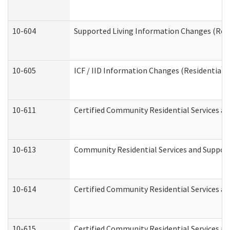
10-604
Supported Living Information Changes (Resid
10-605
ICF / IID Information Changes (Residential C
10-611
Certified Community Residential Services and
10-613
Community Residential Services and Supports
10-614
Certified Community Residential Services and
10-615
Certified Community Residential Services an