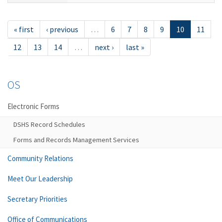
« first
‹ previous
…
6
7
8
9
10
11
12
13
14
…
next ›
last »
OS
Electronic Forms
DSHS Record Schedules
Forms and Records Management Services
Community Relations
Meet Our Leadership
Secretary Priorities
Office of Communications