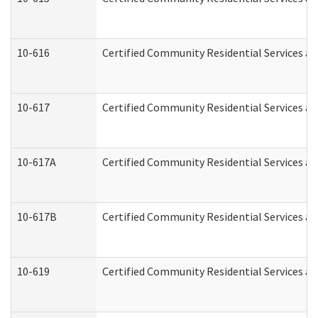
10-616
Certified Community Residential Services and
10-617
Certified Community Residential Services a
10-617A
Certified Community Residential Services a
10-617B
Certified Community Residential Services a
10-619
Certified Community Residential Services an