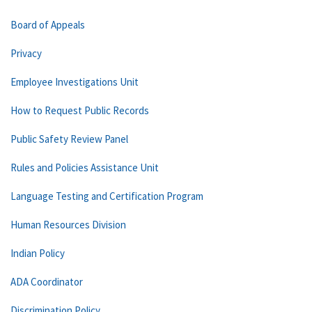
Board of Appeals
Privacy
Employee Investigations Unit
How to Request Public Records
Public Safety Review Panel
Rules and Policies Assistance Unit
Language Testing and Certification Program
Human Resources Division
Indian Policy
ADA Coordinator
Discrimination Policy