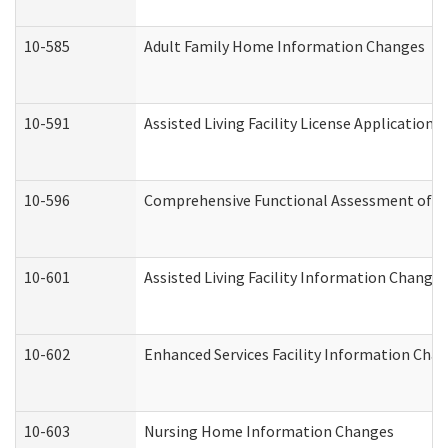
10-585
Adult Family Home Information Changes
10-591
Assisted Living Facility License Application
10-596
Comprehensive Functional Assessment of A
10-601
Assisted Living Facility Information Changes
10-602
Enhanced Services Facility Information Cha
10-603
Nursing Home Information Changes