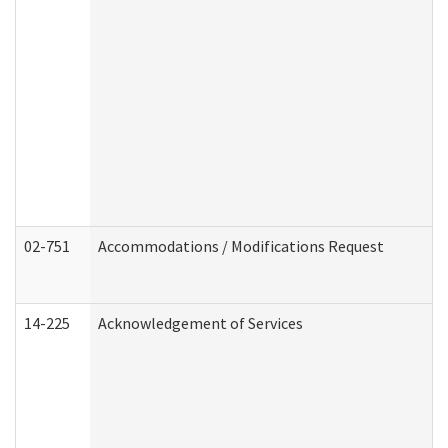
02-751
Accommodations / Modifications Request
14-225
Acknowledgement of Services