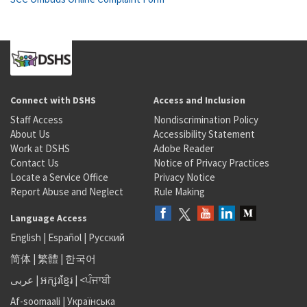
Connect with DSHS
Access and Inclusion
Staff Access
Nondiscrimination Policy
About Us
Accessibility Statement
Work at DSHS
Adobe Reader
Contact Us
Notice of Privacy Practices
Locate a Service Office
Privacy Notice
Report Abuse and Neglect
Rule Making
Language Access
English
|
Español
|
Русский
简体
|
繁體
|
한국어
عربى
|
អក្សរខ្មែរ
|
<ਪੰਜਾਬੀ
Af-soomaali
|
Українська