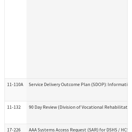
11-110A
Service Delivery Outcome Plan (SDOP): Informationa
11-132
90 Day Review (Division of Vocational Rehabilitatio
17-226
AAA Systems Access Request (SAR) for DSHS / HCS 