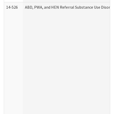
14-526
ABD, PWA, and HEN Referral Substance Use Disorde