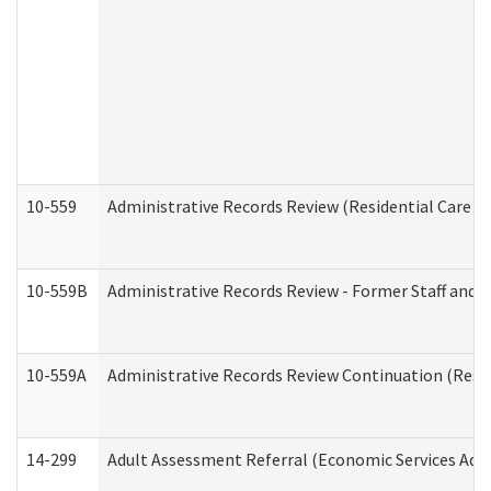
10-559
Administrative Records Review (Residential Care Se
10-559B
Administrative Records Review - Former Staff and O
10-559A
Administrative Records Review Continuation (Reside
14-299
Adult Assessment Referral (Economic Services Adm