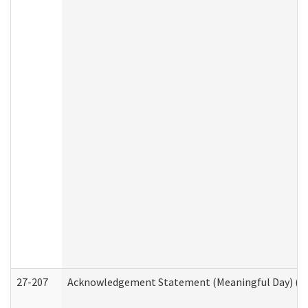
27-207
Acknowledgement Statement (Meaningful Day) (H