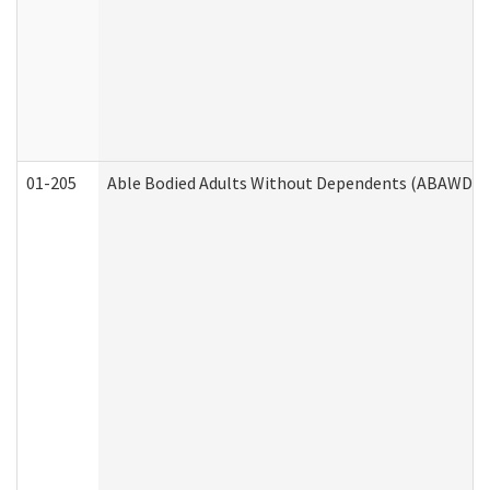
01-205
Able Bodied Adults Without Dependents (ABAWD) A