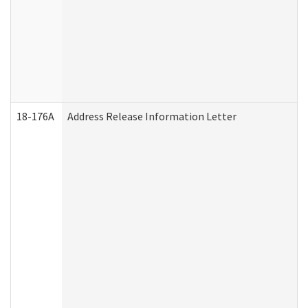
18-176A
Address Release Information Letter