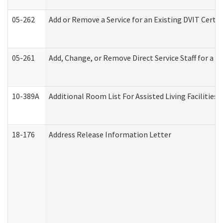
05-262
Add or Remove a Service for an Existing DVIT Certi
05-261
Add, Change, or Remove Direct Service Staff for a
10-389A
Additional Room List For Assisted Living Facilities 
18-176
Address Release Information Letter