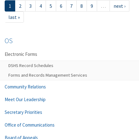
1
2
3
4
5
6
7
8
9
…
next ›
last »
OS
Electronic Forms
DSHS Record Schedules
Forms and Records Management Services
Community Relations
Meet Our Leadership
Secretary Priorities
Office of Communications
Board of Appeals