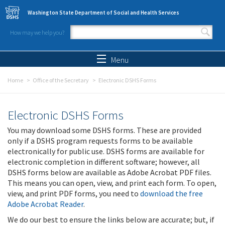
Skip to main content
Washington State Department of Social and Health Services
How may we help you?
Search form
Search
Menu
Home
Office of the Secretary
Electronic DSHS Forms
Electronic DSHS Forms
You may download some DSHS forms. These are provided
only if a DSHS program requests forms to be available
electronically for public use. DSHS forms are available for
electronic completion in different software; however, all
DSHS forms below are available as Adobe Acrobat PDF files.
This means you can open, view, and print each form. To open,
view, and print PDF forms, you need to
download the free
Adobe Acrobat Reader
.
We do our best to ensure the links below are accurate; but, if