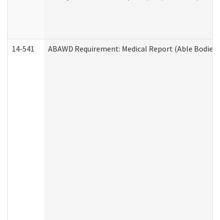
14-541
ABAWD Requirement: Medical Report (Able Bodied 