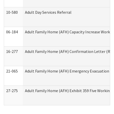
10-580
Adult Day Services Referral
06-184
Adult Family Home (AFH) Capacity Increase Working
16-277
Adult Family Home (AFH) Confirmation Letter (Resi
21-065
Adult Family Home (AFH) Emergency Evacuation Dri
27-275
Adult Family Home (AFH) Exhibit 359 Five Working 