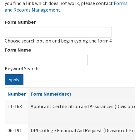
you find a link which does not work, please contact
Forms
and Records Management
.
Form Number
Choose search option and begin typing the form #
Form Name
Keyword Search
Apply
Number
Form Name(desc)
11-163
Applicant Certification and Assurances (Division of
06-191
DPI College Financial Aid Request (Division of Prog