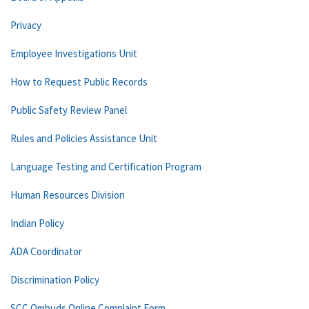
Privacy
Employee Investigations Unit
How to Request Public Records
Public Safety Review Panel
Rules and Policies Assistance Unit
Language Testing and Certification Program
Human Resources Division
Indian Policy
ADA Coordinator
Discrimination Policy
SCC Ombuds Online Complaint Form